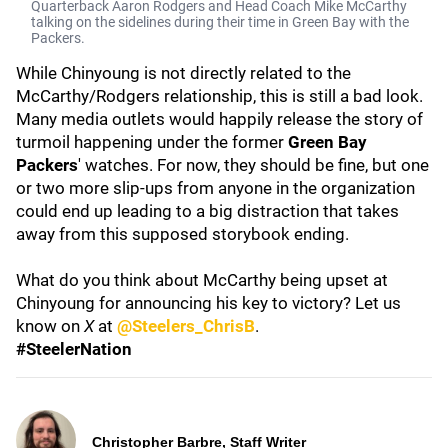
Quarterback Aaron Rodgers and Head Coach Mike McCarthy
talking on the sidelines during their time in Green Bay with the
Packers.
While Chinyoung is not directly related to the
McCarthy/Rodgers relationship, this is still a bad look.
Many media outlets would happily release the story of
turmoil happening under the former
Green Bay
Packers
' watches. For now, they should be fine, but one
or two more slip-ups from anyone in the organization
could end up leading to a big distraction that takes
away from this supposed storybook ending.
What do you think about McCarthy being upset at
Chinyoung for announcing his key to victory? Let us
know on
X
at
@Steelers_ChrisB
.
#SteelerNation
Christopher Barbre, Staff Writer