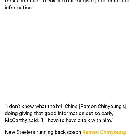
took a moment to call him out for giving out important
information.
"I don’t know what the h*ll Chin’s [Ramon Chinyoung's]
doing giving that good information out so early,"
McCarthy said. "I’ll have to have a talk with him."
New Steelers running back coach
Ramon Chinyoung