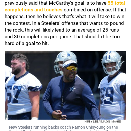
previously said that McCarthy's goal is to have
55 total
completions and touches
combined on offense. If that
happens, then he believes that's what it will take to win
the contest. In a Steelers' offense that wants to pound
the rock, this will likely lead to an average of 25 runs
and 30 completions per game. That shouldn't be too
hard of a goal to hit.
KIRBY LEE / IMAGN IMAGES
New Steelers running backs coach Ramon Chinyoung on the