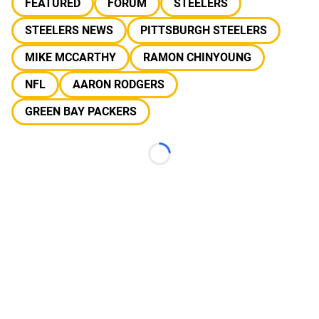
FEATURED
FORUM
STEELERS
STEELERS NEWS
PITTSBURGH STEELERS
MIKE MCCARTHY
RAMON CHINYOUNG
NFL
AARON RODGERS
GREEN BAY PACKERS
Loading...