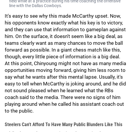
field while at a practice during his time coaching the offensive
line with the Dallas Cowboys.
It's easy to see why this made McCarthy upset. Now,
his opponents know exactly what his key is to victory,
and they can use that information to gameplan against
him. On the surface, it doesn't seem like a big deal, as
teams clearly want as many chances to move the ball
forward as possible. In a giant chess match like this,
though, every little piece of information is a big deal.
At this point, Chinyoung might not have as many media
opportunities moving forward, giving him less room to
say what he wants after this mental lapse. Usually, it's
easy to tell when McCarthy is joking around, and he did
not sound pleased when he learned what the RBs
coach said to the media. There were no signs of him
playing around when he called his assistant coach out
to the public.
Steelers Can't Afford To Have Many Public Blunders Like This