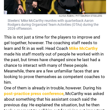
ALYSA RUBIN / PITTSBURGH STEELERS
Steelers' Mike McCarthy reunites with quarterback Aaron
Rodgers during Organized Team Activities (OTAs) during the
2026 offseason.
This is not just a time for the players to improve and
gel together, however. The coaching staff needs to
learn and fit in as well. Head Coach
Mike McCarthy
made his staff mostly out of people he worked with in
the past, but times have changed since he last had a
chance to interact with many of these people.
Meanwhile, there are a few unfamiliar faces that are
looking to prove themselves as competent coaches to
him.
One of them is already in trouble, however. During his
post-practice press conference
, McCarthy was asked
about something that his assistant coach said the
previous day. He explained the situation, but he then