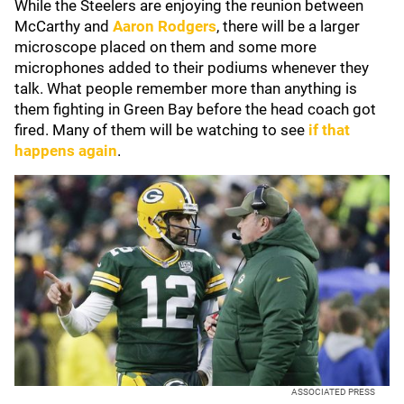
While the Steelers are enjoying the reunion between
McCarthy and
Aaron Rodgers
, there will be a larger
microscope placed on them and some more
microphones added to their podiums whenever they
talk. What people remember more than anything is
them fighting in Green Bay before the head coach got
fired. Many of them will be watching to see
if that
happens again
.
ASSOCIATED PRESS