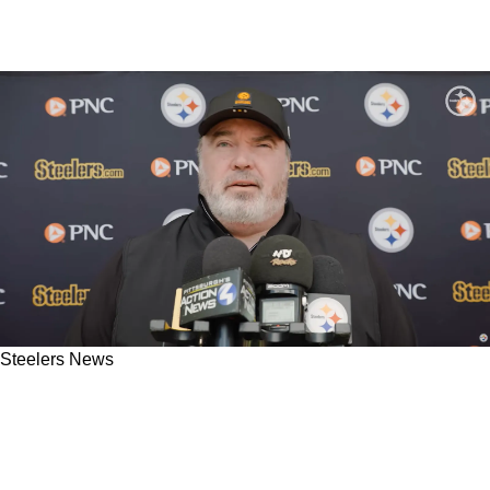
Steelers News
Steelers' Mike McCarthy Is Already Enraged At
Assistant Coach: "I Don't Know What The H*ll
[He's] Doing"