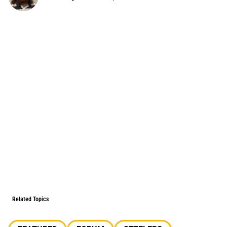
Related Topics