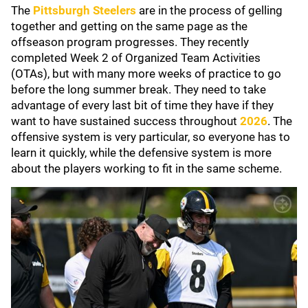
The
Pittsburgh Steelers
are in the process of gelling
together and getting on the same page as the
offseason program progresses. They recently
completed Week 2 of Organized Team Activities
(OTAs), but with many more weeks of practice to go
before the long summer break. They need to take
advantage of every last bit of time they have if they
want to have sustained success throughout
2026
. The
offensive system is very particular, so everyone has to
learn it quickly, while the defensive system is more
about the players working to fit in the same scheme.