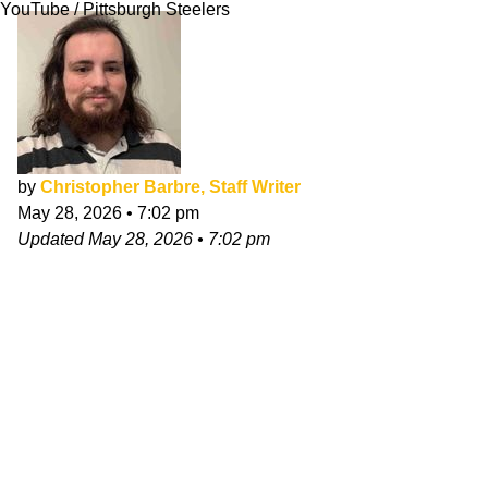
YouTube / Pittsburgh Steelers
by
Christopher Barbre, Staff Writer
May 28, 2026
•
7:02 pm
Updated
May 28, 2026
•
7:02 pm