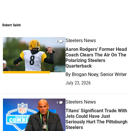
Robert Saleh
Robert Saleh
Steelers News
0
Aaron Rodgers' Former Head
Coach Clears The Air On The
Polarizing Steelers
Quarterback
By
Brogan Noey, Senior Writer
July 23, 2026
Steelers News
0
Titans' Significant Trade With
Jets Could Have Just
Seriously Hurt The Pittsburgh
Steelers