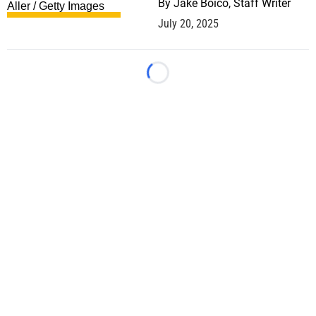
By
Jake Boico, Staff Writer
July 20, 2025
Loading...