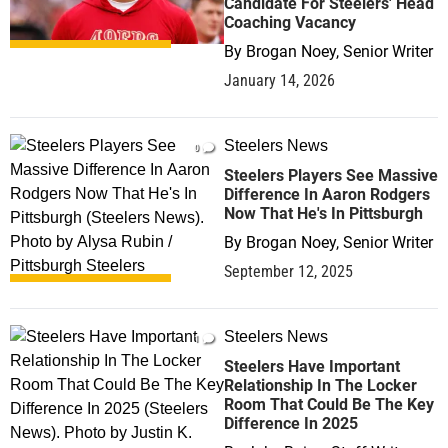
Candidate For Steelers' Head
Coaching Vacancy
By
Brogan Noey, Senior Writer
January 14, 2026
Steelers News
0
Steelers Players See Massive
Difference In Aaron Rodgers
Now That He's In Pittsburgh
By
Brogan Noey, Senior Writer
September 12, 2025
Steelers News
1
Steelers Have Important
Relationship In The Locker
Room That Could Be The Key
Difference In 2025