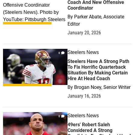
Coach And New Offensive
Coordinator
By
Parker Abate, Associate
Editor
January 20, 2026
Steelers News
0
Steelers Have A Strong Path
To Fix Horrific Quarterback
Situation By Making Certain
Hire At Head Coach
By
Brogan Noey, Senior Writer
January 16, 2026
Steelers News
0
49ers' Robert Saleh
Considered A Strong