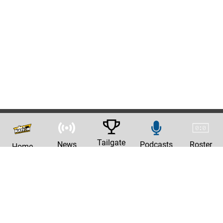
Tailgate
News
Podcasts
Roster
Home