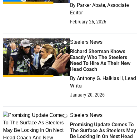
By
Parker Abate, Associate
Editor
February 26, 2026
Steelers News
0
Richard Sherman Knows
Exactly Who The Steelers
Need To Hire As Their New
Head Coach
By
Anthony G. Halkias II, Lead
Writer
January 20, 2026
Steelers News
0
Promising Update Comes To
The Surface As Steelers May
Be Locking In On Next Head