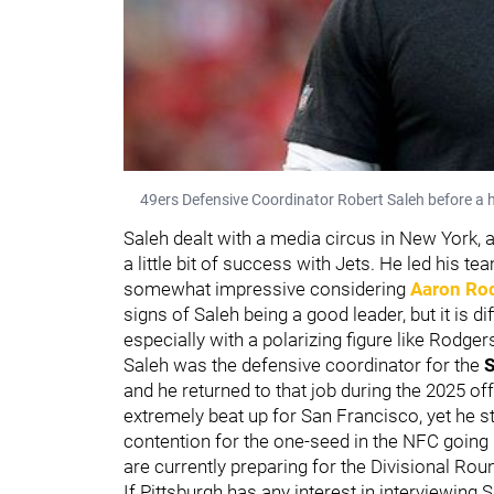
49ers Defensive Coordinator Robert Saleh before a
Saleh dealt with a media circus in New York, a
a little bit of success with Jets. He led his 
somewhat impressive considering
Aaron Ro
signs of Saleh being a good leader, but it is d
especially with a polarizing figure like Rodger
Saleh was the defensive coordinator for the
S
and he returned to that job during the 2025 of
extremely beat up for San Francisco, yet he st
contention for the one-seed in the NFC going i
are currently preparing for the Divisional Rou
If Pittsburgh has any interest in interviewing 