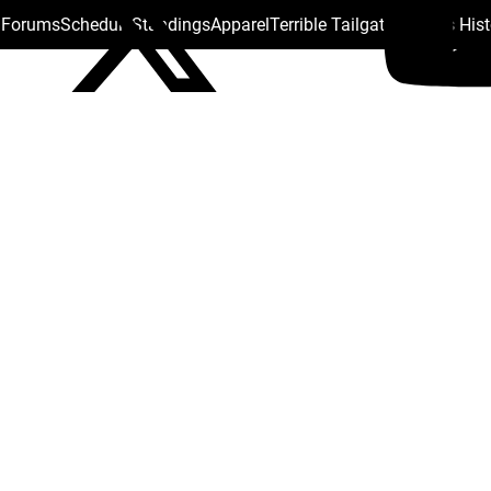
s Forums
Schedule
Standings
Apparel
Terrible Tailgate
Steelers His