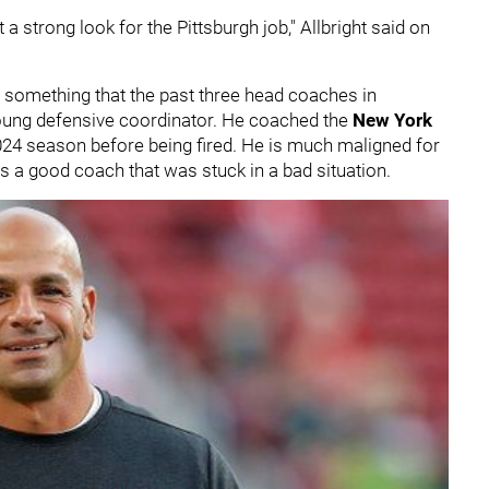
a strong look for the Pittsburgh job," Allbright said on
 something that the past three head coaches in
oung defensive coordinator. He coached the
New York
2024 season before being fired. He is much maligned for
as a good coach that was stuck in a bad situation.