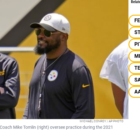
Relat
F
S
P
M
TE
SA
A
MICHAEL CONROY / AP PHOTO
 Coach Mike Tomlin (right) oversee practice during the 2021