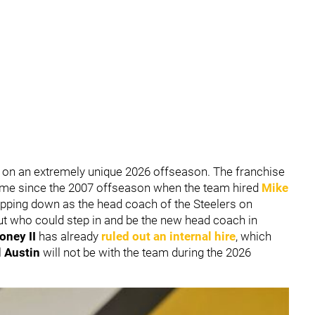
 on an extremely unique 2026 offseason. The franchise
 time since the 2007 offseason when the team hired
Mike
epping down as the head coach of the Steelers on
t who could step in and be the new head coach in
oney II
has already
ruled out an internal hire
, which
l Austin
will not be with the team during the 2026