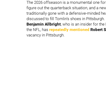
The 2026 offseason is a monumental one for Pi
figure out the quarterback situation, and a ne
traditionally gone with a defensive-minded he
discussed to fill Tomlin's shoes in Pittsburgh.
Benjamin Allbright
, who is an insider for the
the NFL, has
repeatedly mentioned
Robert S
vacancy in Pittsburgh.