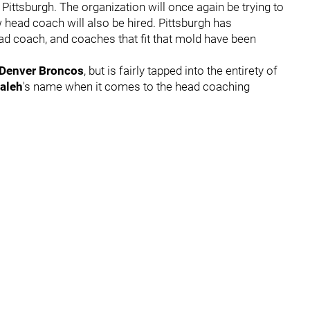
ttsburgh. The organization will once again be trying to
w head coach will also be hired. Pittsburgh has
ad coach, and coaches that fit that mold have been
Denver Broncos
,
but is fairly tapped into the entirety of
aleh
's name when it comes to the head coaching