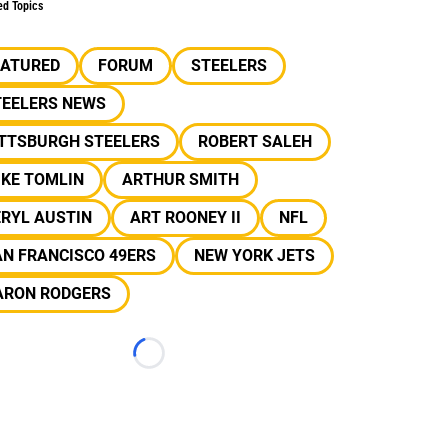
ed Topics
EATURED
FORUM
STEELERS
TEELERS NEWS
ITTSBURGH STEELERS
ROBERT SALEH
IKE TOMLIN
ARTHUR SMITH
RYL AUSTIN
ART ROONEY II
NFL
N FRANCISCO 49ERS
NEW YORK JETS
ARON RODGERS
Loading...