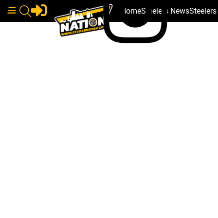
Home
Steelers News
Steeler