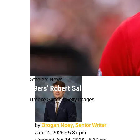
Steelers News
49ers' Robert Saleh Considered A S
Brooke Sutton / Getty Images
by
Brogan Noey, Senior Writer
Jan 14, 2026
•
5:37 pm