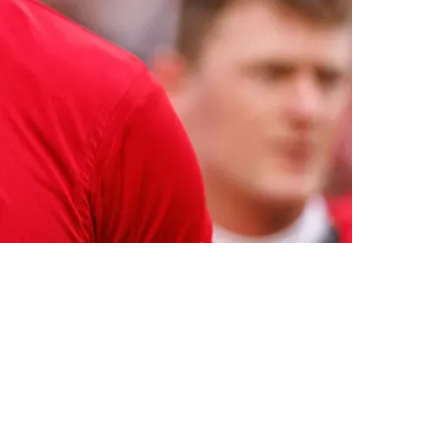
acancy