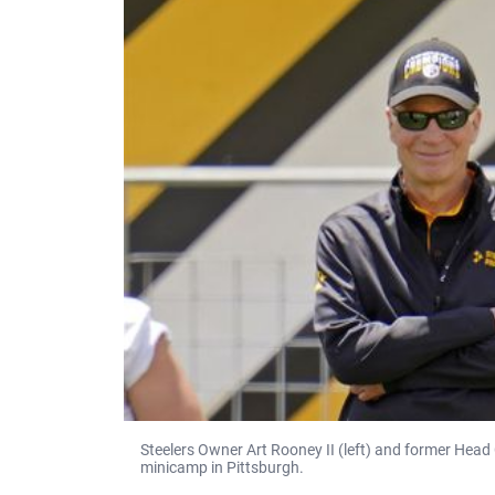
Steelers Owner Art Rooney II (left) and former Head
minicamp in Pittsburgh.