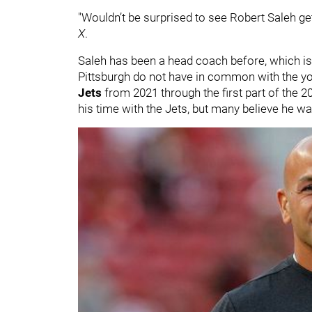
"Wouldn’t be surprised to see Robert Saleh get 
X
.
Saleh has been a head coach before, which is
Pittsburgh do not have in common with the y
Jets
from 2021 through the first part of the 
his time with the Jets, but many believe he w