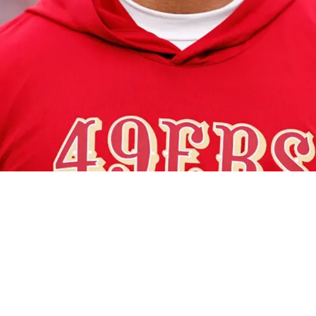
trong Candidate For Steelers' Head Coaching V