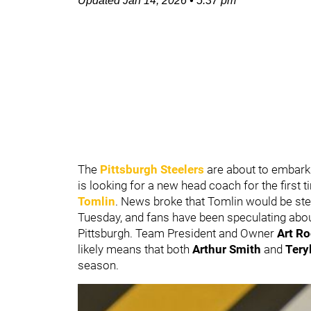
Updated
Jan 14, 2026
•
5:37 pm
The
Pittsburgh Steelers
are about to embark
is looking for a new head coach for the first
Tomlin
. News broke that Tomlin would be st
Tuesday, and fans have been speculating abou
Pittsburgh. Team President and Owner
Art Ro
likely means that both
Arthur Smith
and
Tery
season.