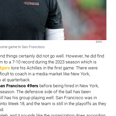
ESPN
 home game in San Francisco.
nd things certainly did not go well. However, he did find
team to a 7-10 record during the 2023 season which is
dgers
tore his Achilles in the first game. There were
ifficult to coach in a media market like New York,
s at quarterback.
an Francisco
49ers
before being hired in New York,
fseason. The defensive side of the ball has been
ill has his group playing well. San Francisco was in
nto Week 18, and the team is still in the playoffs as they
nd.
Saleh, and it sounds like the organization does according