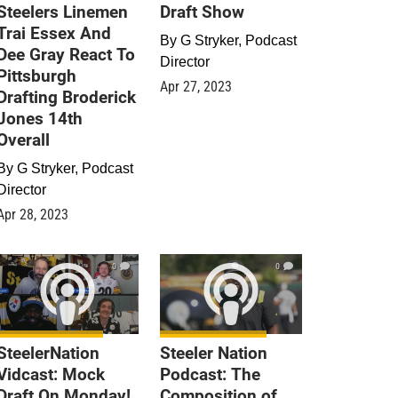
Steelers Linemen
Draft Show
Trai Essex And
By
G Stryker, Podcast
Dee Gray React To
Director
Pittsburgh
Apr 27, 2023
Drafting Broderick
Jones 14th
Overall
By
G Stryker, Podcast
Director
Apr 28, 2023
0
0
SteelerNation
Steeler Nation
Vidcast: Mock
Podcast: The
Draft On Monday!
Composition of