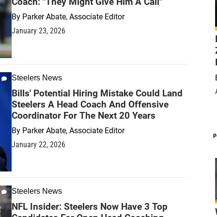
Coach: "They Might Give Him A Call"
By
Parker Abate, Associate Editor
January 23, 2026
Steelers News
Bills' Potential Hiring Mistake Could Land
Steelers A Head Coach And Offensive
Coordinator For The Next 20 Years
By
Parker Abate, Associate Editor
P
January 22, 2026
Steelers News
NFL Insider: Steelers Now Have 3 Top