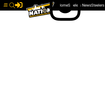
Home
Steelers News
Steeler