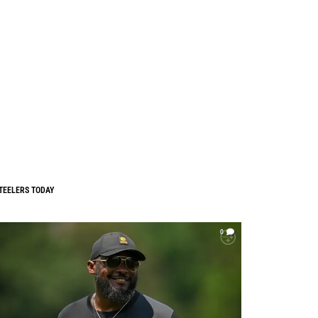
TEELERS TODAY
0