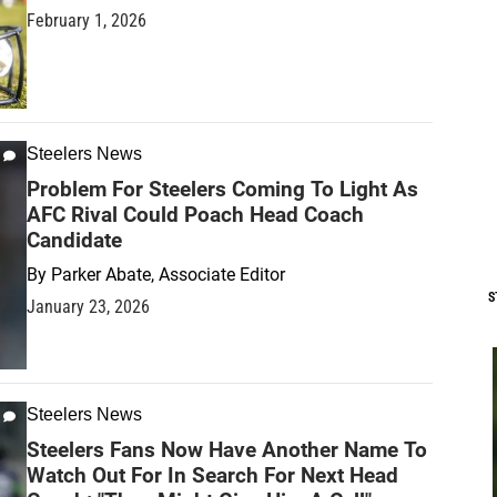
February 1, 2026
Steelers News
Problem For Steelers Coming To Light As
AFC Rival Could Poach Head Coach
Candidate
By
Parker Abate, Associate Editor
S
January 23, 2026
Steelers News
Steelers Fans Now Have Another Name To
Watch Out For In Search For Next Head