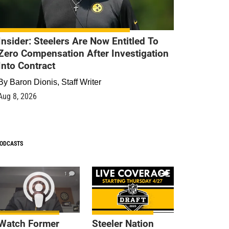
Insider: Steelers Are Now Entitled To
Zero Compensation After Investigation
Into Contract
By
Baron Dionis, Staff Writer
Aug 8, 2026
ODCASTS
1
9
Watch Former
Steeler Nation