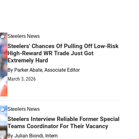
Steelers News
Steelers' Chances Of Pulling Off Low-Risk
High-Reward WR Trade Just Got
Extremely Hard
By
Parker Abate, Associate Editor
March 3, 2026
Steelers News
Steelers Interview Reliable Former Special
Teams Coordinator For Their Vacancy
By
Julian Biondi, Intern