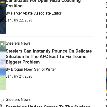
Candidates For Open Head Coaching
Position
By
Parker Abate, Associate Editor
January 22, 2026
Steelers News
Steelers Can Instantly Pounce On Delicate
Situation In The AFC East To Fix Team's
Biggest Problem
By
Brogan Noey, Senior Writer
January 21, 2026
Steelers News