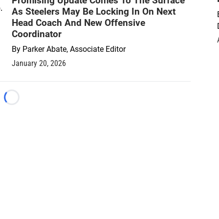
Promising Update Comes To The Surface
As Steelers May Be Locking In On Next
Head Coach And New Offensive
Coordinator
By
Parker Abate, Associate Editor
January 20, 2026
Loading...