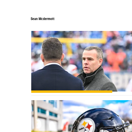
Sean Mcdermott
Sean Mcdermott
0
0