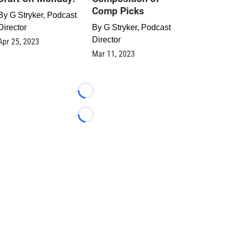
Comp Picks
By
G Stryker, Podcast
Director
By
G Stryker, Podcast
Director
Apr 25, 2023
Mar 11, 2023
Loading...
Loading...