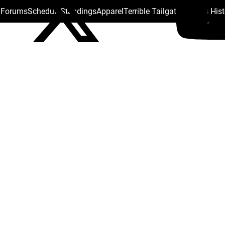
s Forums
Schedule
Standings
Apparel
Terrible Tailgate
Steelers His