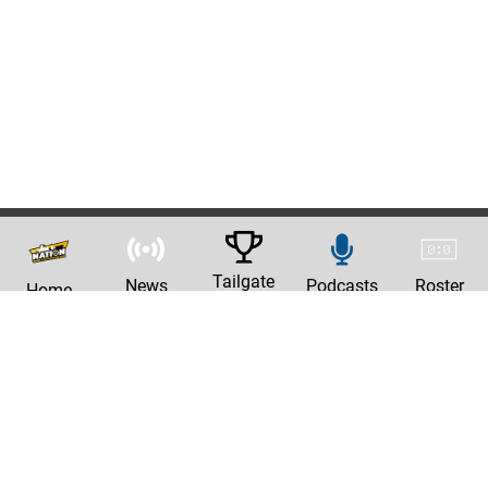
Tailgate
News
Podcasts
Roster
Home