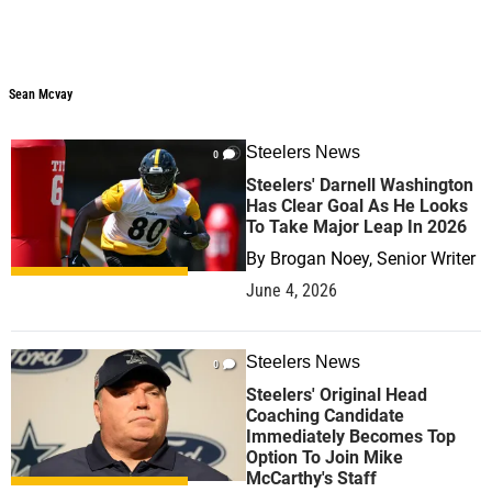
Sean Mcvay
Sean Mcvay
Steelers News
0
Steelers' Darnell Washington
Has Clear Goal As He Looks
To Take Major Leap In 2026
By
Brogan Noey, Senior Writer
June 4, 2026
Steelers News
0
Steelers' Original Head
Coaching Candidate
Immediately Becomes Top
Option To Join Mike
McCarthy's Staff