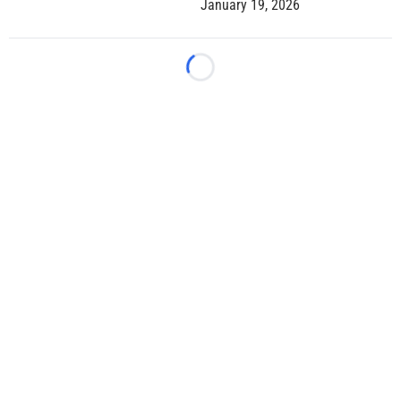
January 19, 2026
Loading...