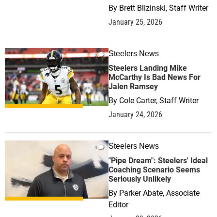
By
Brett Blizinski, Staff Writer
January 25, 2026
Steelers News
0
Steelers Landing Mike
McCarthy Is Bad News For
Jalen Ramsey
By
Cole Carter, Staff Writer
January 24, 2026
Steelers News
0
"Pipe Dream": Steelers' Ideal
Coaching Scenario Seems
Seriously Unlikely
By
Parker Abate, Associate
Editor