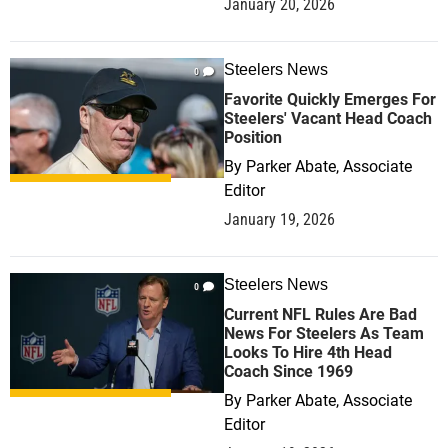
January 20, 2026
Steelers News
0
Favorite Quickly Emerges For
Steelers' Vacant Head Coach
Position
By
Parker Abate, Associate
Editor
January 19, 2026
Steelers News
0
Current NFL Rules Are Bad
News For Steelers As Team
Looks To Hire 4th Head
Coach Since 1969
By
Parker Abate, Associate
Editor