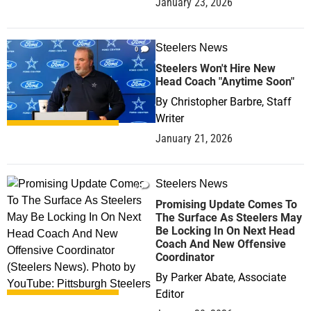
January 23, 2026
Steelers News
0
Steelers Won't Hire New
Head Coach "Anytime Soon"
By
Christopher Barbre, Staff
Writer
January 21, 2026
Steelers News
0
Promising Update Comes To
The Surface As Steelers May
Be Locking In On Next Head
Coach And New Offensive
Coordinator
By
Parker Abate, Associate
Editor