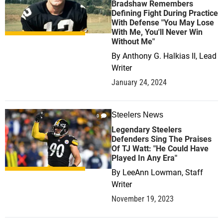
Bradshaw Remembers
Defining Fight During Practice
With Defense "You May Lose
With Me, You'll Never Win
Without Me"
By
Anthony G. Halkias II, Lead
Writer
January 24, 2024
Steelers News
0
Legendary Steelers
Defenders Sing The Praises
Of TJ Watt: "He Could Have
Played In Any Era"
By
LeeAnn Lowman, Staff
Writer
November 19, 2023