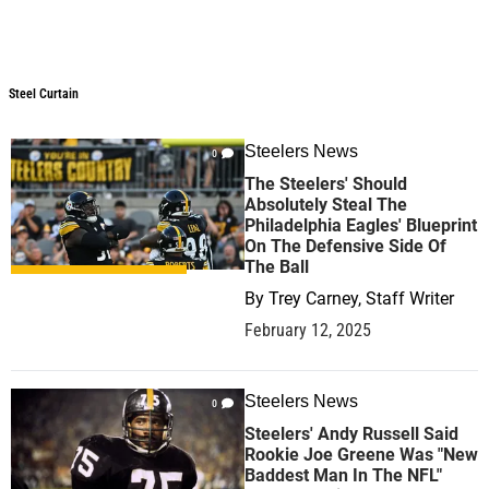
Steel Curtain
Steel Curtain
Steelers News
0
The Steelers' Should
Absolutely Steal The
Philadelphia Eagles' Blueprint
On The Defensive Side Of
The Ball
By
Trey Carney, Staff Writer
February 12, 2025
Steelers News
0
Steelers' Andy Russell Said
Rookie Joe Greene Was "New
Baddest Man In The NFL"