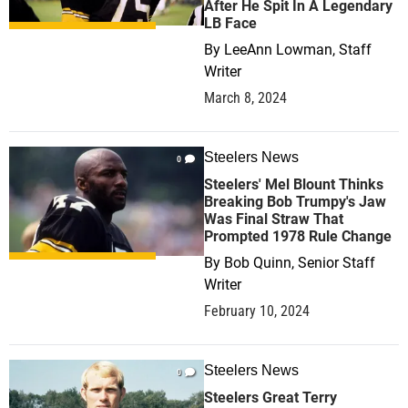
After He Spit In A Legendary
LB Face
By
LeeAnn Lowman, Staff
Writer
March 8, 2024
Steelers News
0
Steelers' Mel Blount Thinks
Breaking Bob Trumpy's Jaw
Was Final Straw That
Prompted 1978 Rule Change
By
Bob Quinn, Senior Staff
Writer
February 10, 2024
Steelers News
0
Steelers Great Terry