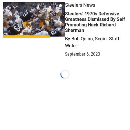
Steelers News
0
Steelers' 1970s Defensive
Greatness Dismissed By Self
Promoting Hack Richard
Sherman
By
Bob Quinn, Senior Staff
Writer
September 6, 2023
Loading...