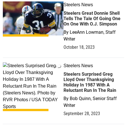
Steelers News
0
Steelers Great Donnie Shell
Tells The Tale Of Going One
On One With O.J. Simpson
By
LeeAnn Lowman, Staff
Writer
October 18, 2023
Steelers News
1
Steelers Surprised Greg
Lloyd Over Thanksgiving
Holiday In 1987 With A
Reluctant Run In The Rain
By
Bob Quinn, Senior Staff
Writer
September 28, 2023