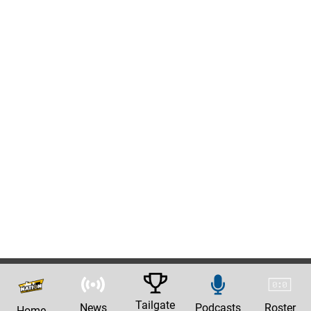
Tailgate
News
Podcasts
Roster
Home