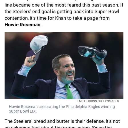
line became one of the most feared this past season. If
the Steelers' end goal is getting back into Super Bowl
contention, it's time for Khan to take a page from
Howie Roseman
.
EMILEE CHINN / GETTYIMAGES
Howie Roseman celebrating the Philadelphia Eagles winning
Super Bowl LIX.
The Steelers' bread and butter is their defense, it's not
an unknown fact about the organization. Since the