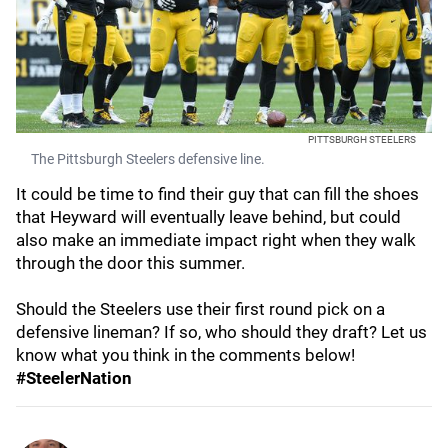
PITTSBURGH STEELERS
The Pittsburgh Steelers defensive line.
It could be time to find their guy that can fill the shoes
that Heyward will eventually leave behind, but could
also make an immediate impact right when they walk
through the door this summer.
Should the Steelers use their first round pick on a
defensive lineman? If so, who should they draft? Let us
know what you think in the comments below!
#SteelerNation