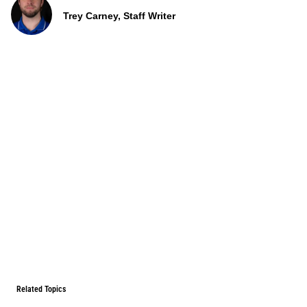
Trey Carney, Staff Writer
Related Topics