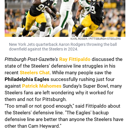
KARL ROSER / PITTSBURGH STEELERS
New York Jets quarterback Aaron Rodgers throwing the ball
downfield against the Steelers in 2024.
Pittsburgh Post-Gazette's
Ray Fittipaldo
discussed the
state of the Steelers' defensive line struggles in his
recent
Steelers Chat
. While many people saw the
Philadelphia Eagles
successfully rushing just four
against
Patrick Mahomes
Sunday's Super Bowl, many
Steelers fans are left wondering why it worked for
them and not for Pittsburgh.
"Too small or not good enough," said Fittipaldo about
the Steelers' defensive line. "The Eagles' backup
defensive line are better than anyone the Steelers have
other than Cam Heyward."