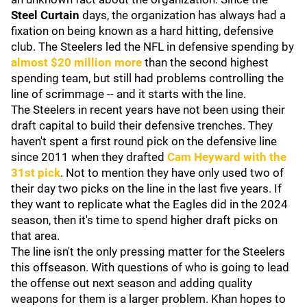
Steel Curtain
days, the organization has always had a
fixation on being known as a hard hitting, defensive
club. The Steelers led the NFL in defensive spending by
almost $20 million more
than the second highest
spending team, but still had problems controlling the
line of scrimmage -- and it starts with the line.
The Steelers in recent years have not been using their
draft capital to build their defensive trenches. They
haven't spent a first round pick on the defensive line
since 2011 when they drafted
Cam Heyward
with the
31st pick
. Not to mention they have only used two of
their day two picks on the line in the last five years. If
they want to replicate what the Eagles did in the 2024
season, then it's time to spend higher draft picks on
that area.
The line isn't the only pressing matter for the Steelers
this offseason. With questions of who is going to lead
the offense out next season and adding quality
weapons for them is a larger problem. Khan hopes to