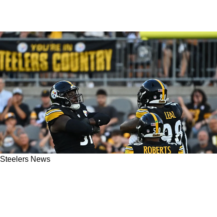
Steelers News
The Steelers' Should Absolutely Steal The
Philadelphia Eagles' Blueprint On The
Defensive Side Of The Ball