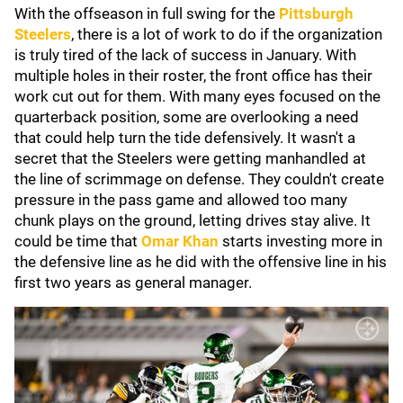
With the offseason in full swing for the
Pittsburgh
Steelers
, there is a lot of work to do if the organization
is truly tired of the lack of success in January. With
multiple holes in their roster, the front office has their
work cut out for them. With many eyes focused on the
quarterback position, some are overlooking a need
that could help turn the tide defensively. It wasn't a
secret that the Steelers were getting manhandled at
the line of scrimmage on defense. They couldn't create
pressure in the pass game and allowed too many
chunk plays on the ground, letting drives stay alive. It
could be time that
Omar Khan
starts investing more in
the defensive line as he did with the offensive line in his
first two years as general manager.