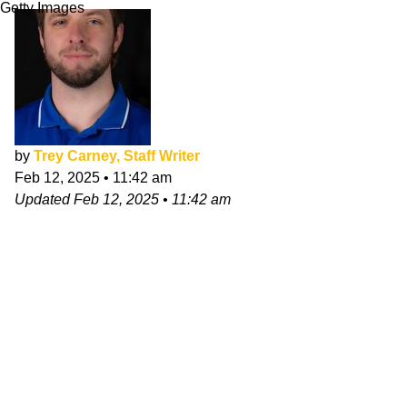
Getty Images
by
Trey Carney, Staff Writer
Feb 12, 2025
•
11:42 am
Updated
Feb 12, 2025
•
11:42 am