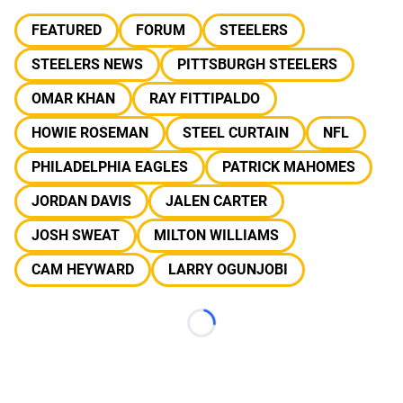
FEATURED
FORUM
STEELERS
STEELERS NEWS
PITTSBURGH STEELERS
OMAR KHAN
RAY FITTIPALDO
HOWIE ROSEMAN
STEEL CURTAIN
NFL
PHILADELPHIA EAGLES
PATRICK MAHOMES
JORDAN DAVIS
JALEN CARTER
JOSH SWEAT
MILTON WILLIAMS
CAM HEYWARD
LARRY OGUNJOBI
Loading...