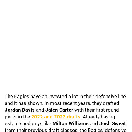
The Eagles have an invested a lot in their defensive line
and it has shown. In most recent years, they drafted
Jordan Davis
and
Jalen Carter
with their first round
picks in the
2022 and 2023 drafts
. Already having
established guys like
Milton Williams
and
Josh Sweat
from their previous draft classes, the Eagles' defensive