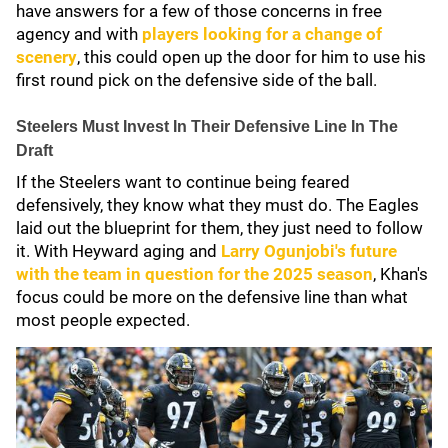
have answers for a few of those concerns in free
agency and with
players looking for a change of
scenery
, this could open up the door for him to use his
first round pick on the defensive side of the ball.
Steelers Must Invest In Their Defensive Line In The
Draft
If the Steelers want to continue being feared
defensively, they know what they must do. The Eagles
laid out the blueprint for them, they just need to follow
it. With Heyward aging and
Larry Ogunjobi's
future
with the team in question for the 2025 season
, Khan's
focus could be more on the defensive line than what
most people expected.