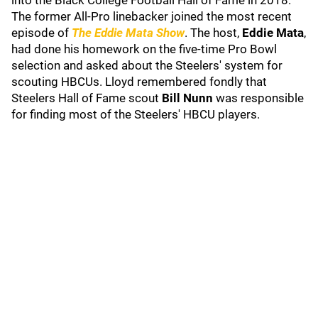
into the Black College Football Hall of Fame in 2018.
The former All-Pro linebacker joined the most recent
episode of
The Eddie Mata Show
. The host,
Eddie Mata
,
had done his homework on the five-time Pro Bowl
selection and asked about the Steelers' system for
scouting HBCUs. Lloyd remembered fondly that
Steelers Hall of Fame scout
Bill Nunn
was responsible
for finding most of the Steelers' HBCU players.