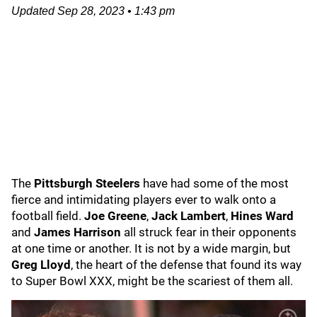
Updated
Sep 28, 2023
•
1:43 pm
The
Pittsburgh Steelers
have had some of the most
fierce and intimidating players ever to walk onto a
football field.
Joe Greene
,
Jack Lambert
,
Hines Ward
and
James Harrison
all struck fear in their opponents
at one time or another. It is not by a wide margin, but
Greg Lloyd
, the heart of the defense that found its way
to Super Bowl XXX, might be the scariest of them all.