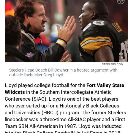
STEELERS.COM
Steelers Head Coach Bill Cowher in a heated argument with
outside linebacker Greg Lloyd.
Lloyd played college football for the
Fort Valley State
Wildcats
in the Southern Intercollegiate Athletic
Conference (SIAC). Lloyd is one of the best players
who ever suited up for a Historically Black Colleges
and Universities (HBCU) program. The former Steelers
linebacker was a three-time All-SIAC player and a First
Team SBN All-American in 1987. Lloyd was inducted