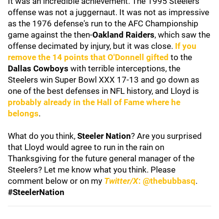
It was an incredible achievement. The 1995 Steelers
offense was not a juggernaut. It was not as impressive
as the 1976 defense's run to the AFC Championship
game against the then-
Oakland Raiders
, which saw the
offense decimated by injury, but it was close.
If you
remove the 14 points that O'Donnell gifted
to the
Dallas Cowboys
with terrible interceptions, the
Steelers win Super Bowl XXX 17-13 and go down as
one of the best defenses in NFL history, and Lloyd is
probably already in the Hall of Fame where he
belongs
.
What do you think,
Steeler Nation
? Are you surprised
that Lloyd would agree to run in the rain on
Thanksgiving for the future general manager of the
Steelers? Let me know what you think. Please
comment below or on my
Twitter/X
: @thebubbasq
.
#SteelerNation