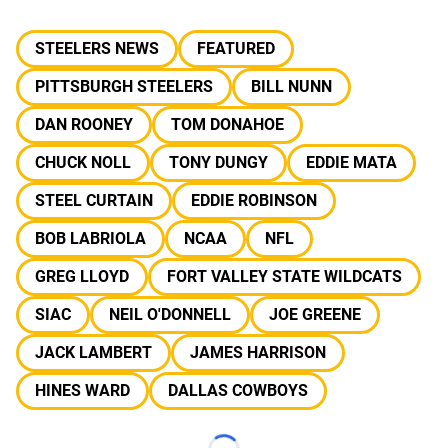
STEELERS NEWS
FEATURED
PITTSBURGH STEELERS
BILL NUNN
DAN ROONEY
TOM DONAHOE
CHUCK NOLL
TONY DUNGY
EDDIE MATA
STEEL CURTAIN
EDDIE ROBINSON
BOB LABRIOLA
NCAA
NFL
GREG LLOYD
FORT VALLEY STATE WILDCATS
SIAC
NEIL O'DONNELL
JOE GREENE
JACK LAMBERT
JAMES HARRISON
HINES WARD
DALLAS COWBOYS