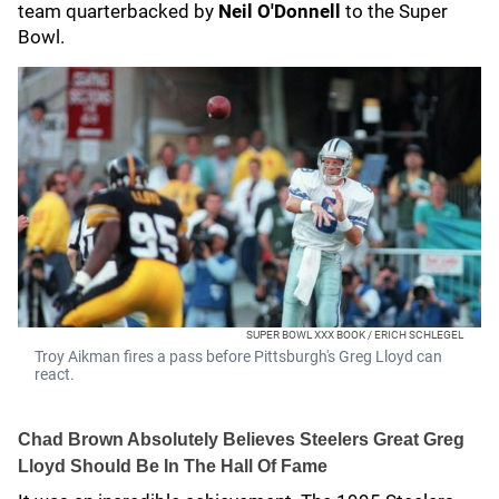
team quarterbacked by
Neil O'Donnell
to the Super
Bowl.
SUPER BOWL XXX BOOK / ERICH SCHLEGEL
Troy Aikman fires a pass before Pittsburgh's Greg Lloyd can
react.
Chad Brown Absolutely Believes Steelers Great Greg
Lloyd Should Be In The Hall Of Fame