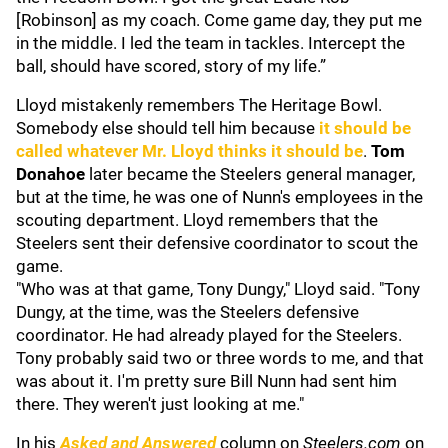
[Robinson] as my coach. Come game day, they put me
in the middle. I led the team in tackles. Intercept the
ball, should have scored, story of my life.”
Lloyd mistakenly remembers The Heritage Bowl.
Somebody else should tell him because
it should be
called whatever Mr. Lloyd thinks it should be
.
Tom
Donahoe
later became the Steelers general manager,
but at the time, he was one of Nunn's employees in the
scouting department. Lloyd remembers that the
Steelers sent their defensive coordinator to scout the
game.
"Who was at that game, Tony Dungy," Lloyd said. "Tony
Dungy, at the time, was the Steelers defensive
coordinator. He had already played for the Steelers.
Tony probably said two or three words to me, and that
was about it. I'm pretty sure Bill Nunn had sent him
there. They weren't just looking at me."
In his
Asked and Answered
column on
S
teelers.com
on