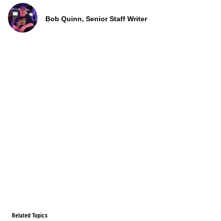
Bob Quinn, Senior Staff Writer
Related Topics