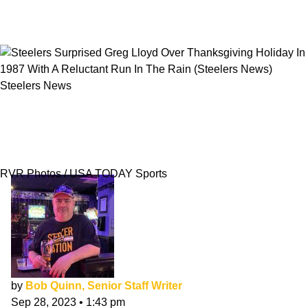
Steelers News
Steelers Surprised Greg Lloyd Over
Thanksgiving Holiday In 1987 With A
Reluctant Run In The Rain
RVR Photos / USA TODAY Sports
by
Bob Quinn, Senior Staff Writer
Sep 28, 2023
•
1:43 pm