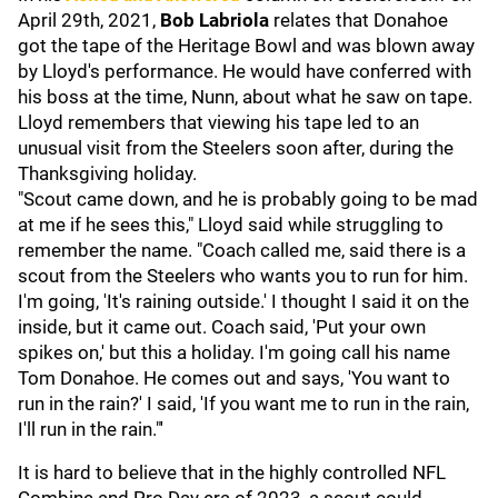
April 29th, 2021,
Bob Labriola
relates that Donahoe
got the tape of the Heritage Bowl and was blown away
by Lloyd's performance. He would have conferred with
his boss at the time, Nunn, about what he saw on tape.
Lloyd remembers that viewing his tape led to an
unusual visit from the Steelers soon after, during the
Thanksgiving holiday.
"Scout came down, and he is probably going to be mad
at me if he sees this," Lloyd said while struggling to
remember the name. "Coach called me, said there is a
scout from the Steelers who wants you to run for him.
I'm going, 'It's raining outside.' I thought I said it on the
inside, but it came out. Coach said, 'Put your own
spikes on,' but this a holiday. I'm going call his name
Tom Donahoe. He comes out and says, 'You want to
run in the rain?' I said, 'If you want me to run in the rain,
I'll run in the rain."'
It is hard to believe that in the highly controlled NFL