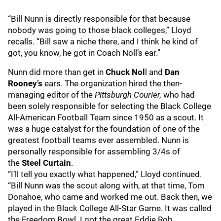
“Bill Nunn is directly responsible for that because
nobody was going to those black colleges,” Lloyd
recalls. “Bill saw a niche there, and I think he kind of
got, you know, he got in Coach Noll’s ear.”
Nunn did more than get in
Chuck Nol
l and
Dan
Rooney’s
ears. The organization hired the then-
managing editor of the
Pittsburgh Courier,
who had
been solely responsible for selecting the Black College
All-American Football Team since 1950 as a scout. It
was a huge catalyst for the foundation of one of the
greatest football teams ever assembled. Nunn is
personally responsible for assembling 3/4s of
the
Steel Curtain
.
“I’ll tell you exactly what happened,” Lloyd continued.
“Bill Nunn was the scout along with, at that time, Tom
Donahoe, who came and worked me out. Back then, we
played in the Black College All-Star Game. It was called
the Freedom Bowl. I got the great Eddie Rob