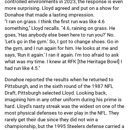
controlled environments in 2023, the response is even
more surprising. Lloyd agreed and put on a show for
Donahoe that made a lasting impression.
"I ran on grass. I think the first run was like 4.6
something," Lloyd recalls. "4.6, raining on grass. He
goes, 'Has anybody else been here to run you?' No.
'Let's go in the gym.' So, I got to change shoes. Go in
the gym, and I run again for him. He looks at me and
says, 'Run it again.' I ran it again. I'm too afraid to ask
what was my time. I knew at RFK [the Heritage Bowl] I
had run like 4.5."
Donahoe reported the results when he returned to
Pittsburgh, and in the sixth round of the 1987 NFL
Draft, Pittsburgh selected Lloyd. Looking back,
imagining him in any other uniform during his prime is
hard. Lloyd's nasty streak was the widest on one of the
most physical defenses to ever play in the NFL. They
rarely get their due since they did not win a
championship, but the 1995 Steelers defense carried a