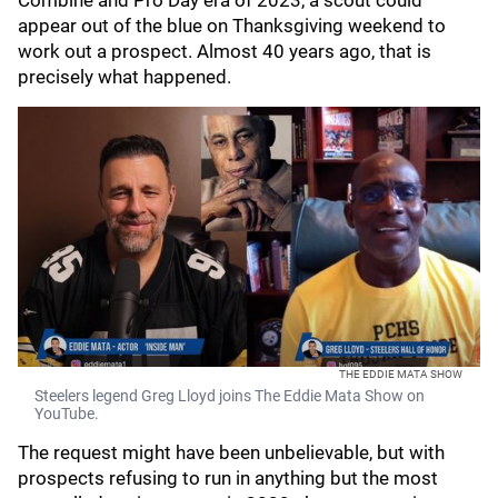
Combine and Pro Day era of 2023, a scout could
appear out of the blue on Thanksgiving weekend to
work out a prospect. Almost 40 years ago, that is
precisely what happened.
THE EDDIE MATA SHOW
Steelers legend Greg Lloyd joins The Eddie Mata Show on
YouTube.
The request might have been unbelievable, but with
prospects refusing to run in anything but the most