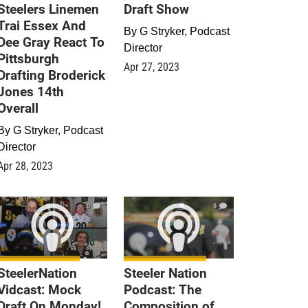
Steelers Linemen
Draft Show
Trai Essex And
By
G Stryker, Podcast
Dee Gray React To
Director
Pittsburgh
Apr 27, 2023
Drafting Broderick
Jones 14th
Overall
By
G Stryker, Podcast
Director
Apr 28, 2023
0
0
SteelerNation
Steeler Nation
Vidcast: Mock
Podcast: The
Draft On Monday!
Composition of