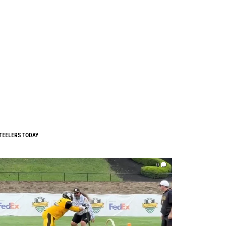
TEELERS TODAY
0