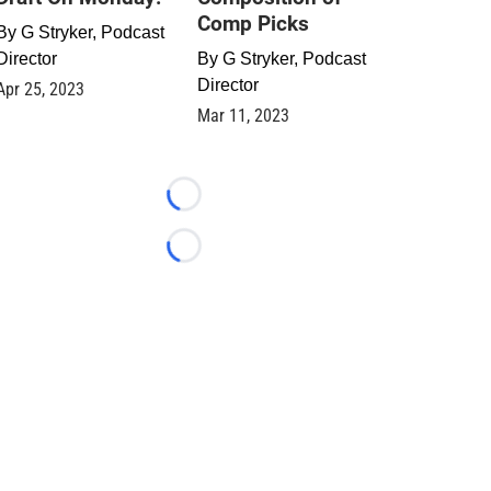
Comp Picks
By
G Stryker, Podcast
Director
By
G Stryker, Podcast
Director
Apr 25, 2023
Mar 11, 2023
Loading...
Loading...