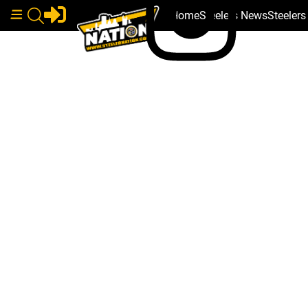
Home
Steelers News
Steeler