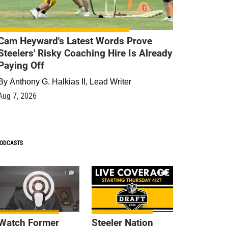
Cam Heyward's Latest Words Prove
Steelers' Risky Coaching Hire Is Already
Paying Off
By
Anthony G. Halkias II, Lead Writer
Aug 7, 2026
ODCASTS
1
9
Watch Former
Steeler Nation