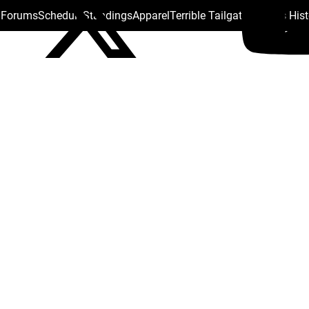
s Forums
Schedule
Standings
Apparel
Terrible Tailgate
Steelers His