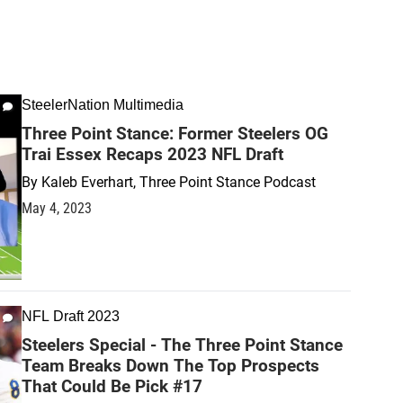
SteelerNation Multimedia
Three Point Stance: Former Steelers OG
Trai Essex Recaps 2023 NFL Draft
By
Kaleb Everhart, Three Point Stance Podcast
May 4, 2023
NFL Draft 2023
Steelers Special - The Three Point Stance
Team Breaks Down The Top Prospects
That Could Be Pick #17