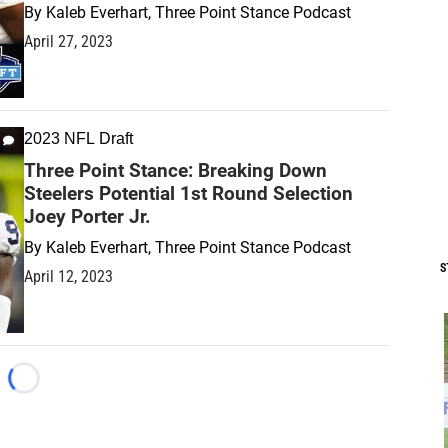
By
Kaleb Everhart, Three Point Stance Podcast
April 27, 2023
2023 NFL Draft
Three Point Stance: Breaking Down
Steelers Potential 1st Round Selection
Joey Porter Jr.
By
Kaleb Everhart, Three Point Stance Podcast
S
April 12, 2023
Loading...