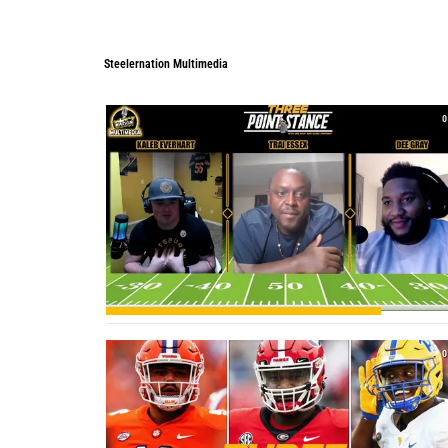
Steelernation Multimedia
Steelernation Multimedia
0
0