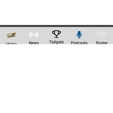
Tailgate
News
Podcasts
Roster
Home