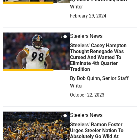
Writer
February 29, 2024
Steelers News
2
Steelers' Casey Hampton
Thought Renegade Was
Cursed And Wanted To
Eliminate 4th Quarter
Tradition
By
Bob Quinn, Senior Staff
Writer
October 22, 2023
Steelers News
0
Steelers' Ramon Foster
Urges Steeler Nation To
Absolutely Go Wild At