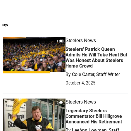
Styx
Styx
Steelers News
1
Steelers' Patrick Queen
Admits He Will Take Heat But
Was Honest About Steelers
Home Crowd
By
Cole Carter, Staff Writer
October 4, 2025
Steelers News
0
Legendary Steelers
Commentator Bill Hillgrove
Announced His Retirement
By
LeeAnn Lowman, Staff