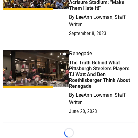
Acrisure Stadium: "Make
Them Hate It!"
By
LeeAnn Lowman, Staff
Writer
September 8, 2023
Renegade
1
The Truth Behind What
Pittsburgh Steelers Players
TJ Watt And Ben
Roethlisberger Think About
Renegade
By
LeeAnn Lowman, Staff
Writer
June 20, 2023
Loading...