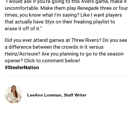
"I would ask if you're going to this 49ers game, make it
uncomfortable. Make them play
Renegade
three or four
times, you know what I'm saying? Like I want players
that actually have Styx on their freaking playlist to
erase it off of it."
Did you ever attend games at Three Rivers? Do you see
a difference between the crowds in it versus
Heinz/Acrisure? Are you planning to go to the season
opener? Click to comment below!
#SteelerNation
LeeAnn Lowman, Staff Writer