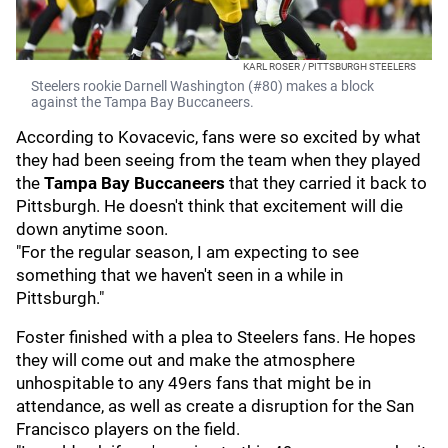
KARL ROSER / PITTSBURGH STEELERS
Steelers rookie Darnell Washington (#80) makes a block
against the Tampa Bay Buccaneers.
According to Kovacevic, fans were so excited by what
they had been seeing from the team when they played
the
Tampa Bay Buccaneers
that they carried it back to
Pittsburgh. He doesn't think that excitement will die
down anytime soon.
"For the regular season, I am expecting to see
something that we haven't seen in a while in
Pittsburgh."
Foster finished with a plea to Steelers fans. He hopes
they will come out and make the atmosphere
unhospitable to any 49ers fans that might be in
attendance, as well as create a disruption for the San
Francisco players on the field.