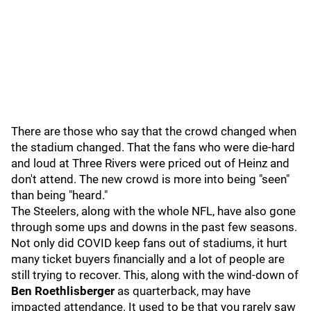
There are those who say that the crowd changed when
the stadium changed. That the fans who were die-hard
and loud at Three Rivers were priced out of Heinz and
don't attend. The new crowd is more into being "seen"
than being "heard."
The Steelers, along with the whole NFL, have also gone
through some ups and downs in the past few seasons.
Not only did COVID keep fans out of stadiums, it hurt
many ticket buyers financially and a lot of people are
still trying to recover. This, along with the wind-down of
Ben Roethlisberger
as quarterback, may have
impacted attendance. It used to be that you rarely saw