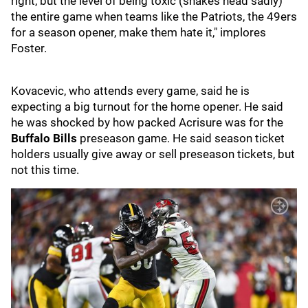
right, but the level of being toxic (shakes head sadly)
the entire game when teams like the Patriots, the 49ers
for a season opener, make them hate it," implores
Foster.
Kovacevic, who attends every game, said he is
expecting a big turnout for the home opener. He said
he was shocked by how packed Acrisure was for the
Buffalo Bills
preseason game. He said season ticket
holders usually give away or sell preseason tickets, but
not this time.