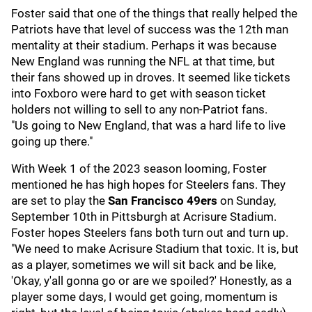
Foster said that one of the things that really helped the
Patriots have that level of success was the 12th man
mentality at their stadium. Perhaps it was because
New England was running the NFL at that time, but
their fans showed up in droves. It seemed like tickets
into Foxboro were hard to get with season ticket
holders not willing to sell to any non-Patriot fans.
"Us going to New England, that was a hard life to live
going up there."
With Week 1 of the 2023 season looming, Foster
mentioned he has high hopes for Steelers fans. They
are set to play the
San Francisco 49ers
on Sunday,
September 10th in Pittsburgh at Acrisure Stadium.
Foster hopes Steelers fans both turn out and turn up.
"We need to make Acrisure Stadium that toxic. It is, but
as a player, sometimes we will sit back and be like,
'Okay, y'all gonna go or are we spoiled?' Honestly, as a
player some days, I would get going, momentum is