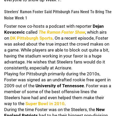
Steelers' Ramon Foster Said Pittsburgh Fans Need To Bring The
Noise Week 1
Foster now co-hosts a podcast with reporter
Dejan
Kovacevic
called
The Ramon Foster Show
, which airs
on
DK Pittsburgh Sports
. On a recent episode, Foster
was asked about the true impact the crowd makes on
a game. While players are able to block out quite a bit,
having the stadium working in your favor is a huge
advantage. He wishes that Steelers fans would do it
consistently, especially at Acrisure.
Playing for Pittsburgh primarily during the 2010s,
Foster was signed as an undrafted rookie free agent in
2009 out of the
University of Tennessee
. Foster was a
member of some of the best offensive lines the
Steelers have had and even helped them make their
way to the
Super Bowl in 2010
.
During the time Foster was on the Steelers, the
New
England Patriots
had to be their biggest non-division