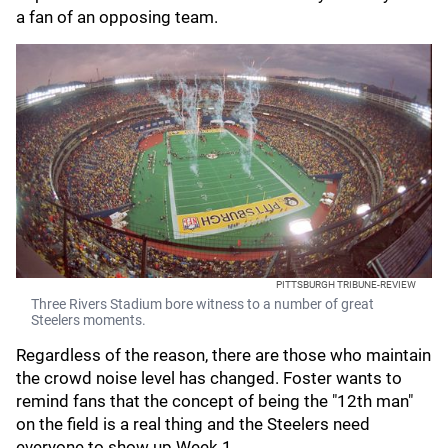
a fan of an opposing team.
PITTSBURGH TRIBUNE-REVIEW
Three Rivers Stadium bore witness to a number of great
Steelers moments.
Regardless of the reason, there are those who maintain
the crowd noise level has changed. Foster wants to
remind fans that the concept of being the "12th man"
on the field is a real thing and the Steelers need
everyone to show up Week 1.