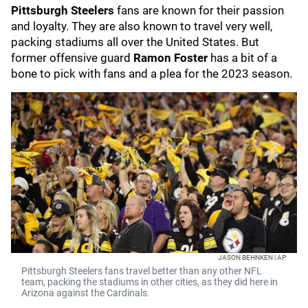
Pittsburgh Steelers
fans are known for their passion
and loyalty. They are also known to travel very well,
packing stadiums all over the United States. But
former offensive guard
Ramon Foster
has a bit of a
bone to pick with fans and a plea for the 2023 season.
JASON BEHNKEN | AP
Pittsburgh Steelers fans travel better than any other NFL
team, packing the stadiums in other cities, as they did here in
Arizona against the Cardinals.