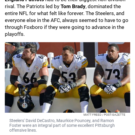
rival. The Patriots led by
Tom Brady
, dominated the
entire NFL for what felt like forever. The Steelers, and
everyone else in the AFC, always seemed to have to go
through Foxboro if they were going to advance in the
playoffs.
MATT FREED / POST-GAZETTE
Steelers' David DeCastro, Maurkice Pouncey, and Ramon
Foster were an integral part of some excellent Pittsburgh
offensive lines.