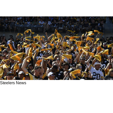
Steelers News
Steelers' Ramon Foster Urges Steeler Nation
To Absolutely Go Wild At Acrisure Stadium:
"Make Them Hate It!"