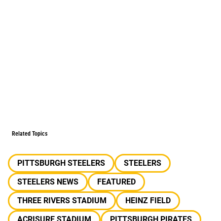
Related Topics
PITTSBURGH STEELERS
STEELERS
STEELERS NEWS
FEATURED
THREE RIVERS STADIUM
HEINZ FIELD
ACRISURE STADIUM
PITTSBURGH PIRATES