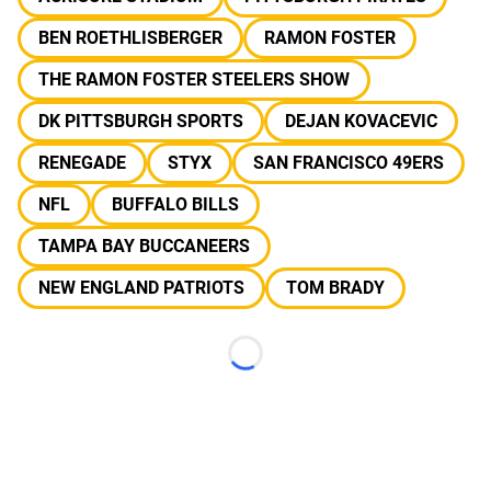
BEN ROETHLISBERGER
RAMON FOSTER
THE RAMON FOSTER STEELERS SHOW
DK PITTSBURGH SPORTS
DEJAN KOVACEVIC
RENEGADE
STYX
SAN FRANCISCO 49ERS
NFL
BUFFALO BILLS
TAMPA BAY BUCCANEERS
NEW ENGLAND PATRIOTS
TOM BRADY
Loading...