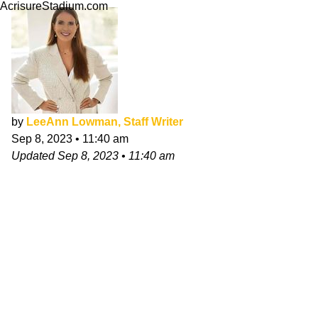
AcrisureStadium.com
by
LeeAnn Lowman, Staff Writer
Sep 8, 2023
•
11:40 am
Updated
Sep 8, 2023
•
11:40 am