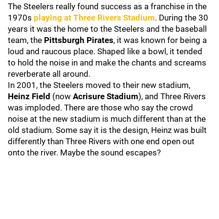
The Steelers really found success as a franchise in the
1970s
playing at
Three Rivers Stadium
. During the 30
years it was the home to the Steelers and the baseball
team, the
Pittsburgh Pirates
, it was known for being a
loud and raucous place. Shaped like a bowl, it tended
to hold the noise in and make the chants and screams
reverberate all around.
In 2001, the Steelers moved to their new stadium,
Heinz Field
(now
Acrisure Stadium
), and Three Rivers
was imploded. There are those who say the crowd
noise at the new stadium is much different than at the
old stadium. Some say it is the design, Heinz was built
differently than Three Rivers with one end open out
onto the river. Maybe the sound escapes?