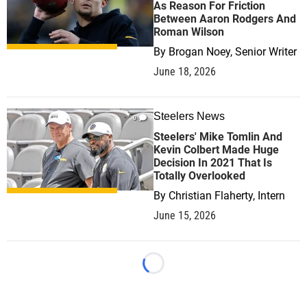
As Reason For Friction
Between Aaron Rodgers And
Roman Wilson
By
Brogan Noey, Senior Writer
June 18, 2026
Steelers News
0
Steelers' Mike Tomlin And
Kevin Colbert Made Huge
Decision In 2021 That Is
Totally Overlooked
By
Christian Flaherty, Intern
June 15, 2026
Loading...