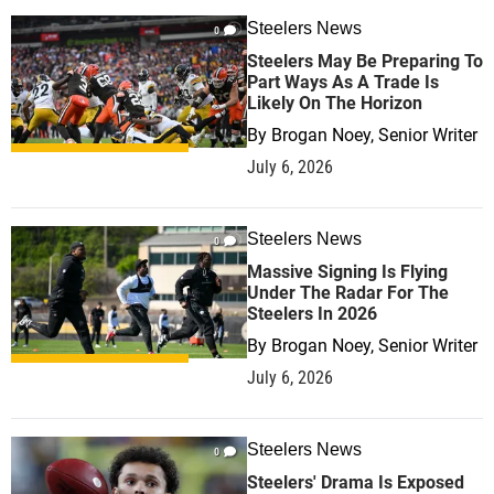
Steelers News
0
Steelers May Be Preparing To
Part Ways As A Trade Is
Likely On The Horizon
By
Brogan Noey, Senior Writer
July 6, 2026
Steelers News
0
Massive Signing Is Flying
Under The Radar For The
Steelers In 2026
By
Brogan Noey, Senior Writer
July 6, 2026
Steelers News
0
Steelers' Drama Is Exposed