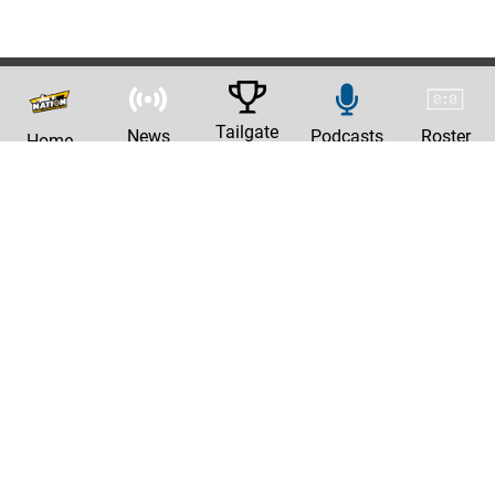
Tailgate
News
Podcasts
Roster
Home