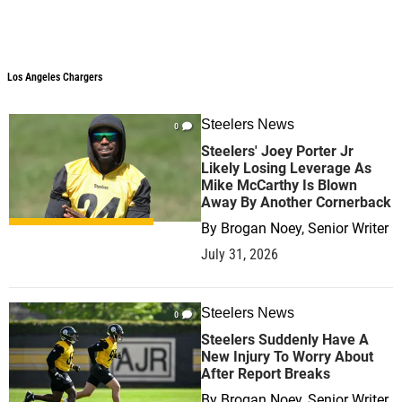
Los Angeles Chargers
Steelers News
0
Steelers' Joey Porter Jr
Likely Losing Leverage As
Mike McCarthy Is Blown
Away By Another Cornerback
By
Brogan Noey, Senior Writer
July 31, 2026
Steelers News
0
Steelers Suddenly Have A
New Injury To Worry About
After Report Breaks
By
Brogan Noey, Senior Writer