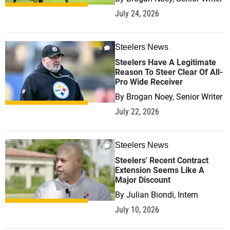
July 24, 2026
Steelers News
0
Steelers Have A Legitimate
Reason To Steer Clear Of All-
Pro Wide Receiver
By
Brogan Noey, Senior Writer
July 22, 2026
Steelers News
0
Steelers' Recent Contract
Extension Seems Like A
Major Discount
By
Julian Biondi, Intern
July 10, 2026