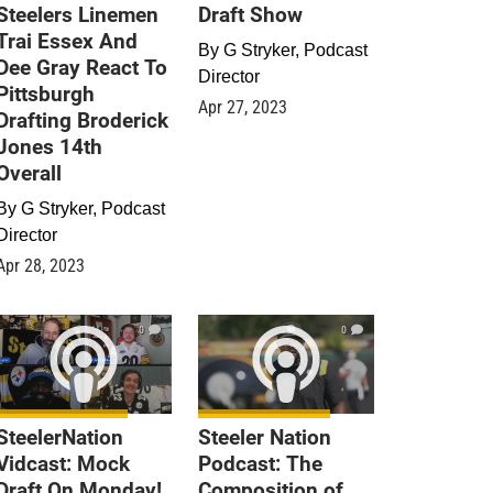
Steelers Linemen
Draft Show
Trai Essex And
By
G Stryker, Podcast
Dee Gray React To
Director
Pittsburgh
Apr 27, 2023
Drafting Broderick
Jones 14th
Overall
By
G Stryker, Podcast
Director
Apr 28, 2023
0
0
SteelerNation
Steeler Nation
Vidcast: Mock
Podcast: The
Draft On Monday!
Composition of