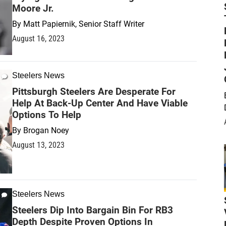
Moore Jr.
By
Matt Papiernik, Senior Staff Writer
August 16, 2023
Steelers News
Pittsburgh Steelers Are Desperate For
Help At Back-Up Center And Have Viable
Options To Help
By
Brogan Noey
August 13, 2023
Steelers News
Steelers Dip Into Bargain Bin For RB3
Depth Despite Proven Options In