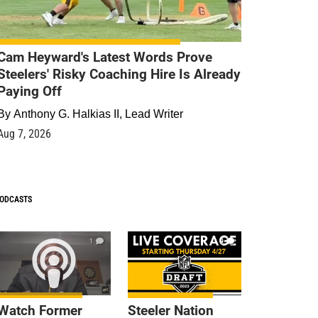
Cam Heyward's Latest Words Prove
Steelers' Risky Coaching Hire Is Already
Paying Off
By
Anthony G. Halkias II, Lead Writer
Aug 7, 2026
ODCASTS
1
9
Watch Former
Steeler Nation