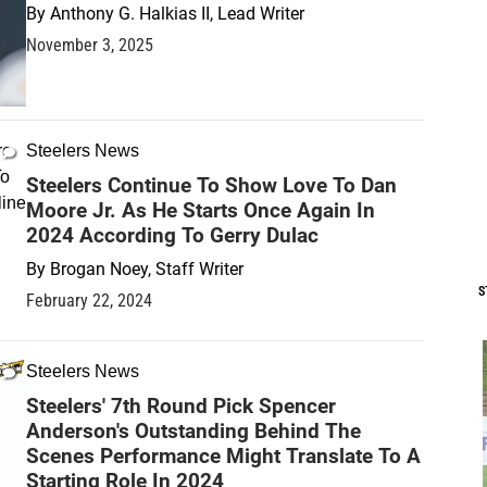
By
Anthony G. Halkias II, Lead Writer
November 3, 2025
Steelers News
Steelers Continue To Show Love To Dan
Moore Jr. As He Starts Once Again In
2024 According To Gerry Dulac
By
Brogan Noey, Staff Writer
S
February 22, 2024
Steelers News
Steelers' 7th Round Pick Spencer
Anderson's Outstanding Behind The
Scenes Performance Might Translate To A
Starting Role In 2024