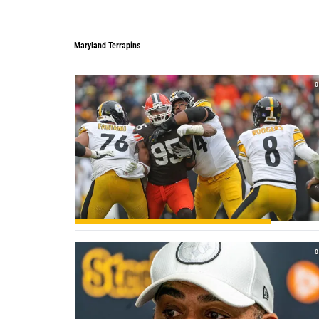
Maryland Terrapins
0
0