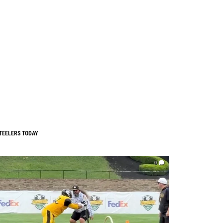
TEELERS TODAY
0