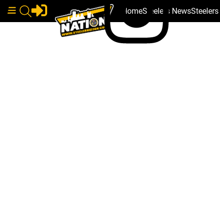
Home
Steelers News
Steeler