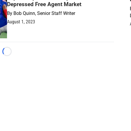
Depressed Free Agent Market
By
Bob Quinn, Senior Staff Writer
August 1, 2023
Loading...