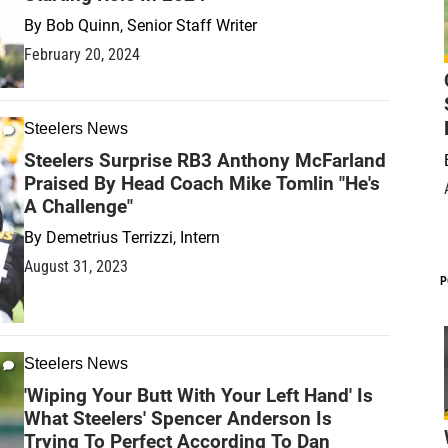
By
Bob Quinn, Senior Staff Writer
February 20, 2024
Steelers News
Steelers Surprise RB3 Anthony McFarland
Praised By Head Coach Mike Tomlin "He's
A Challenge"
By
Demetrius Terrizzi, Intern
August 31, 2023
P
Steelers News
'Wiping Your Butt With Your Left Hand' Is
What Steelers' Spencer Anderson Is
Trying To Perfect According To Dan