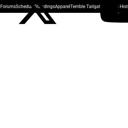
s Forums
Schedule
Standings
Apparel
Terrible Tailgate
Steelers His