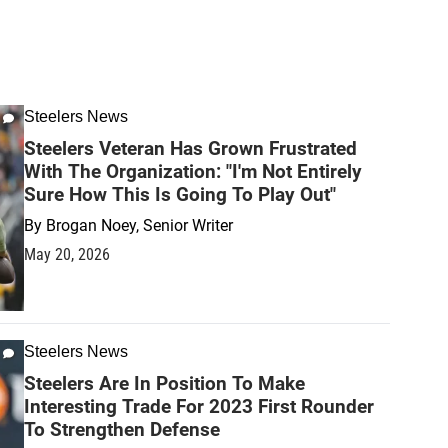
Steelers News
Steelers Veteran Has Grown Frustrated
With The Organization: "I'm Not Entirely
Sure How This Is Going To Play Out"
By
Brogan Noey, Senior Writer
May 20, 2026
Steelers News
Steelers Are In Position To Make
Interesting Trade For 2023 First Rounder
To Strengthen Defense