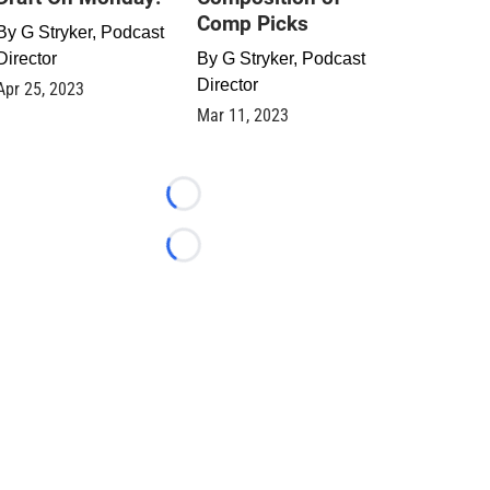
Comp Picks
By
G Stryker, Podcast
Director
By
G Stryker, Podcast
Director
Apr 25, 2023
Mar 11, 2023
Loading...
Loading...