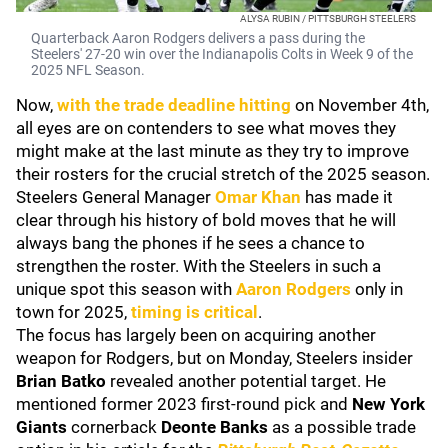
ALYSA RUBIN / PITTSBURGH STEELERS
Quarterback Aaron Rodgers delivers a pass during the
Steelers' 27-20 win over the Indianapolis Colts in Week 9 of the
2025 NFL Season.
Now,
with the trade deadline hitting
on November 4th,
all eyes are on contenders to see what moves they
might make at the last minute as they try to improve
their rosters for the crucial stretch of the 2025 season.
Steelers General Manager
Omar Khan
has made it
clear through his history of bold moves that he will
always bang the phones if he sees a chance to
strengthen the roster. With the Steelers in such a
unique spot this season with
Aaron Rodgers
only in
town for 2025,
timing is critical
.
The focus has largely been on acquiring another
weapon for Rodgers, but on Monday, Steelers insider
Brian Batko
revealed another potential target. He
mentioned former 2023 first-round pick and
New York
Giants
cornerback
Deonte Banks
as a possible trade