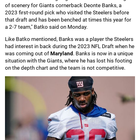
of scenery for Giants cornerback Deonte Banks, a
2023 first-round pick who visited the Steelers before
that draft and has been benched at times this year for
a 2-7 team," Batko said on Monday.
Like Batko mentioned, Banks was a player the Steelers
had interest in back during the 2023 NFL Draft when he
was coming out of
Maryland
. Banks is now in a unique
situation with the Giants, where he has lost his footing
on the depth chart and the team is not competitive.