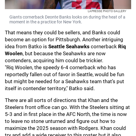
LAPRESSE PHOTO GALLERY
Giants cornerback Deonte Banks looks on during the heat of a
moment in the a practice for New York.
That means they could be sellers, and Banks could
become an option for Pittsburgh. Another intriguing
idea from Batko is
Seattle Seahawks
cornerback
Riq
Woolen
, but because the Seahawks are now
contenders, acquiring him could be trickier.
"Riq Woolen, the speedy 6-4 cornerback who has
reportedly fallen out of favor in Seattle, would be fun
but might be needed for a Seahawks team that’s put
itself in contender territory," Batko said.
There are all sorts of directions that Khan and the
Steelers front office can go. With the Steelers sitting at
5-3 and in first place in the AFC North, the time is now
to leave no stone unturned and figure out how to
maximize the 2025 season with Rodgers. Khan could
try and add a wide receiver to this roster but it also