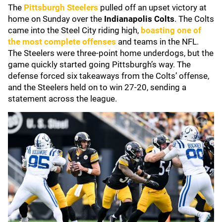
The
Pittsburgh Steelers
pulled off an upset victory at
home on Sunday over the
Indianapolis Colts
. The Colts
came into the Steel City riding high,
boasting one of
the most complete offenses
and teams in the NFL.
The Steelers were three-point home underdogs, but the
game quickly started going Pittsburgh’s way. The
defense forced six takeaways from the Colts’ offense,
and the Steelers held on to win 27-20, sending a
statement across the league.