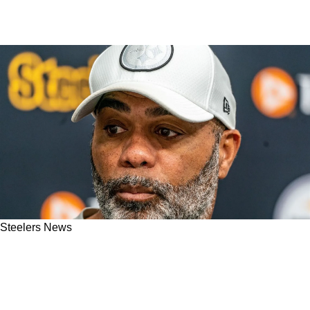
Steelers News
Steelers Are In Position To Make Interesting
Trade For 2023 First Rounder To Strengthen
Defense