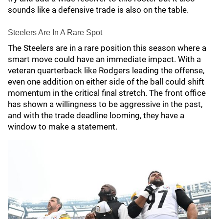
sounds like a defensive trade is also on the table.
Steelers Are In A Rare Spot
The Steelers are in a rare position this season where a
smart move could have an immediate impact. With a
veteran quarterback like Rodgers leading the offense,
even one addition on either side of the ball could shift
momentum in the critical final stretch. The front office
has shown a willingness to be aggressive in the past,
and with the trade deadline looming, they have a
window to make a statement.