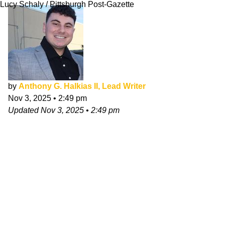
Lucy Schaly / Pittsburgh Post-Gazette
by
Anthony G. Halkias II, Lead Writer
Nov 3, 2025
•
2:49 pm
Updated
Nov 3, 2025
•
2:49 pm