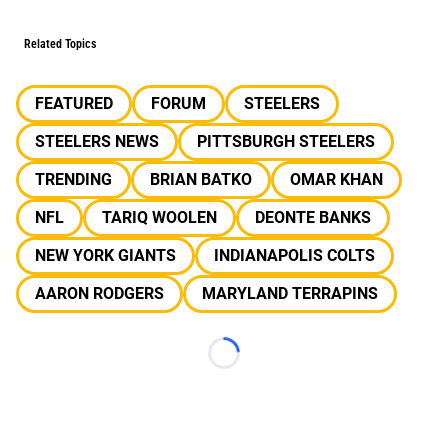
Related Topics
FEATURED
FORUM
STEELERS
STEELERS NEWS
PITTSBURGH STEELERS
TRENDING
BRIAN BATKO
OMAR KHAN
NFL
TARIQ WOOLEN
DEONTE BANKS
NEW YORK GIANTS
INDIANAPOLIS COLTS
AARON RODGERS
MARYLAND TERRAPINS
Loading...