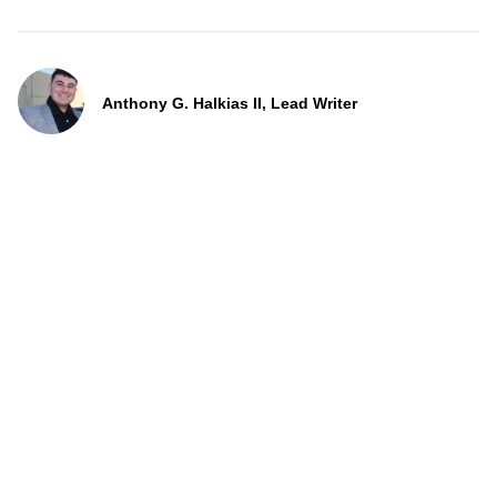
Anthony G. Halkias II, Lead Writer