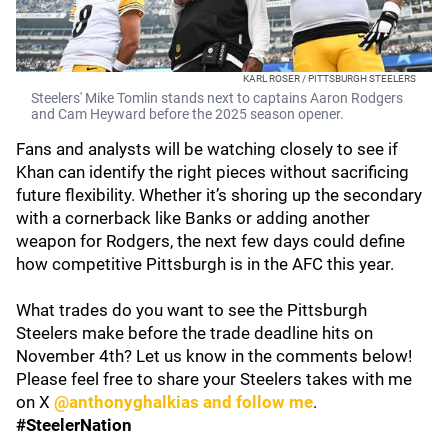
KARL ROSER / PITTSBURGH STEELERS
Steelers' Mike Tomlin stands next to captains Aaron Rodgers
and Cam Heyward before the 2025 season opener.
Fans and analysts will be watching closely to see if
Khan can identify the right pieces without sacrificing
future flexibility. Whether it’s shoring up the secondary
with a cornerback like Banks or adding another
weapon for Rodgers, the next few days could define
how competitive Pittsburgh is in the AFC this year.
What trades do you want to see the Pittsburgh
Steelers make before the trade deadline hits on
November 4th? Let us know in the comments below!
Please feel free to share your Steelers takes with me
on X
@anthonyghalkias and follow me
.
#SteelerNation