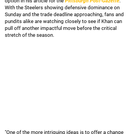
option in his article for the
Pittsburgh Post-Gazette
.
With the Steelers showing defensive dominance on
Sunday and the trade deadline approaching, fans and
pundits alike are watching closely to see if Khan can
pull off another impactful move before the critical
stretch of the season.
"One of the more intriguing ideas is to offer a change