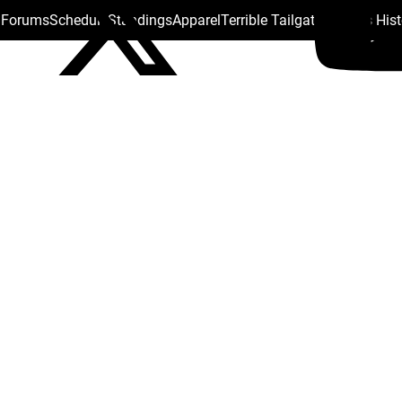
s Forums
Schedule
Standings
Apparel
Terrible Tailgate
Steelers His