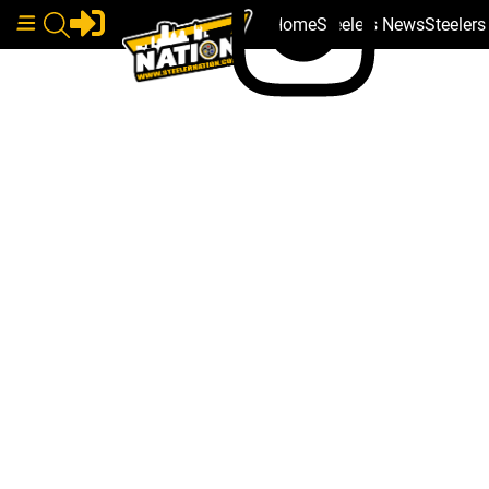
Home
Steelers News
Steeler