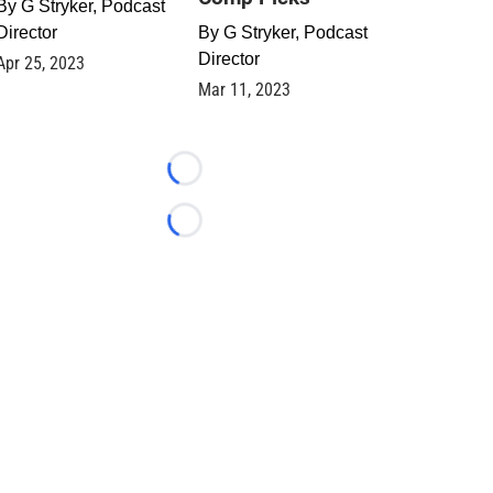
By
G Stryker, Podcast
Director
By
G Stryker, Podcast
Director
Apr 25, 2023
Mar 11, 2023
Loading...
Loading...