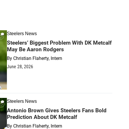
Steelers News
Steelers’ Biggest Problem With DK Metcalf
May Be Aaron Rodgers
By
Christian Flaherty, Intern
June 28, 2026
Steelers News
Antonio Brown Gives Steelers Fans Bold
Prediction About DK Metcalf
By
Christian Flaherty, Intern