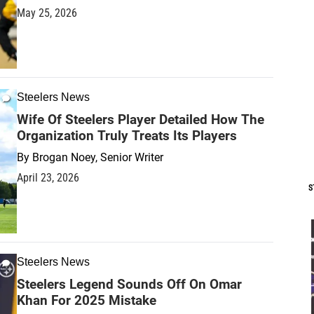
May 25, 2026
Steelers News
Wife Of Steelers Player Detailed How The
Organization Truly Treats Its Players
By
Brogan Noey, Senior Writer
April 23, 2026
S
Steelers News
Steelers Legend Sounds Off On Omar
Khan For 2025 Mistake