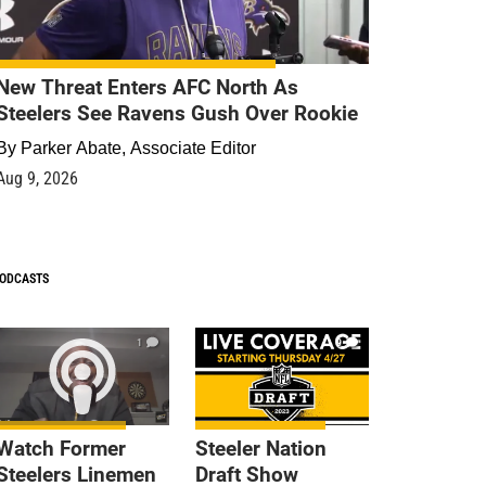
New Threat Enters AFC North As
Steelers See Ravens Gush Over Rookie
By
Parker Abate, Associate Editor
Aug 9, 2026
ODCASTS
1
9
Watch Former
Steeler Nation
Steelers Linemen
Draft Show