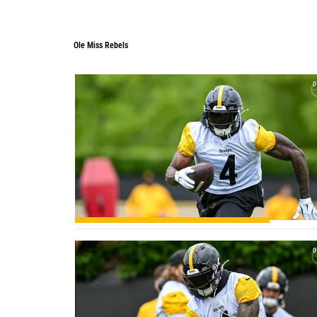
Ole Miss Rebels
0
0