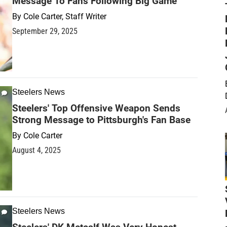
Message To Fans Following Big Game
By
Cole Carter, Staff Writer
September 29, 2025
Steelers News
Steelers' Top Offensive Weapon Sends
Strong Message to Pittsburgh's Fan Base
By
Cole Carter
August 4, 2025
Steelers News