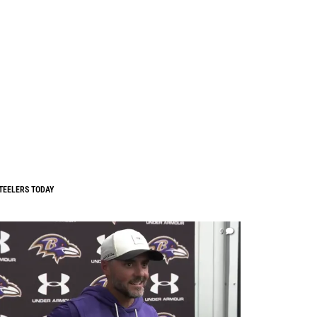
TEELERS TODAY
0