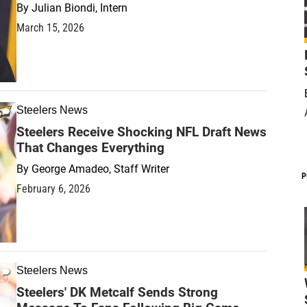
By
Julian Biondi, Intern
March 15, 2026
Steelers News
Steelers Receive Shocking NFL Draft News
That Changes Everything
By
George Amadeo, Staff Writer
P
February 6, 2026
Steelers News
Steelers' DK Metcalf Sends Strong