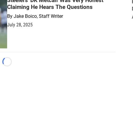
Steelers' DK Metcalf Was Very Honest
Claiming He Hears The Questions
By
Jake Boico, Staff Writer
July 28, 2025
Loading...