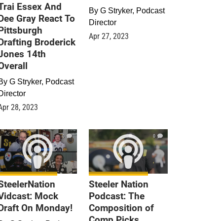
Trai Essex And
By
G Stryker, Podcast
Dee Gray React To
Director
Pittsburgh
Apr 27, 2023
Drafting Broderick
Jones 14th
Overall
By
G Stryker, Podcast
Director
Apr 28, 2023
0
0
SteelerNation
Steeler Nation
Vidcast: Mock
Podcast: The
Draft On Monday!
Composition of
Comp Picks