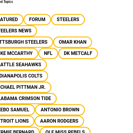
ed Topics
EATURED
FORUM
STEELERS
TEELERS NEWS
ITTSBURGH STEELERS
OMAR KHAN
IKE MCCARTHY
NFL
DK METCALF
EATTLE SEAHAWKS
DIANAPOLIS COLTS
CHAEL PITTMAN JR.
LABAMA CRIMSON TIDE
EEBO SAMUEL
ANTONIO BROWN
TROIT LIONS
AARON RODGERS
ERMIE BERNARD
OLE MISS REBELS