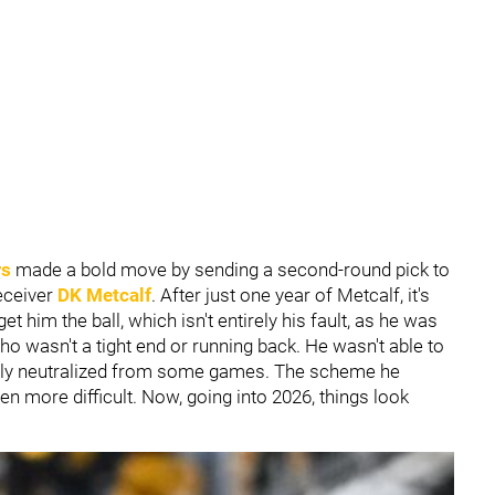
rs
made a bold move by sending a second-round pick to
eceiver
DK Metcalf
. After just one year of Metcalf, it's
t him the ball, which isn't entirely his fault, as he was
ho wasn't a tight end or running back. He wasn't able to
ely neutralized from some games. The scheme he
n more difficult. Now, going into 2026, things look