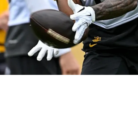
old Prediction About DK Metcalf