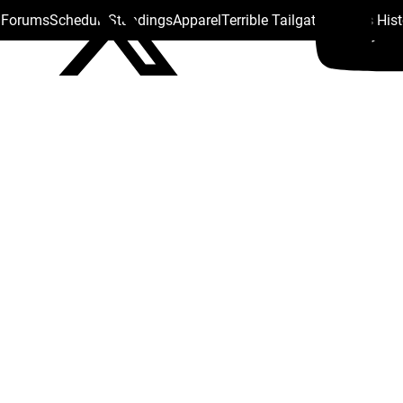
s Forums
Schedule
Standings
Apparel
Terrible Tailgate
Steelers His