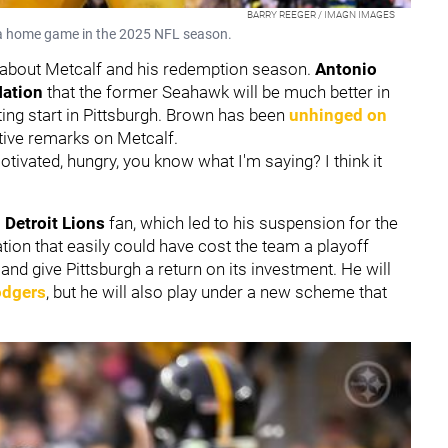
BARRY REEGER / IMAGN IMAGES
g a home game in the 2025 NFL season.
 about Metcalf and his redemption season.
Antonio
Nation
that the former Seahawk will be much better in
ing start in Pittsburgh. Brown has been
unhinged on
itive remarks on Metcalf.
otivated, hungry, you know what I'm saying? I think it
a
Detroit Lions
fan, which led to his suspension for the
tion that easily could have cost the team a playoff
d give Pittsburgh a return on its investment. He will
odgers
, but he will also play under a new scheme that