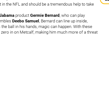
t in the NFL and should be a tremendous help to take
Alabama
product
Germie Bernard
, who can play
sembles
Deebo Samuel
, Bernard can line up inside,
s the ball in his hands, magic can happen. With these
 zero in on Metcalf, making him much more of a threat