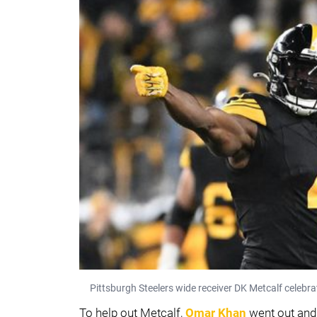
Pittsburgh Steelers wide receiver DK Metcalf celebr
To help out Metcalf,
Omar Khan
went out and