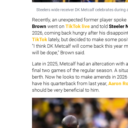
Steelers wide receiver DK Metcalf celebrates durin
Recently, an unexpected former player spoke
Brown
went on
TikTok live
and told
Steeler 
2026, coming back hungry after his disappoint
TikTok
lately, but decided to make some pos
"I think DK Metcalf will come back this year m
will be dope," Brown said.
Late in 2025, Metcalf had an altercation with 
final two games of the regular season. A situa
berth. Now he looks to make amends in 2026 an
have his quarterback from last year,
Aaron R
should be very beneficial to him.