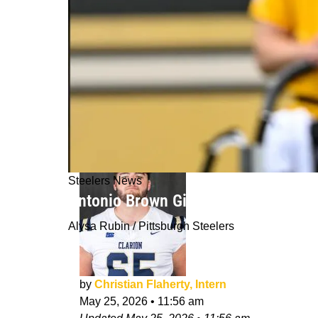
Steelers News
Antonio Brown Gives Steelers Fans B
Alysa Rubin / Pittsburgh Steelers
by
Christian Flaherty, Intern
May 25, 2026
•
11:56 am