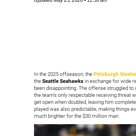
Updated
May 25, 2026
•
11:56 am
In the 2025 offseason, the
Pittsburgh Steele
the
Seattle Seahawks
in exchange for wide r
been disappointing. The offense struggled to ge
the team's only respectable receiving threat w
get open when doubled, leaving him complet
played was also predictable, making things eve
much brighter for the $30 million man.