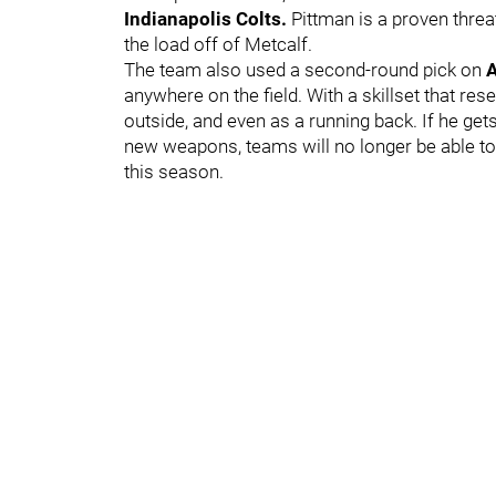
Indianapolis Colts.
Pittman is a proven threa
the load off of Metcalf.
The team also used a second-round pick on
anywhere on the field. With a skillset that re
outside, and even as a running back. If he get
new weapons, teams will no longer be able to
this season.