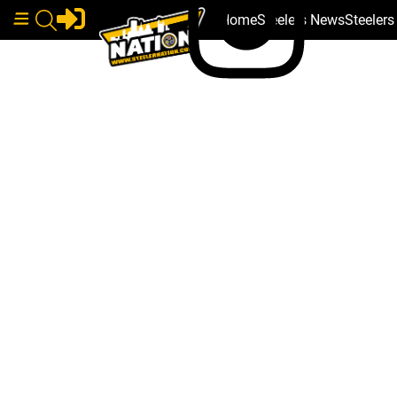
Home
Steelers News
Steeler