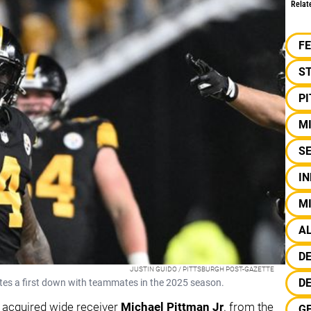
Relat
F
S
P
M
S
IN
MI
A
D
JUSTIN GUIDO / PITTSBURGH POST-GAZETTE
DE
ates a first down with teammates in the 2025 season.
 acquired wide receiver
Michael Pittman Jr
. from the
G