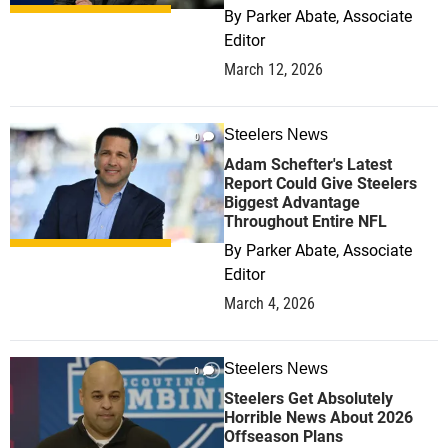
By
Parker Abate, Associate
Editor
March 12, 2026
Steelers News
0
Adam Schefter's Latest
Report Could Give Steelers
Biggest Advantage
Throughout Entire NFL
By
Parker Abate, Associate
Editor
March 4, 2026
Steelers News
0
Steelers Get Absolutely
Horrible News About 2026
Offseason Plans