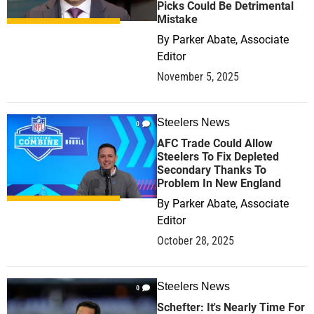
Picks Could Be Detrimental
Mistake
By
Parker Abate, Associate
Editor
November 5, 2025
Steelers News
0
AFC Trade Could Allow
Steelers To Fix Depleted
Secondary Thanks To
Problem In New England
By
Parker Abate, Associate
Editor
October 28, 2025
Steelers News
0
Schefter: It's Nearly Time For