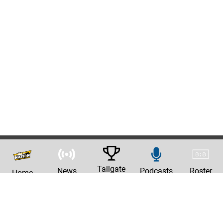
Tailgate
News
Podcasts
Roster
Home