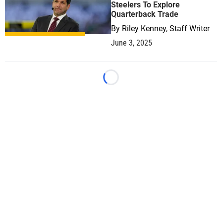
Steelers To Explore
Quarterback Trade
By
Riley Kenney, Staff Writer
June 3, 2025
Loading...