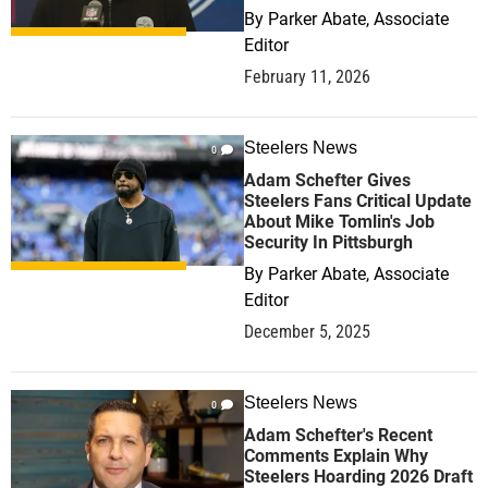
By
Parker Abate, Associate
Editor
February 11, 2026
Steelers News
0
Adam Schefter Gives
Steelers Fans Critical Update
About Mike Tomlin's Job
Security In Pittsburgh
By
Parker Abate, Associate
Editor
December 5, 2025
Steelers News
0
Adam Schefter's Recent
Comments Explain Why
Steelers Hoarding 2026 Draft