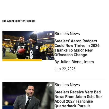
The Adam Schefter Podcast
The Adam Schefter Podcast
Steelers News
0
Steelers' Aaron Rodgers
Could Now Thrive In 2026
Thanks To Major New
Offseason Change
By
Julian Biondi, Intern
July 22, 2026
Steelers News
0
Steelers Receive Very Bad
News From Adam Schefter
About 2027 Franchise
Quarterback Pursuit