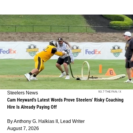
93.7 THE FAN / X
Steelers News
Cam Heyward's Latest Words Prove Steelers' Risky Coaching
Hire Is Already Paying Off
By
Anthony G. Halkias II, Lead Writer
August 7, 2026