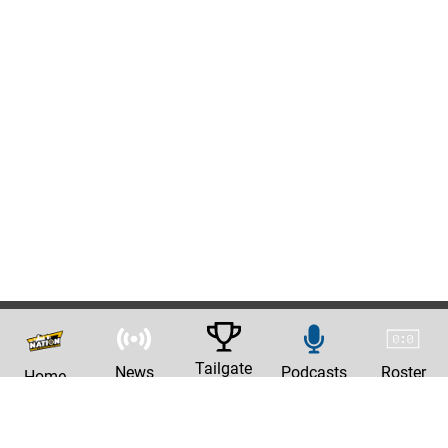
Tailgate
News
Podcasts
Roster
Home