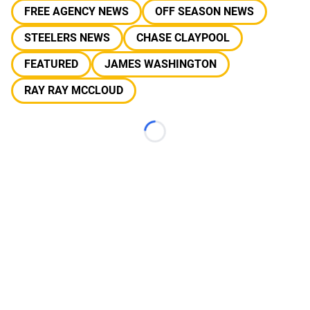
FREE AGENCY NEWS
OFF SEASON NEWS
STEELERS NEWS
CHASE CLAYPOOL
FEATURED
JAMES WASHINGTON
RAY RAY MCCLOUD
Loading...