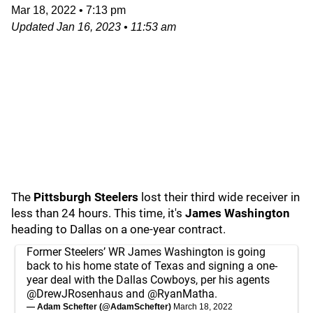
Mar 18, 2022
•
7:13 pm
Updated
Jan 16, 2023
•
11:53 am
The
Pittsburgh Steelers
lost their third wide receiver in
less than 24 hours. This time, it's
James Washington
heading to Dallas on a one-year contract.
Former Steelers’ WR James Washington is going
back to his home state of Texas and signing a one-
year deal with the Dallas Cowboys, per his agents
@DrewJRosenhaus
and
@RyanMatha
.
— Adam Schefter (@AdamSchefter)
March 18, 2022