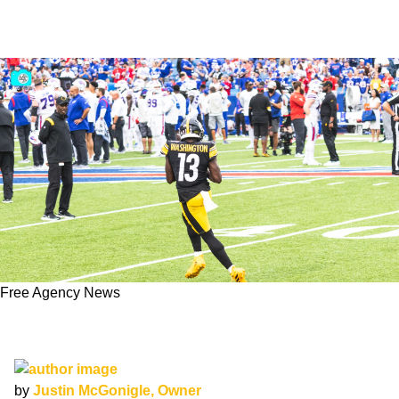
Free Agency News
James Washington Signs One-Year Deal In
Dallas
by
Justin McGonigle, Owner