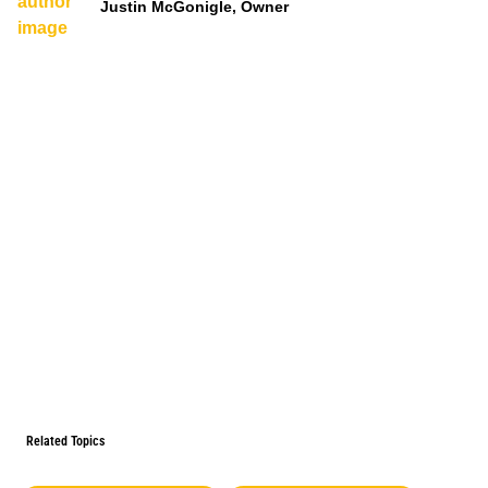
Justin McGonigle, Owner
Related Topics