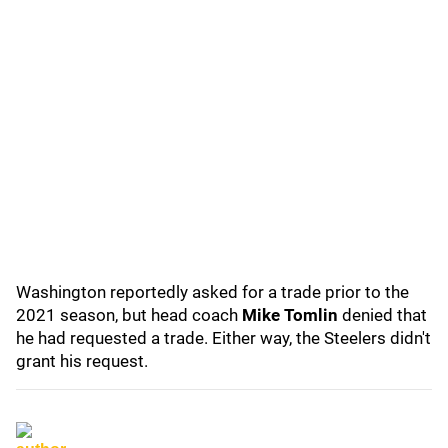
Washington reportedly asked for a trade prior to the
2021 season, but head coach
Mike Tomlin
denied that
he had requested a trade. Either way, the Steelers didn't
grant his request.