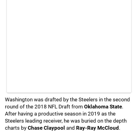
Washington was drafted by the Steelers in the second
round of the 2018 NFL Draft from
Oklahoma State
.
After having a productive season in 2019 as the
Steelers leading receiver, he was buried on the depth
charts by
Chase Claypool
and
Ray-Ray McCloud
.