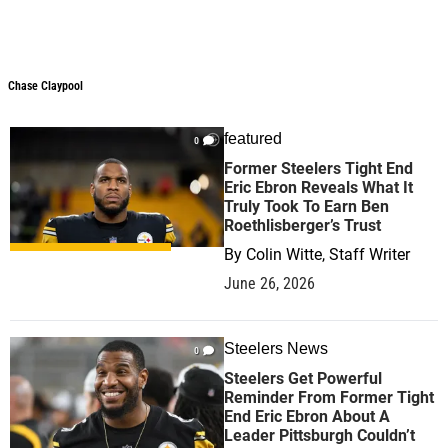
Chase Claypool
featured
0
Former Steelers Tight End
Eric Ebron Reveals What It
Truly Took To Earn Ben
Roethlisberger’s Trust
By
Colin Witte, Staff Writer
June 26, 2026
Steelers News
0
Steelers Get Powerful
Reminder From Former Tight
End Eric Ebron About A
Leader Pittsburgh Couldn’t