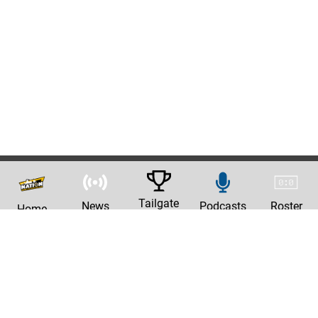
Tailgate
News
Podcasts
Roster
Home