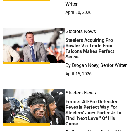
Writer
April 20, 2026
Steelers News
0
Steelers Acquiring Pro
Bowler Via Trade From
Falcons Makes Perfect
Sense
By
Brogan Noey, Senior Writer
April 15, 2026
Steelers News
0
Former All-Pro Defender
Reveals Perfect Way For
Steelers' Joey Porter Jr To
Find "Next Level" Of His
Game