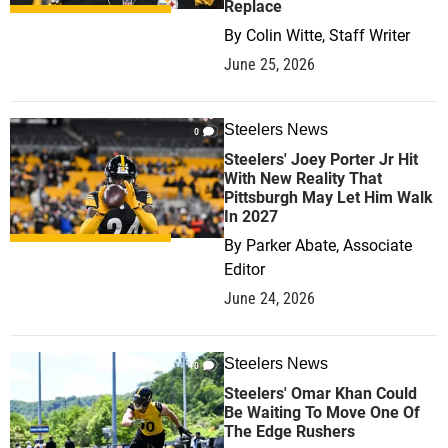
Replace
By
Colin Witte, Staff Writer
June 25, 2026
Steelers News
0
Steelers' Joey Porter Jr Hit
With New Reality That
Pittsburgh May Let Him Walk
In 2027
By
Parker Abate, Associate
Editor
June 24, 2026
Steelers News
0
Steelers' Omar Khan Could
Be Waiting To Move One Of
The Edge Rushers