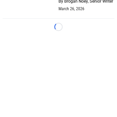
By
Brogan Noey, Senior Writer
March 26, 2026
Loading...