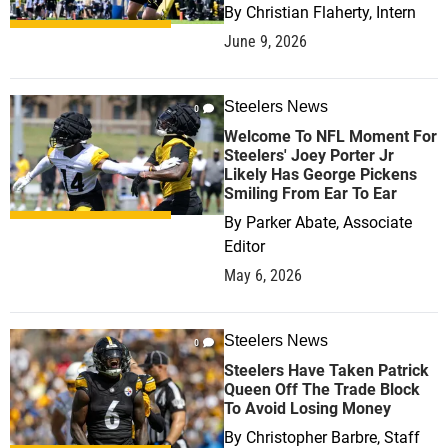
By
Christian Flaherty, Intern
June 9, 2026
Steelers News
0
Welcome To NFL Moment For
Steelers' Joey Porter Jr
Likely Has George Pickens
Smiling From Ear To Ear
By
Parker Abate, Associate
Editor
May 6, 2026
Steelers News
0
Steelers Have Taken Patrick
Queen Off The Trade Block
To Avoid Losing Money
By
Christopher Barbre, Staff