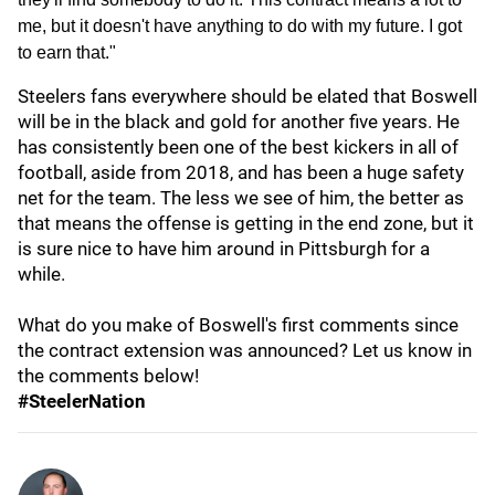
me, but it doesn't have anything to do with my future. I got
to earn that."
Steelers fans everywhere should be elated that Boswell
will be in the black and gold for another five years. He
has consistently been one of the best kickers in all of
football, aside from 2018, and has been a huge safety
net for the team. The less we see of him, the better as
that means the offense is getting in the end zone, but it
is sure nice to have him around in Pittsburgh for a
while.
What do you make of Boswell's first comments since
the contract extension was announced? Let us know in
the comments below!
#SteelerNation