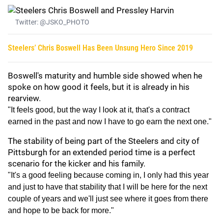
Twitter: @JSKO_PHOTO
Steelers’ Chris Boswell Has Been Unsung Hero Since 2019
Boswell's maturity and humble side showed when he
spoke on how good it feels, but it is already in his
rearview.
"It feels good, but the way I look at it, that's a contract
earned in the past and now I have to go earn the next one."
The stability of being part of the Steelers and city of
Pittsburgh for an extended period time is a perfect
scenario for the kicker and his family.
"It's a good feeling because coming in, I only had this year
and just to have that stability that I will be here for the next
couple of years and we'll just see where it goes from there
and hope to be back for more."