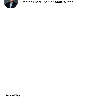
Parker Abate, Senior Staff Writer
Related Topics