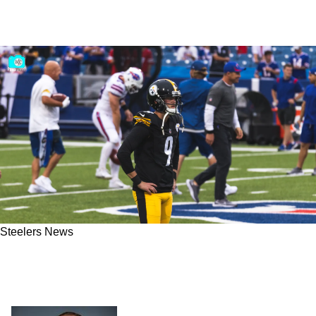
Steelers News
Steelers Chris Boswell Reflects On His Well
Deserved, Lucrative 4-Year Contract Extension
"Now I Have To Go Earn The Next One"