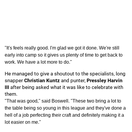
"It's feels really good. I'm glad we got it done. We're still
early into camp so it gives us plenty of time to get back to
work. We have a lot more to do."
He managed to give a shoutout to the specialists, long
snapper
Christian Kuntz
and punter,
Pressley Harvin
III
after being asked what it was like to celebrate with
them.
"That was good," said Boswell. "These two bring a lot to
the table being so young in this league and they've done a
hell of a job perfecting their craft and definitely making it a
lot easier on me."