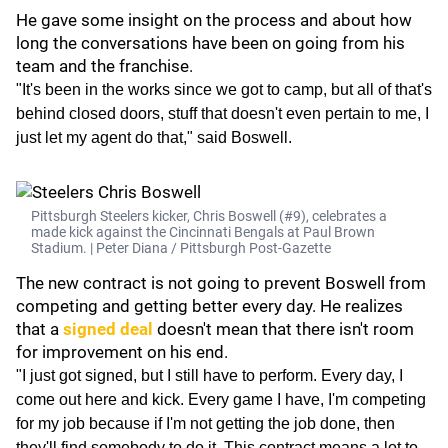
He gave some insight on the process and about how
long the conversations have been on going from his
team and the franchise.
"It's been in the works since we got to camp, but all of that's
behind closed doors, stuff that doesn't even pertain to me, I
just let my agent do that," said Boswell.
Pittsburgh Steelers kicker, Chris Boswell (#9), celebrates a
made kick against the Cincinnati Bengals at Paul Brown
Stadium. | Peter Diana / Pittsburgh Post-Gazette
The new contract is not going to prevent Boswell from
competing and getting better every day. He realizes
that a
signed deal
doesn't mean that there isn't room
for improvement on his end.
"I just got signed, but I still have to perform. Every day, I
come out here and kick. Every game I have, I'm competing
for my job because if I'm not getting the job done, then
they'll find somebody to do it. This contract means a lot to