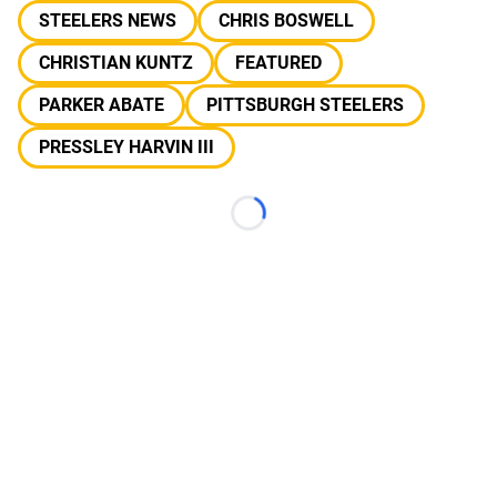
STEELERS NEWS
CHRIS BOSWELL
CHRISTIAN KUNTZ
FEATURED
PARKER ABATE
PITTSBURGH STEELERS
PRESSLEY HARVIN III
Loading...