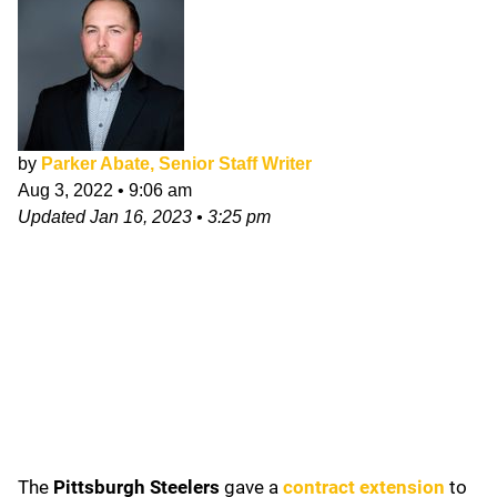
by
Parker Abate, Senior Staff Writer
Aug 3, 2022
•
9:06 am
Updated
Jan 16, 2023
•
3:25 pm
The
Pittsburgh Steelers
gave a
contract extension
to