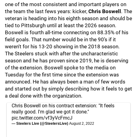
one of the most consistent and important players on
the team the last fews years: kicker,
Chris Boswell
. The
veteran is heading into his eighth season and should be
tied to Pittsburgh until at least the 2026 season.
Boswell is fourth all-time connecting on 88.35% of his
field goals. That number would be in the 90’s if it
weren't for his 13-20 showing in the 2018 season.
The Steelers stuck with after the uncharacteristic
season and he has proven since 2019, he is deserving
of the extension. Boswell spoke to the media on
Tuesday for the first time since the extension was
announced. He has always been a man of few words
and started out by simply describing how it feels to get
a deal done with the organization.
Chris Boswell on his contract extension: "It feels
really good. I'm glad we got it done."
pic.twitter.com/vf3yVcFmcJ
— Steelers Live (@SteelersLive)
August 2, 2022