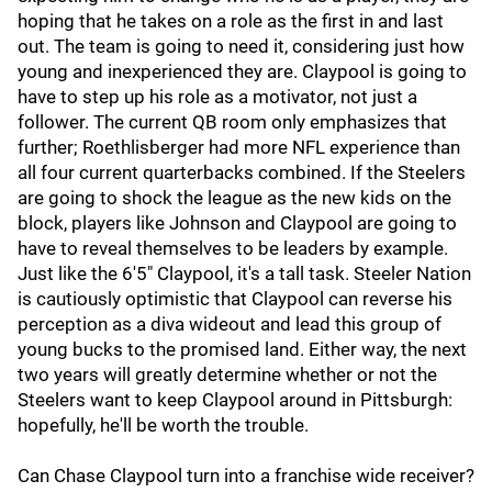
hoping that he takes on a role as the first in and last
out. The team is going to need it, considering just how
young and inexperienced they are. Claypool is going to
have to step up his role as a motivator, not just a
follower. The current QB room only emphasizes that
further; Roethlisberger had more NFL experience than
all four current quarterbacks combined. If the Steelers
are going to shock the league as the new kids on the
block, players like Johnson and Claypool are going to
have to reveal themselves to be leaders by example.
Just like the 6'5" Claypool, it's a tall task. Steeler Nation
is cautiously optimistic that Claypool can reverse his
perception as a diva wideout and lead this group of
young bucks to the promised land. Either way, the next
two years will greatly determine whether or not the
Steelers want to keep Claypool around in Pittsburgh:
hopefully, he'll be worth the trouble.
Can Chase Claypool turn into a franchise wide receiver?