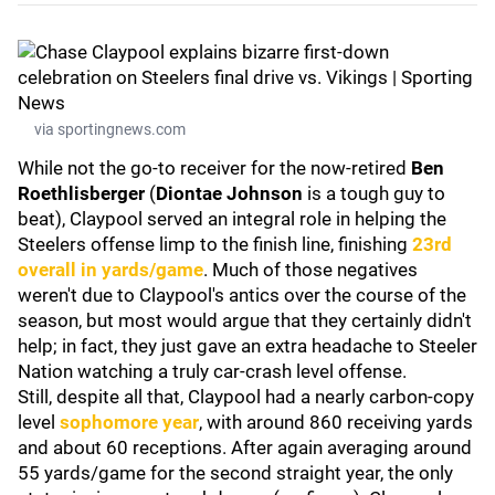
via sportingnews.com
While not the go-to receiver for the now-retired
Ben
Roethlisberger
(
Diontae Johnson
is a tough guy to
beat), Claypool served an integral role in helping the
Steelers offense limp to the finish line, finishing
23rd
overall in yards/game
. Much of those negatives
weren't due to Claypool's antics over the course of the
season, but most would argue that they certainly didn't
help; in fact, they just gave an extra headache to Steeler
Nation watching a truly car-crash level offense.
Still, despite all that, Claypool had a nearly carbon-copy
level
sophomore year
, with around 860 receiving yards
and about 60 receptions. After again averaging around
55 yards/game for the second straight year, the only