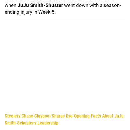
when
JuJu Smith-Shuster
went down with a season-
ending injury in Week 5.
Steelers Chase Claypool Shares Eye-Opening Facts About JuJu
Smith-Schuster's Leadership