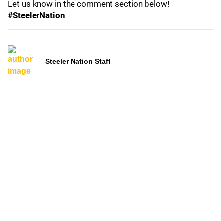
Let us know in the comment section below!
#SteelerNation
Steeler Nation Staff