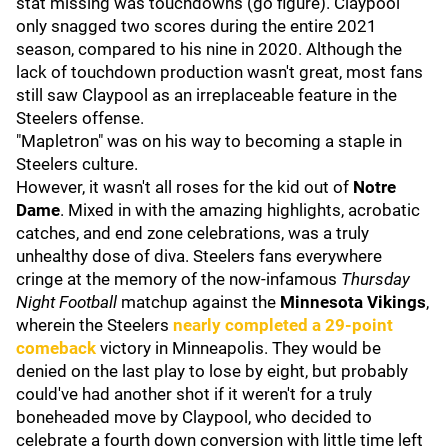
stat missing was touchdowns (go figure). Claypool
only snagged two scores during the entire 2021
season, compared to his nine in 2020. Although the
lack of touchdown production wasn't great, most fans
still saw Claypool as an irreplaceable feature in the
Steelers offense.
"Mapletron" was on his way to becoming a staple in
Steelers culture.
However, it wasn't all roses for the kid out of
Notre
Dame
. Mixed in with the amazing highlights, acrobatic
catches, and end zone celebrations, was a truly
unhealthy dose of diva. Steelers fans everywhere
cringe at the memory of the now-infamous
Thursday
Night Football
matchup against the
Minnesota Vikings
,
wherein the Steelers
nearly completed a 29-point
comeback
victory in Minneapolis. They would be
denied on the last play to lose by eight, but probably
could've had another shot if it weren't for a truly
boneheaded move by Claypool, who decided to
celebrate a fourth down conversion with little time left