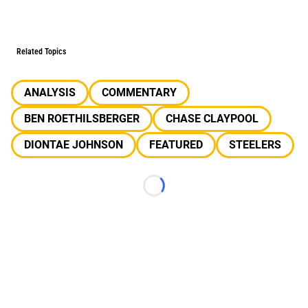
Related Topics
ANALYSIS
COMMENTARY
BEN ROETHILSBERGER
CHASE CLAYPOOL
DIONTAE JOHNSON
FEATURED
STEELERS
Loading...