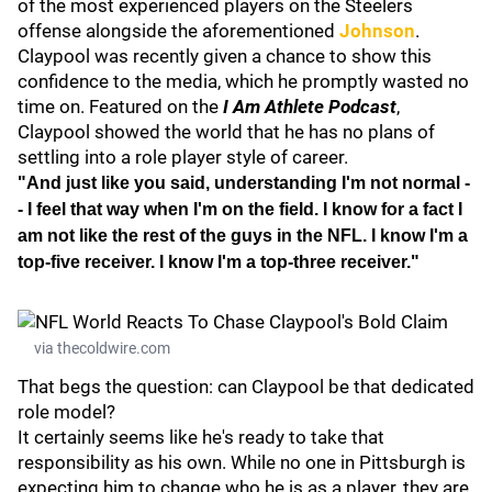
of the most experienced players on the Steelers
offense alongside the aforementioned
Johnson
.
Claypool was recently given a chance to show this
confidence to the media, which he promptly wasted no
time on. Featured on the
I Am Athlete Podcast
,
Claypool showed the world that he has no plans of
settling into a role player style of career.
"And just like you said, understanding I'm not normal -
- I feel that way when I'm on the field. I know for a fact I
am not like the rest of the guys in the NFL. I know I'm a
top-five receiver. I know I'm a top-three receiver."
via thecoldwire.com
That begs the question: can Claypool be that dedicated
role model?
It certainly seems like he's ready to take that
responsibility as his own. While no one in Pittsburgh is
expecting him to change who he is as a player, they are