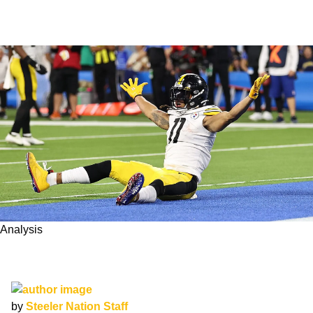
Analysis
Can Steelers WR Chase Claypool Turn his
Reputation Around in 2022?
by
Steeler Nation Staff