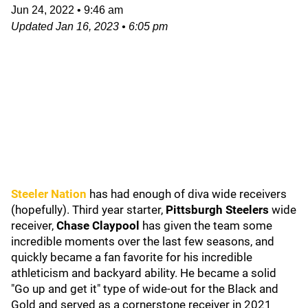
Jun 24, 2022
•
9:46 am
Updated
Jan 16, 2023
•
6:05 pm
Steeler Nation
has had enough of diva wide receivers
(hopefully). Third year starter,
Pittsburgh Steelers
wide
receiver,
Chase Claypool
has given the team some
incredible moments over the last few seasons, and
quickly became a fan favorite for his incredible
athleticism and backyard ability. He became a solid
"Go up and get it" type of wide-out for the Black and
Gold and served as a cornerstone receiver in 2021