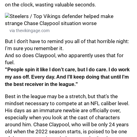
on the clock, wasting valuable seconds.
via thevikingage.com
But I don't have to remind you all of that horrible night:
I'm sure you remember it.
And so does Claypool, who apparently uses that for
fuel.
"People spin it like I don’t care, but I do care. I do work
my ass off. Every day. And I’ll keep doing that until I’m
the best receiver in the league."
Best in the league may be a stretch, but that's the
mindset necessary to compete at an NFL caliber level.
His days as an immature newbie are officially over,
especially when you look at the cast of characters
around him. Chase Claypool, who will be only 24 years
old when the 2022 season starts, is poised to be one