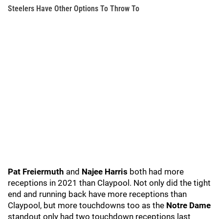
Steelers Have Other Options To Throw To
Pat Freiermuth
and
Najee Harris
both had more
receptions in 2021 than Claypool. Not only did the tight
end and running back have more receptions than
Claypool, but more touchdowns too as the
Notre Dame
standout only had two touchdown receptions last