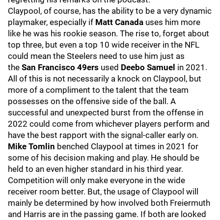
Claypool, of course, has the ability to be a very dynamic
playmaker, especially if
Matt Canada
uses him more
like he was his rookie season. The rise to, forget about
top three, but even a top 10 wide receiver in the NFL
could mean the Steelers need to use him just as
the
San Francisco 49ers
used
Deebo Samuel
in 2021.
All of this is not necessarily a knock on Claypool, but
more of a compliment to the talent that the team
possesses on the offensive side of the ball. A
successful and unexpected burst from the offense in
2022 could come from whichever players perform and
have the best rapport with the signal-caller early on.
Mike Tomlin
benched Claypool at times in 2021 for
some of his decision making and play. He should be
held to an even higher standard in his third year.
Competition will only make everyone in the wide
receiver room better. But, the usage of Claypool will
mainly be determined by how involved both Freiermuth
and Harris are in the passing game. If both are looked