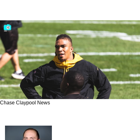
Chase Claypool News
Top 3 In The NFL? Steelers Chase Claypool
Could be 4th Option On His Own Team In 2022