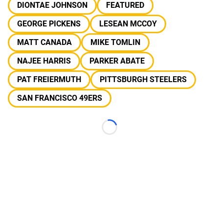
DIONTAE JOHNSON
FEATURED
GEORGE PICKENS
LESEAN MCCOY
MATT CANADA
MIKE TOMLIN
NAJEE HARRIS
PARKER ABATE
PAT FREIERMUTH
PITTSBURGH STEELERS
SAN FRANCISCO 49ERS
Loading...