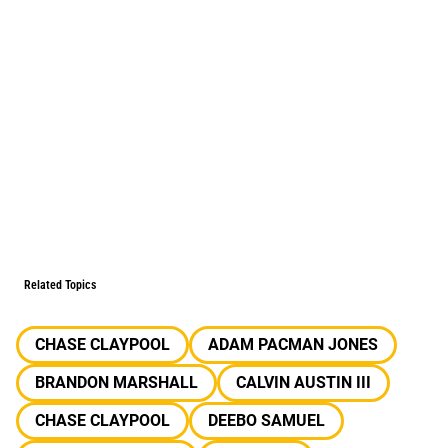
Related Topics
CHASE CLAYPOOL
ADAM PACMAN JONES
BRANDON MARSHALL
CALVIN AUSTIN III
CHASE CLAYPOOL
DEEBO SAMUEL