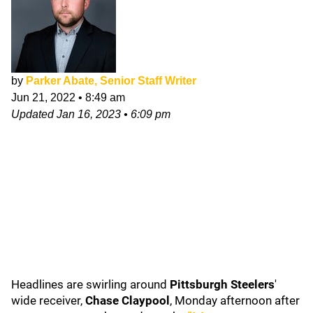
by
Parker Abate, Senior Staff Writer
Jun 21, 2022
•
8:49 am
Updated
Jan 16, 2023
•
6:09 pm
Headlines are swirling around
Pittsburgh Steelers
'
wide receiver,
Chase Claypool
, Monday afternoon after