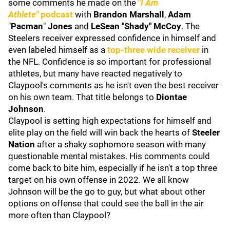
some comments he made on the
"
I Am
Athlete"
podcast
with
Brandon Marshall
,
Adam
"
Pacman
"
Jones
and
LeSean "Shady" McCoy
. The
Steelers receiver expressed confidence in himself and
even labeled himself as a
top-three wide receiver
in
the NFL. Confidence is so important for professional
athletes, but many have reacted negatively to
Claypool's comments as he isn't even the best receiver
on his own team. That title belongs to
Diontae
Johnson
.
Claypool is setting high expectations for himself and
elite play on the field will win back the hearts of
Steeler
Nation
after a shaky sophomore season with many
questionable mental mistakes. His comments could
come back to bite him, especially if he isn't a top three
target on his own offense in 2022. We all know
Johnson will be the go to guy, but what about other
options on offense that could see the ball in the air
more often than Claypool?