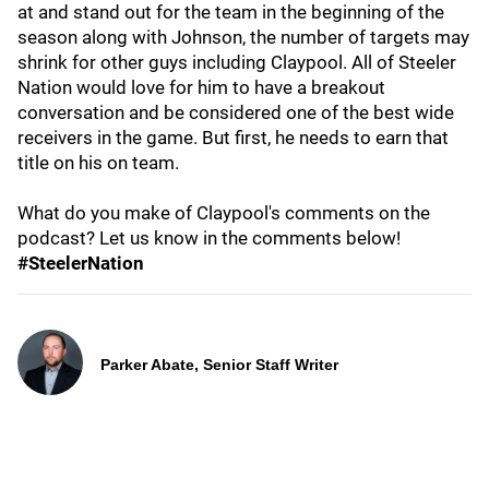
at and stand out for the team in the beginning of the
season along with Johnson, the number of targets may
shrink for other guys including Claypool. All of Steeler
Nation would love for him to have a breakout
conversation and be considered one of the best wide
receivers in the game. But first, he needs to earn that
title on his on team.
What do you make of Claypool's comments on the
podcast? Let us know in the comments below!
#SteelerNation
Parker Abate, Senior Staff Writer