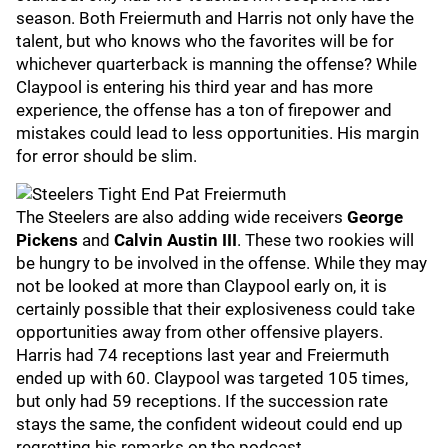
season. Both Freiermuth and Harris not only have the
talent, but who knows who the favorites will be for
whichever quarterback is manning the offense? While
Claypool is entering his third year and has more
experience, the offense has a ton of firepower and
mistakes could lead to less opportunities. His margin
for error should be slim.
The Steelers are also adding wide receivers
George
Pickens
and
Calvin Austin III
. These two rookies will
be hungry to be involved in the offense. While they may
not be looked at more than Claypool early on, it is
certainly possible that their explosiveness could take
opportunities away from other offensive players.
Harris had 74 receptions last year and Freiermuth
ended up with 60. Claypool was targeted 105 times,
but only had 59 receptions. If the succession rate
stays the same, the confident wideout could end up
regretting his remarks on the podcast.