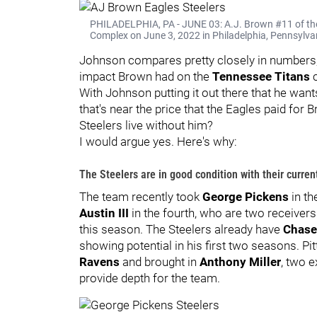
PHILADELPHIA, PA - JUNE 03: A.J. Brown #11 of the
Complex on June 3, 2022 in Philadelphia, Pennsylvan
Johnson compares pretty closely in numbers, 
impact Brown had on the
Tennessee Titans
c
With Johnson putting it out there that he want
that's near the price that the Eagles paid for
Steelers live without him?
I would argue yes. Here's why:
The Steelers are in good condition with their curren
The team recently took
George Pickens
in th
Austin III
in the fourth, who are two receivers 
this season. The Steelers already have
Chase
showing potential in his first two seasons. P
Ravens
and brought in
Anthony Miller
, two 
provide depth for the team.