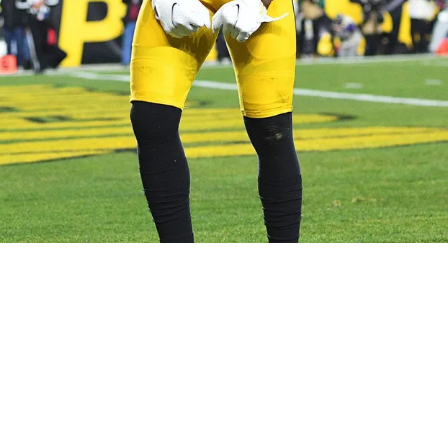
ae Johnson, and That's Not a Bad Thing