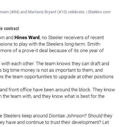
rown (#84) and Martavis Bryant (#10) celebrate. | Steelers.com
ie contract
own and
Hines Ward
, no Steeler receivers of recent
ions to play with the Steelers long-term. Smith-
 more of a prove-it deal because of its one year of
d with each other. The team knows they can draft and
s big time money is not as important to them, and
es the team opportunities to upgrade at other positions
 and front office have been around the block. They know
n the team with, and they know what is best for the
he Steelers keep around Diontae Johnson? Should they
ey have and continue to trust their development? Let