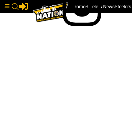
Home
Steelers News
Steeler