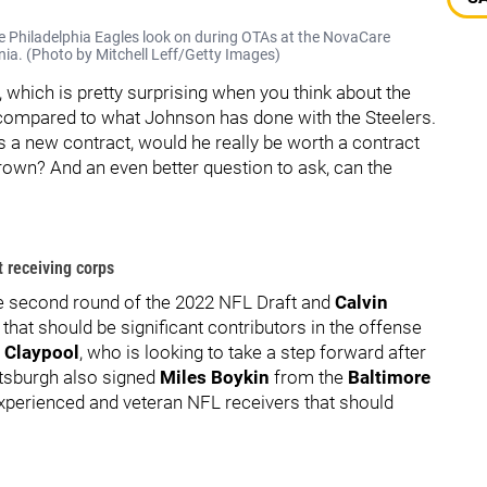
 Philadelphia Eagles look on during OTAs at the NovaCare
ia. (Photo by Mitchell Leff/Getty Images)
which is pretty surprising when you think about the
ompared to what Johnson has done with the Steelers.
s a new contract, would he really be worth a contract
 Brown? And an even better question to ask, can the
t receiving corps
e second round of the 2022 NFL Draft and
Calvin
that should be significant contributors in the offense
 Claypool
, who is looking to take a step forward after
ittsburgh also signed
Miles Boykin
from the
Baltimore
experienced and veteran NFL receivers that should