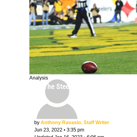
Analysis
Why The Steelers Won't Extend Diont
by
Anthony Ravasio, Staff Writer
Jun 23, 2022
•
3:35 pm