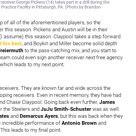
ceiver George Pickens (14) takes part in a drill during the
 Practice Facility in Pittsburgh, PA. (Photo by Brandon
p of all of the aforementioned players, so the
er this season. Pickens and Austin will be in their
 (I assume) this season. Claypool takes a step forward
t his best
, and Boykin and Miller become solid depth
Freiermuth
to the pass-catching mix, and you start to
 team could even sign another receiver next free agency
 which leads to my next point.
eceivers. They are known far and wide across the
eloping receivers. Even in recent memory, they have had
d Chase Claypool. Going back even further,
James
r the Steelers and
JuJu Smith-Schuster
was as well.
ates
and
Demarcus Ayers
, but this was back when they
e incredible performance of
Antonio Brown
and
 This leads to my final point.