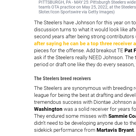
PITTSBURGH, PA - MAY 25: Pittsburgh Steelers wide re
team's OTA practice on May 25, 2022, at the Steelers
Sloter/Icon Sportswire via Getty Images)
The Steelers have Johnson for this year on to
discussion turns to what it would look like aft
second years after being strong contributors
after saying he can be a top three receiver a
pieces for the offense. Add breakout TE
Pat 
ask if the Steelers really NEED Johnson. The
period or draft one like they do every season,
The Steelers breed receivers
The Steelers are synonymous with breeding r
league for being the best at drafting and dev
tremendous success with Diontae Johnson an
Washington
was a solid receiver for years fo
They endured some misses with
Sammie Co
didn't need to be developing anyone due to th
sidekick performance from
Martavis Bryant
.