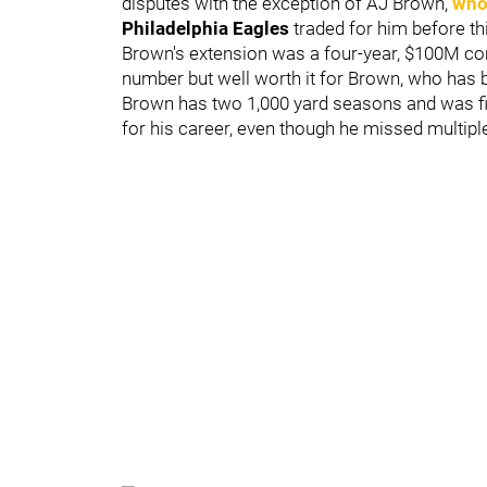
disputes with the exception of AJ Brown,
who
Philadelphia Eagles
traded for him before thi
Brown's extension was a four-year, $100M con
number but well worth it for Brown, who has b
Brown has two 1,000 yard seasons and was fi
for his career, even though he missed multipl