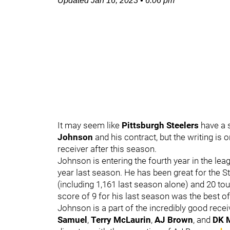
Updated
Jan 16, 2023
•
6:06 pm
It may seem like
Pittsburgh Steelers
have a 
Johnson
and his contract, but the writing is 
receiver after this season.
Johnson is entering the fourth year in the lea
year last season. He has been great for the Ste
(including 1,161 last season alone) and 20 t
score of 9 for his last season was the best of
Johnson is a part of the incredibly good recei
Samuel
,
Terry McLaurin
,
AJ Brown
, and
DK M