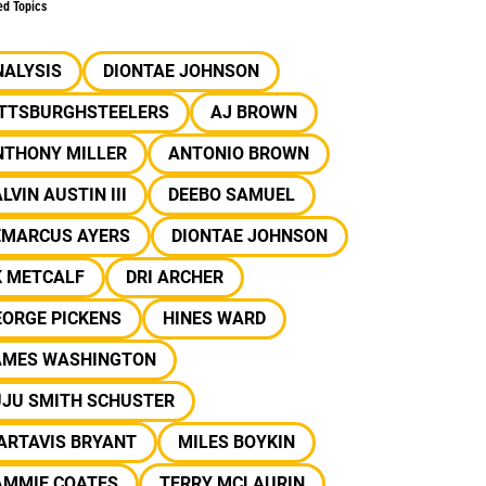
ed Topics
NALYSIS
DIONTAE JOHNSON
ITTSBURGHSTEELERS
AJ BROWN
NTHONY MILLER
ANTONIO BROWN
LVIN AUSTIN III
DEEBO SAMUEL
EMARCUS AYERS
DIONTAE JOHNSON
K METCALF
DRI ARCHER
EORGE PICKENS
HINES WARD
AMES WASHINGTON
UJU SMITH SCHUSTER
ARTAVIS BRYANT
MILES BOYKIN
AMMIE COATES
TERRY MCLAURIN