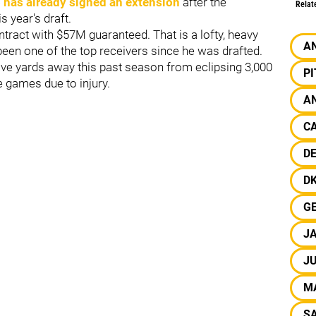
 has already signed an extension
after the
Relat
s year's draft.
tract with $57M guaranteed. That is a lofty, heavy
A
een one of the top receivers since he was drafted.
ve yards away this past season from eclipsing 3,000
P
e games due to injury.
A
CA
D
D
G
J
J
M
S