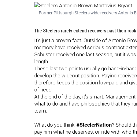
Former Pittsburgh Steelers wide receivers Antonio B
The Steelers rarely extend receivers past their rook
It's just a proven fact. Outside of Antonio Br
memory have received serious contract extens
Schuster received one last season, but it was
length.
These last two points usually go hand-in-han
develop the wideout position. Paying receiver
therefore keeps the position low-paid and giv
of need.
At the end of the day, it's smart. Management
what to do and have philosophies that they ru
team.
What do you think,
#SteelerNation
? Should t
pay him what he deserves, or ride with who th