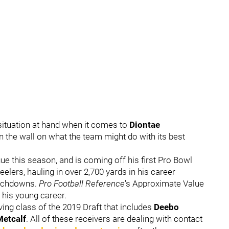
situation at hand when it comes to
Diontae
on the wall on what the team might do with its best
gue this season, and is coming off his first Pro Bowl
elers, hauling in over 2,700 yards in his career
ouchdowns.
Pro Football Reference
's Approximate Value
 his young career.
ving class of the 2019 Draft that includes
Deebo
etcalf
. All of these receivers are dealing with contact