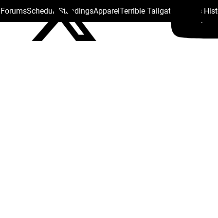
s Forums
Schedule
Standings
Apparel
Terrible Tailgate
Steelers His