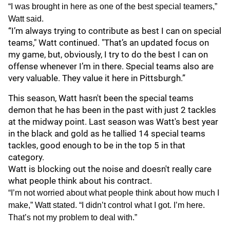
“I was brought in here as one of the best special teamers,”
Watt said.
“I’m always trying to contribute as best I can on special
teams," Watt continued. "That’s an updated focus on
my game, but, obviously, I try to do the best I can on
offense whenever I’m in there. Special teams also are
very valuable. They value it here in Pittsburgh.”
This season, Watt hasn't been the special teams
demon that he has been in the past with just 2 tackles
at the midway point. Last season was Watt's best year
in the black and gold as he tallied 14 special teams
tackles, good enough to be in the top 5 in that
category.
Watt is blocking out the noise and doesn't really care
what people think about his contract.
“I’m not worried about what people think about how much I
make,” Watt stated. “I didn’t control what I got. I’m here.
That’s not my problem to deal with.”