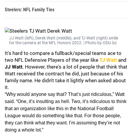
Steelers: NFL Family Ties
JJ Watt (left), Derek Watt (middle), and TJ Watt (right) smile
for the camera at the NFL Honors 2022. | Photo by ODU.bz
It's hard to compare a fullback/special teams ace to
two NFL Defensive Players of the year like
TJ Watt
and
JJ Watt
. However, there's a lot of people that think that
Watt received the contract he did, just because of his
family name. He didn't take it lightly when asked about
it.
“Why would anyone say that? That’s just ridiculous,” Watt
said. “One, it’s insulting as hell. Two, it’s ridiculous to think
that an organization like this in the National Football
League would do something like that. For those people,
they can think what they want. I’m assuming they’re not
doing a whole lot.”