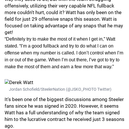
offensively, utilizing their very capable NFL fullback
more couldn't hurt, could it? Watt has only been on the
field for just 29 offensive snaps this season. Watt is
focused on taking advantage of any snaps that he may
get!
“Definitely try to make the most of it when I get in,” Watt
stated. “I’m a good fullback and try to do what I can on
offense when my number is called. I don’t control when I’m
in or out of the game. When I’m out there, I’ve got to try to
make the most of them and earn a few more that way.”
Jordan Schofield/SteelerNation (@JSKO_PHOTO Twitter)
It's been one of the biggest discussions among Steeler
fans since he was signed in 2020. However, it seems
Watt has a full understanding of why the team signed
him to the lucrative contract he received just 3 seasons
ago.