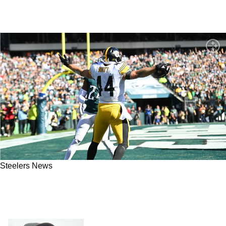
Steelers News
Steelers FB Derek Watt is Absolutely
Disgusted by Fans Thinking He's Just in the
NFL Because of his 2 Brothers