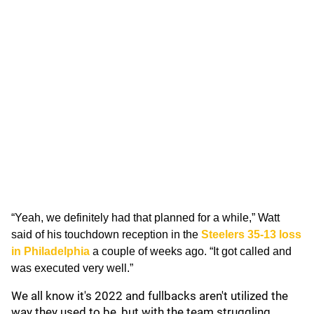
“Yeah, we definitely had that planned for a while,” Watt
said of his touchdown reception in the
Steelers 35-13 loss
in Philadelphia
a couple of weeks ago. “It got called and
was executed very well.”
We all know it's 2022 and fullbacks aren't utilized the
way they used to be, but with the team struggling