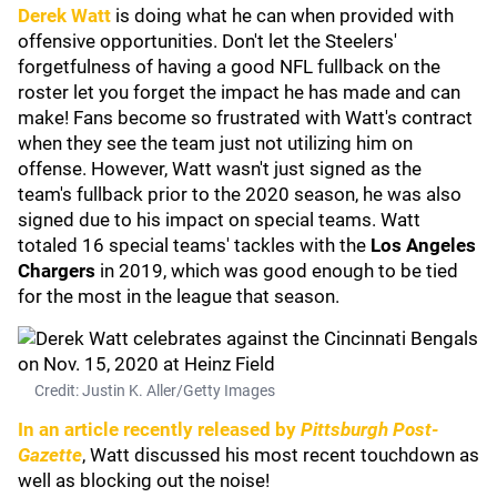
Derek Watt
is doing what he can when provided with
offensive opportunities. Don't let the Steelers'
forgetfulness of having a good NFL fullback on the
roster let you forget the impact he has made and can
make! Fans become so frustrated with Watt's contract
when they see the team just not utilizing him on
offense. However, Watt wasn't just signed as the
team's fullback prior to the 2020 season, he was also
signed due to his impact on special teams. Watt
totaled 16 special teams' tackles with the
Los Angeles
Chargers
in 2019, which was good enough to be tied
for the most in the league that season.
Credit: Justin K. Aller/Getty Images
In an article recently released by
Pittsburgh Post-
Gazette
, Watt discussed his most recent touchdown as
well as blocking out the noise!