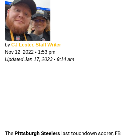
by
CJ Lester, Staff Writer
Nov 12, 2022
•
1:53 pm
Updated
Jan 17, 2023
•
9:14 am
The
Pittsburgh Steelers
last touchdown scorer, FB