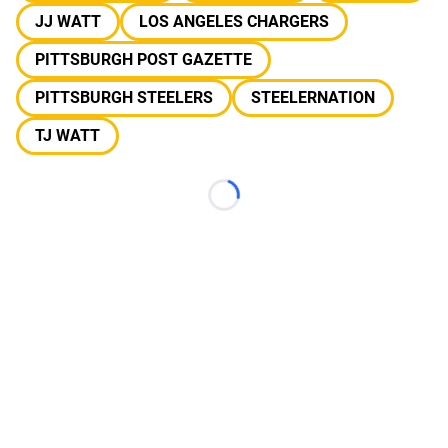
JJ WATT
LOS ANGELES CHARGERS
PITTSBURGH POST GAZETTE
PITTSBURGH STEELERS
STEELERNATION
TJ WATT
Loading...