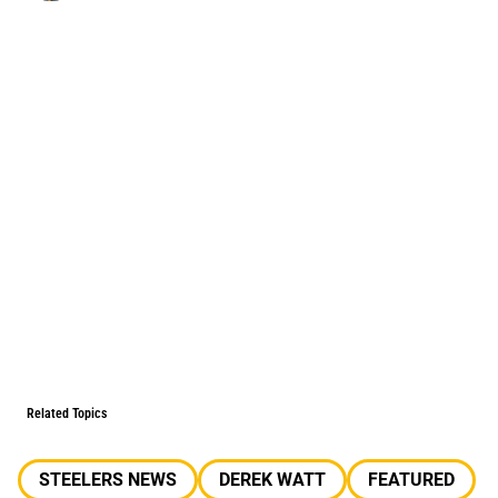
Related Topics
STEELERS NEWS
DEREK WATT
FEATURED