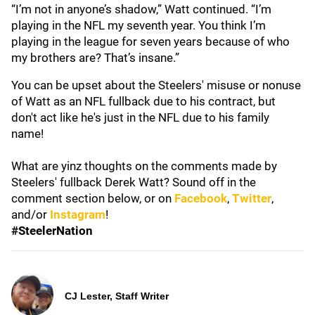
“I’m not in anyone’s shadow,” Watt continued. “I’m
playing in the NFL my seventh year. You think I’m
playing in the league for seven years because of who
my brothers are? That’s insane.”
You can be upset about the Steelers' misuse or nonuse
of Watt as an NFL fullback due to his contract, but
don't act like he's just in the NFL due to his family
name!
What are yinz thoughts on the comments made by
Steelers' fullback Derek Watt? Sound off in the
comment section below, or on
Facebook
,
Twitter
,
and/or
Instagram
!
#SteelerNation
CJ Lester, Staff Writer