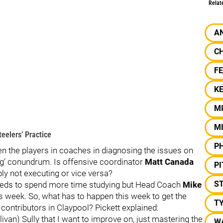
Relat
A
C
F
KE
M
M
eelers’ Practice
PH
n the players in coaches in diagnosing the issues on
gg’ conundrum. Is offensive coordinator
Matt Canada
P
ply not executing or vice versa?
S
needs to spend more time studying but Head Coach
Mike
s week. So, what has to happen this week to get the
T
 contributors in Claypool? Pickett explained:
livan) Sully that I want to improve on, just mastering the
W