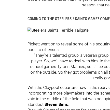
season, that ne
COMING TO THE STEELERS / SAINTS GAME? COME 
Pickett went on to reveal some of his scoutin
pose to offenses.
“They’re a talented group, a veteran group
player. So, we’ll have to deal with him. In t
school games Tyrann Mathieu, so it’ll be coo
on the outside. So they got problems on all 
really goo
With the Claypool departure now in the rearvi
incorporating more playmakers into the schem
void in the middle of the field that was occup
standout
Steven Sims
.
But with Claypool accounting for nearly a quar