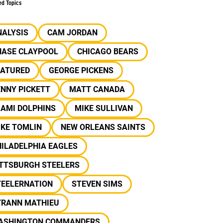
ed Topics
NALYSIS
CAM JORDAN
HASE CLAYPOOL
CHICAGO BEARS
EATURED
GEORGE PICKENS
NNY PICKETT
MATT CANADA
IAMI DOLPHINS
MIKE SULLIVAN
IKE TOMLIN
NEW ORLEANS SAINTS
ILADELPHIA EAGLES
ITTSBURGH STEELERS
TEELERNATION
STEVEN SIMS
YRANN MATHIEU
ASHINGTON COMMANDERS