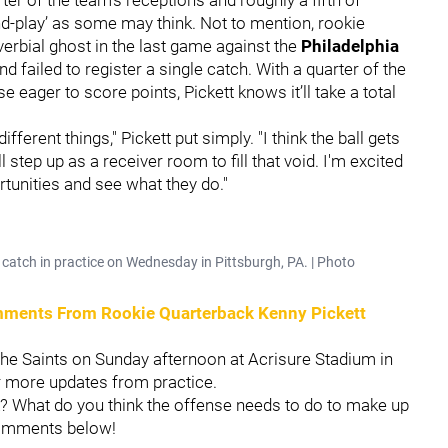
-and-play’ as some may think. Not to mention, rookie
erbial ghost in the last game against the
Philadelphia
d failed to register a single catch. With a quarter of the
eager to score points, Pickett knows it’ll take a total
ferent things," Pickett put simply. "I think the ball gets
tep up as a receiver room to fill that void. I'm excited
rtunities and see what they do."
catch in practice on Wednesday in Pittsburgh, PA. | Photo
omments From Rookie Quarterback Kenny Pickett
 the Saints on Sunday afternoon at Acrisure Stadium in
r more updates from practice.
k? What do you think the offense needs to do to make up
comments below!