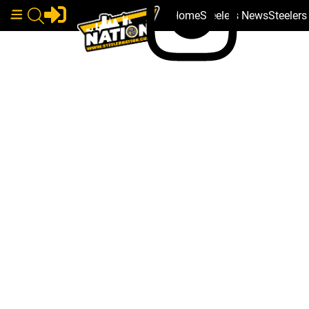
Home
Steelers News
Steeler