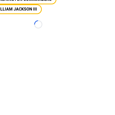
LLIAM JACKSON III
Loading...