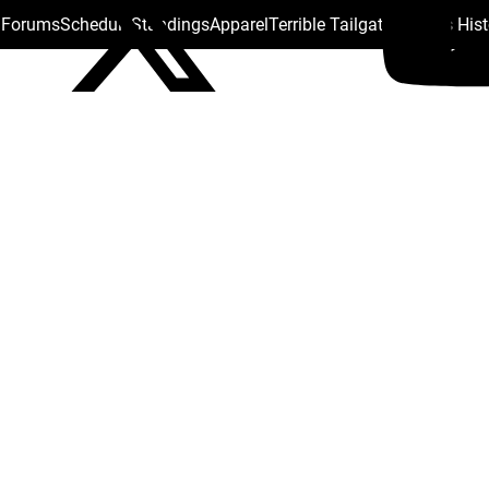
s Forums
Schedule
Standings
Apparel
Terrible Tailgate
Steelers His