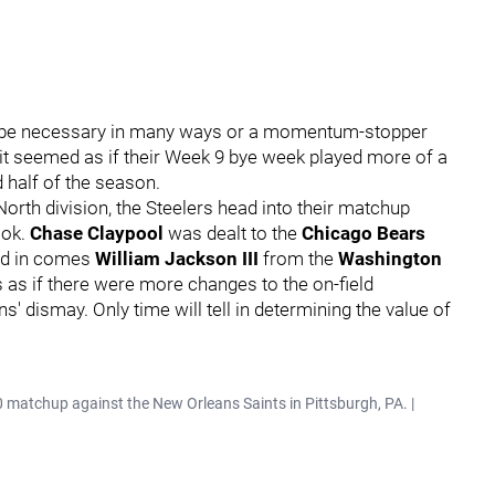
n be necessary in many ways or a momentum-stopper
 it seemed as if their Week 9 bye week played more of a
d half of the season.
North division, the Steelers head into their matchup
ook.
Chase Claypool
was dealt to the
Chicago Bears
and in comes
William Jackson III
from the
Washington
 as if there were more changes to the on-field
s' dismay. Only time will tell in determining the value of
0 matchup against the New Orleans Saints in Pittsburgh, PA. |