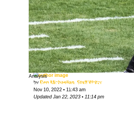
Analysis
by
Ben Michaelian, Staff Writer
Steelers' Kenny Pickett Pinpoints On
Nov 10, 2022
•
11:43 am
Updated
Jan 22, 2023
•
11:14 pm