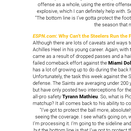
offense as a whole, using the entire offen
explosive, which I can definitely help with. S
"The bottom line is I've gotta protect the foot
the season that 
ESPN.com
: Why Can't the Steelers Run the 
Although there are lots of caveats and ways to 
Achilles Heel in his young career. Again, with
came as a result of dropped passes and a hail
failed comeback effort against the
Miami Do
has a lot of growing up to do during the back 
Unfortunately, the task this week against the 
defense. The Saints are averaging under 200 
but have only posted two interceptions for th
all-pro safety
Tyrann Mathieu
. So, what is Pi
matchup? It all comes back to his ability to co
"I've got to protect the ball more, absolute
seeing the coverage. I see what's going on, wh
I'm processing it. I'm going to the sideline a
but the bottom line is that I've got to protect 