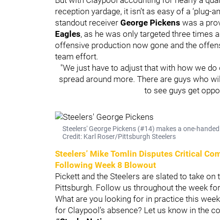
reception yardage, it isn’t as easy of a ‘plug
standout receiver
George Pickens
was a prov
Eagles
, as he was only targeted three times an
offensive production now gone and the offense 
team effort.
"We just have to adjust that with how we do dif
spread around more. There are guys who will s
to see guys get oppo
Steelers' George Pickens (#14) makes a one-handed 
Credit: Karl Roser/Pittsburgh Steelers
Steelers’ Mike Tomlin Disputes Critical C
Following Week 8 Blowout
Pickett and the Steelers are slated to take on
Pittsburgh. Follow us throughout the week fo
What are you looking for in practice this wee
for Claypool’s absence? Let us know in the 