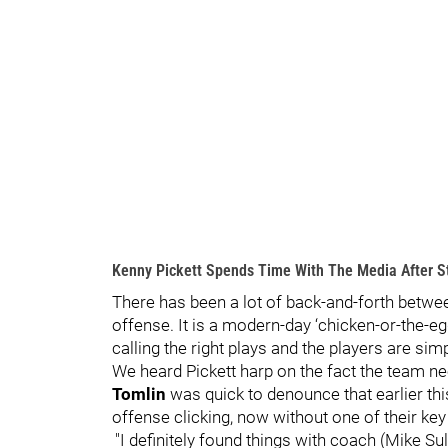
Kenny Pickett Spends Time With The Media After St
There has been a lot of back-and-forth betwee
offense. It is a modern-day ‘chicken-or-the-e
calling the right plays and the players are sim
We heard Pickett harp on the fact the team 
Tomlin
was quick to denounce that earlier thi
offense clicking, now without one of their key
"I definitely found things with coach (Mike Sul