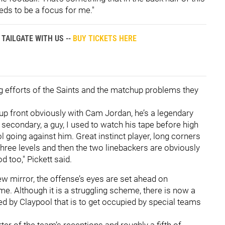
eds to be a focus for me."
TAILGATE WITH US --
BUY TICKETS HERE
g efforts of the Saints and the matchup problems they
 up front obviously with Cam Jordan, he’s a legendary
he secondary, a guy, I used to watch his tape before high
l going against him. Great instinct player, long corners
three levels and then the two linebackers are obviously
d too," Pickett said.
ew mirror, the offense’s eyes are set ahead on
e. Although it is a struggling scheme, there is now a
ied by Claypool that is to get occupied by special teams
ter of the team’s receptions and roughly a fifth of