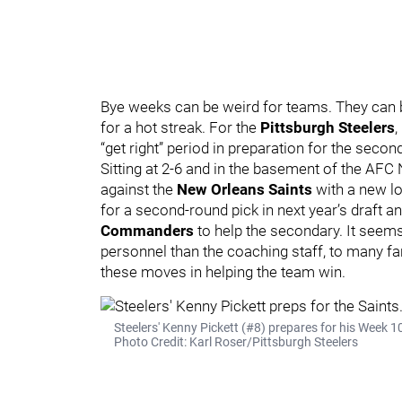
Bye weeks can be weird for teams. They ca
for a hot streak. For the
Pittsburgh Steelers
,
“get right” period in preparation for the secon
Sitting at 2-6 and in the basement of the AFC 
against the
New Orleans Saints
with a new l
for a second-round pick in next year’s draft 
Commanders
to help the secondary. It seems
personnel than the coaching staff, to many fan
these moves in helping the team win.
Steelers' Kenny Pickett (#8) prepares for his Week 1
Photo Credit: Karl Roser/Pittsburgh Steelers