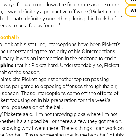
se, ways for us to get down the field more and be more
WI
o, it was definitely a productive off week,”Pickette said.
ball. That's definitely something during this back half of
needs to be a focus for me."
Football?
look at his stat line, interceptions have been Pickett’s
 the understanding the majority of his 8 interceptions
 mary, it was an interception in the endzone to end a
lphins
that hit Pickett hard. Understandably so, Pickett
half of the season.
Saints pits Pickett against another top ten passing
yards per game to opposing offenses through the air,
e season. Those interceptions came off the efforts of
ckett focusing on in his preparation for this week’s
ntrol possession of the ball.
ly,"Pickette said. "I'm not throwing picks where I'm not
ether it's a tipped ball or there's a few they got me on.
nd knowing why I went there. There's things I can work on,
the football. That's something that in the back half of this