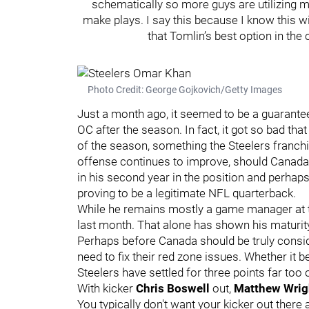
schematically so more guys are utilizing 
make plays. I say this because I know this wil
that Tomlin’s best option in th
Photo Credit: George Gojkovich/Getty Images
Just a month ago, it seemed to be a guarant
OC after the season. In fact, it got so bad th
of the season, something the Steelers franchi
offense continues to improve, should Canada g
in his second year in the position and perha
proving to be a legitimate NFL quarterback.
While he remains mostly a game manager at th
last month. That alone has shown his maturity
Perhaps before Canada should be truly consi
need to fix their red zone issues. Whether it b
Steelers have settled for three points far too 
With kicker
Chris Boswell
out,
Matthew Wri
You typically don't want your kicker out there 