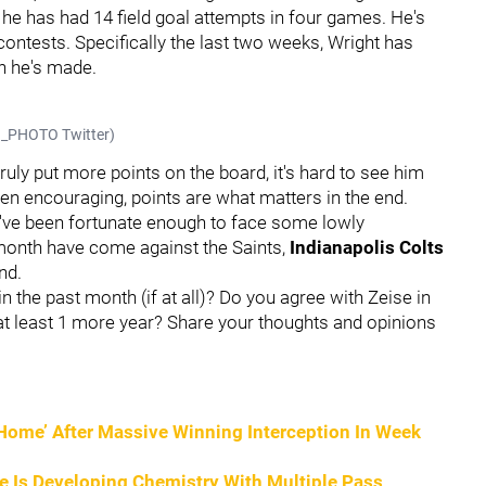
 he has had 14 field goal attempts in four games. He's
r contests. Specifically the last two weeks, Wright has
ch he's made.
KO_PHOTO Twitter)
ruly put more points on the board, it's hard to see him
een encouraging, points are what matters in the end.
y've been fortunate enough to face some lowly
t month have come against the Saints,
Indianapolis Colts
nd.
the past month (if at all)? Do you agree with Zeise in
at least 1 more year? Share your thoughts and opinions
o Home’ After Massive Winning Interception In Week
He Is Developing Chemistry With Multiple Pass