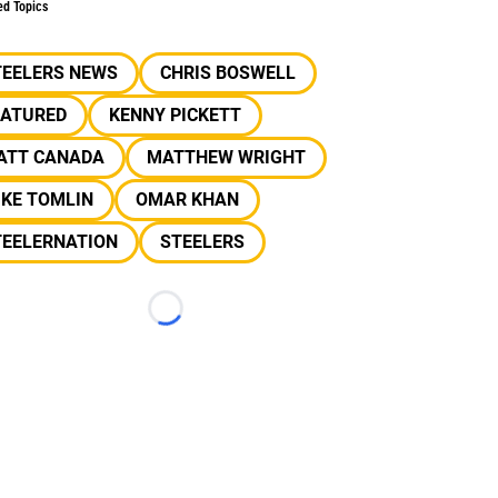
ed Topics
TEELERS NEWS
CHRIS BOSWELL
EATURED
KENNY PICKETT
ATT CANADA
MATTHEW WRIGHT
IKE TOMLIN
OMAR KHAN
TEELERNATION
STEELERS
Loading...