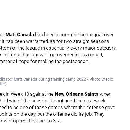
tor
Matt Canada
has been a common scapegoat over
f it has been warranted, as for two straight seasons
ottom of the league in essentially every major category.
ers' offense has shown improvements as a result,
limmer of hope for making the postseason.
dinator Matt Canada during training camp 2022 / Photo Credit:
ter)
eek in Week 10 against the
New Orleans Saints
when
third win of the season. It continued the next week
ned to be one of those games where the defense gave
oints on the day, but the offense did its job. They
loss dropped the team to 3-7.