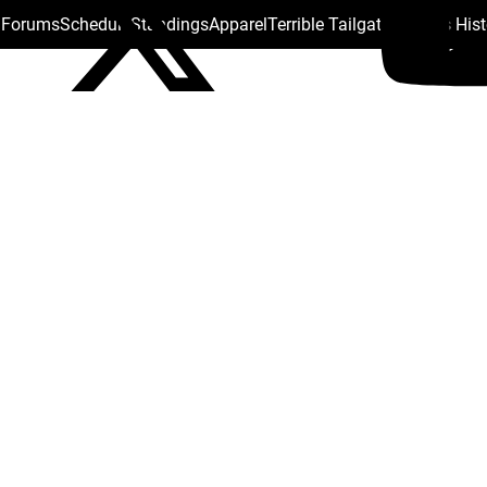
s Forums
Schedule
Standings
Apparel
Terrible Tailgate
Steelers His