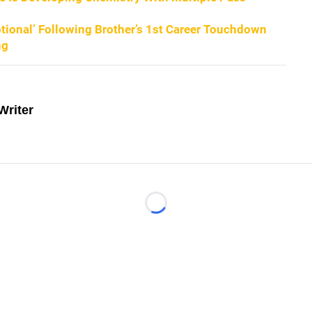
ional’ Following Brother’s 1st Career Touchdown
ng
Writer
Loading...