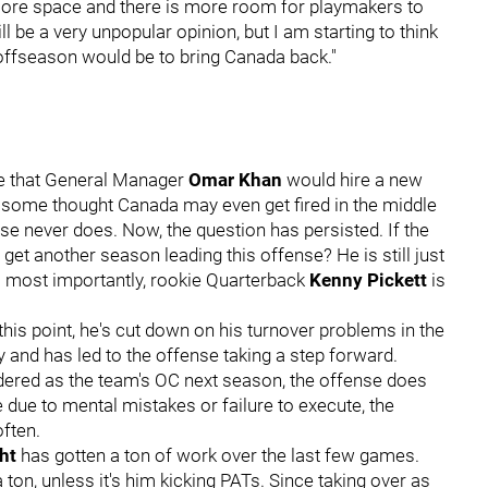
more space and there is more room for playmakers to
l be a very unpopular opinion, but I am starting to think
e offseason would be to bring Canada back."
ee that General Manager
Omar Khan
would hire a new
at some thought Canada may even get fired in the middle
se never does. Now, the question has persisted. If the
et another season leading this offense? He is still just
ps most importantly, rookie Quarterback
Kenny Pickett
is
is point, he's cut down on his turnover problems in the
 and has led to the offense taking a step forward.
dered as the team's OC next season, the offense does
e due to mental mistakes or failure to execute, the
often.
ght
has gotten a ton of work over the last few games.
a ton, unless it's him kicking PATs. Since taking over as