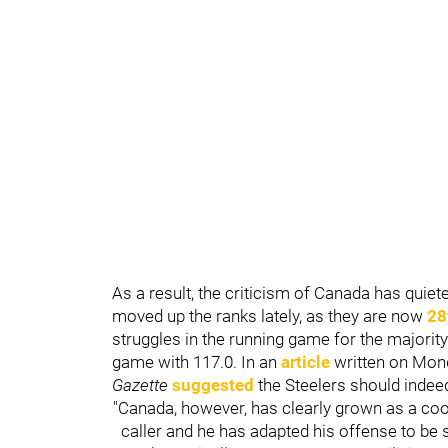
As a result, the criticism of Canada has quie
moved up the ranks lately, as they are now
28
struggles in the running game for the majorit
game with 117.0. In an
article
written on Mon
Gazette
suggested
the Steelers should inde
"Canada, however, has clearly grown as a coor
caller and he has adapted his offense to be 