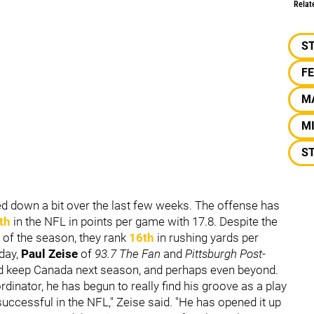
Relat
S
F
M
M
S
ted down a bit over the last few weeks. The offense has
th
in the NFL in points per game with 17.8. Despite the
y of the season, they rank
16th
in rushing yards per
day,
Paul Zeise
of
93.7 The Fan
and
Pittsburgh Post-
ed keep Canada next season, and perhaps even beyond.
dinator, he has begun to really find his groove as a play
successful in the NFL," Zeise said. "He has opened it up