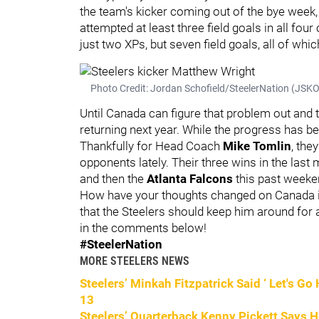
the team's kicker coming out of the bye week,
attempted at least three field goals in all fou
just two XPs, but seven field goals, all of whi
Photo Credit: Jordan Schofield/SteelerNation (JS
Until Canada can figure that problem out and t
returning next year. While the progress has b
Thankfully for Head Coach
Mike Tomlin
, the
opponents lately. Their three wins in the las
and then the
Atlanta Falcons
this past weeke
How have your thoughts changed on Canada in 
that the Steelers should keep him around for 
in the comments below!
#SteelerNation
MORE STEELERS NEWS
Steelers’ Minkah Fitzpatrick Said ‘ Let's G
13
Steelers’ Quarterback Kenny Pickett Says 