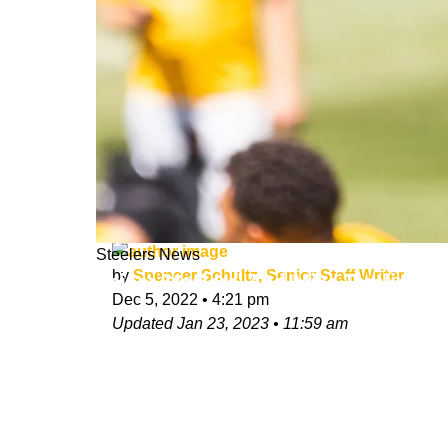
Steelers News
by
Spencer Schultz, Senior Staff Writer
Zeise: Steelers' And Mike Tomlin's 
Dec 5, 2022
•
4:21 pm
Updated
Jan 23, 2023
•
11:59 am