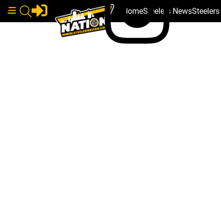
Home
Steelers News
Steeler