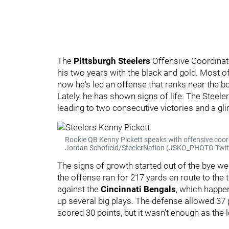
The
Pittsburgh Steelers
Offensive Coordina
his two years with the black and gold. Most o
now he's led an offense that ranks near the b
Lately, he has shown signs of life. The Steel
leading to two consecutive victories and a g
Rookie QB Kenny Pickett speaks with offensive coor
Jordan Schofield/SteelerNation (JSKO_PHOTO Twit
The signs of growth started out of the bye w
the offense ran for 217 yards en route to the 
against the
Cincinnati Bengals
, which happe
up several big plays. The defense allowed 37 p
scored 30 points, but it wasn't enough as the 