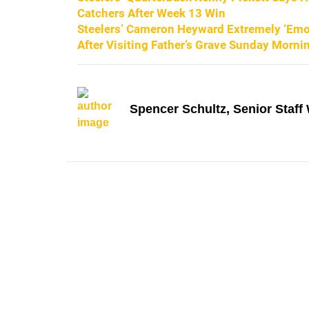
Catchers After Week 13 Win
Steelers’ Cameron Heyward Extremely ‘Emot
After Visiting Father’s Grave Sunday Morni
Spencer Schultz, Senior Staff 