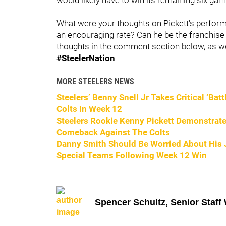
What were your thoughts on Pickett's perfor
an encouraging rate? Can he be the franchise 
thoughts in the comment section below, as wel
#SteelerNation
MORE STEELERS NEWS
Steelers’ Benny Snell Jr Takes Critical ‘Bat
Colts In Week 12
Steelers Rookie Kenny Pickett Demonstrates
Comeback Against The Colts
Danny Smith Should Be Worried About His Jo
Special Teams Following Week 12 Win
Spencer Schultz, Senior Staff 