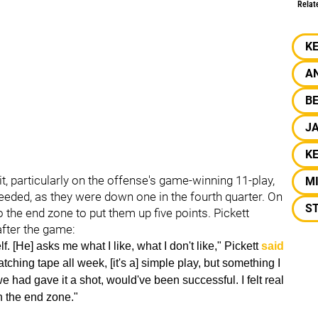
Relat
K
A
BE
J
KE
it, particularly on the offense's game-winning 11-play,
M
 needed, as they were down one in the fourth quarter. On
S
the end zone to put them up five points. Pickett
after the game:
. [He] asks me what I like, what I don't like," Pickett
said
 watching tape all week, [it's a] simple play, but something I
 we had gave it a shot, would've been successful. I felt real
n the end zone."