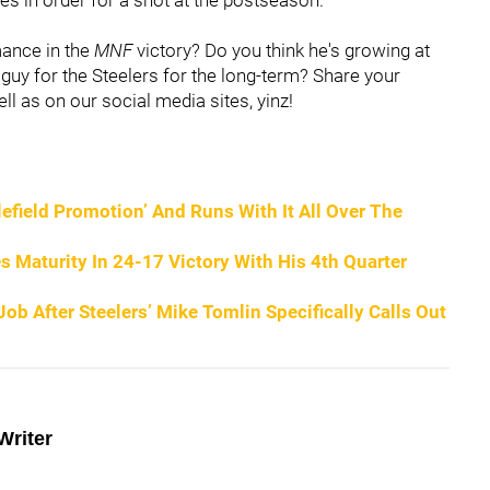
mance in the
MNF
victory? Do you think he's growing at
guy for the Steelers for the long-term? Share your
l as on our social media sites, yinz!
tlefield Promotion’ And Runs With It All Over The
 Maturity In 24-17 Victory With His 4th Quarter
b After Steelers’ Mike Tomlin Specifically Calls Out
Writer