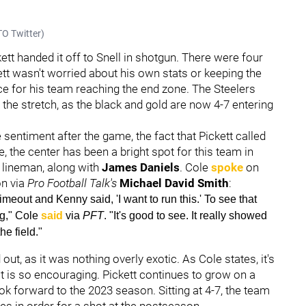
O Twitter)
tt handed it off to Snell in shotgun. There were four
ett wasn't worried about his own stats or keeping the
ice for his team reaching the end zone. The Steelers
the stretch, as the black and gold are now 4-7 entering
entiment after the game, the fact that Pickett called
, the center has been a bright spot for this team in
 lineman, along with
James Daniels
. Cole
spoke
on
on via
Pro Football Talk's
Michael David Smith
:
timeout and Kenny said, 'I want to run this.' To see that
ig," Cole
said
via
PFT
. "It's good to see. It really showed
e field."
 out, as it was nothing overly exotic. As Cole states, it's
at is so encouraging. Pickett continues to grow on a
ok forward to the 2023 season. Sitting at 4-7, the team
es in order for a shot at the postseason.