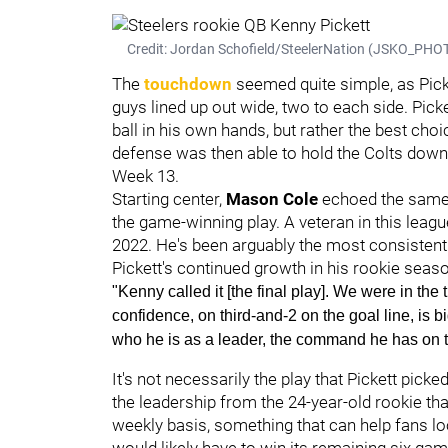
Credit: Jordan Schofield/SteelerNation (JSKO_PHOT
The
touchdown
seemed quite simple, as Picke
guys lined up out wide, two to each side. Pick
ball in his own hands, but rather the best cho
defense was then able to hold the Colts down 
Week 13.
Starting center,
Mason Cole
echoed the same s
the game-winning play. A veteran in this league
2022. He's been arguably the most consistent
Pickett's continued growth in his rookie seas
"Kenny called it [the final play]. We were in the 
confidence, on third-and-2 on the goal line, is b
who he is as a leader, the command he has on th
It's not necessarily the play that Pickett picked
the leadership from the 24-year-old rookie th
weekly basis, something that can help fans lo
would likely have to win its remaining six gam