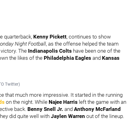
ie quarterback,
Kenny Pickett
, continues to show
onday Night Football
, as the offense helped the team
 victory. The
Indianapolis Colts
have been one of the
own the likes of the
Philadelphia Eagles
and
Kansas
O Twitter)
e that much more impressive. It started in the running
ds
on the night. While
Najee Harris
left the game with an
fective back.
Benny Snell Jr.
and
Anthony McFarland
hey did quite well with
Jaylen Warren
out of the lineup.