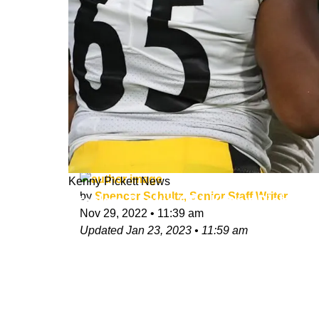
Kenny Pickett News
by
Spencer Schultz, Senior Staff Writer
Steelers Rookie QB1 Kenny Pickett
Nov 29, 2022
•
11:39 am
Updated
Jan 23, 2023
•
11:59 am