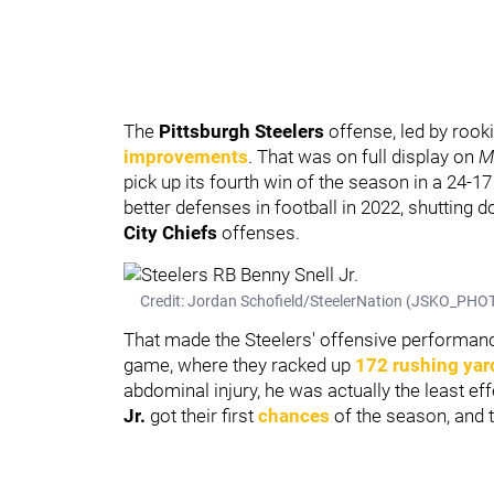
The
Pittsburgh Steelers
offense, led by rook
improvements
. That was on full display on
M
pick up its fourth win of the season in a 24-17
better defenses in football in 2022, shutting d
City Chiefs
offenses.
Credit: Jordan Schofield/SteelerNation (JSKO_PHOT
That made the Steelers' offensive performanc
game, where they racked up
172 rushing yar
abdominal injury, he was actually the least ef
Jr.
got their first
chances
of the season, and t