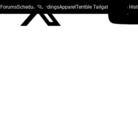
s Forums
Schedule
Standings
Apparel
Terrible Tailgate
Steelers His