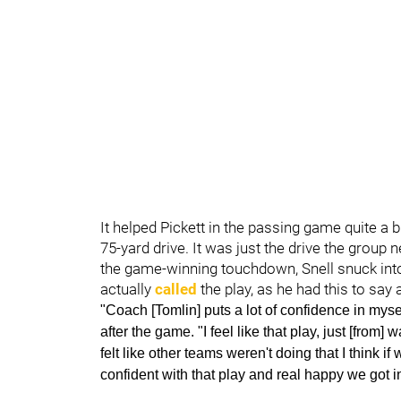
It helped Pickett in the passing game quite a b
75-yard drive. It was just the drive the group
the game-winning touchdown, Snell snuck into 
actually
called
the play, as he had this to say 
"Coach [Tomlin] puts a lot of confidence in myself
after the game. "I feel like that play, just [from]
felt like other teams weren't doing that I think if
confident with that play and real happy we got i