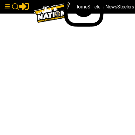
Home
Steelers News
Steeler