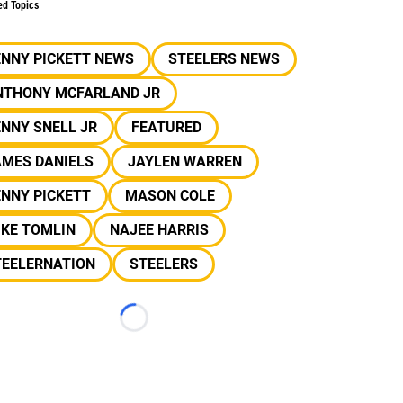
ed Topics
ENNY PICKETT NEWS
STEELERS NEWS
NTHONY MCFARLAND JR
NNY SNELL JR
FEATURED
AMES DANIELS
JAYLEN WARREN
NNY PICKETT
MASON COLE
IKE TOMLIN
NAJEE HARRIS
TEELERNATION
STEELERS
Loading...