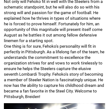
Not only will Fehoko fit in well with the Steelers from a
schematic standpoint, but he will also do so with his
strong will and passion for the game of football. He
explained how he thrives in types of situations where
he is forced to prove himself. Fortunately for him, an
opportunity of this magnitude will present itself come
August as he battles it out among fellow defensive
linemen for a starting spot.
One thing is for sure, Fehoko's personality will fit in
perfectly in Pittsburgh. As a lifelong fan of the team, he
understands the commitment to excellence the
organization strives for and vows to work tirelessly to
ensure he helps the Steelers capture the elusive
seventh Lombardi Trophy. Fehoko's story of becoming
a member of Steeler Nation is fascinatingly unique. He
now has the ability to capture his childhood dream and
became a fan favorite in the Steel City. Welcome to
Pittsburgh, Breiden!