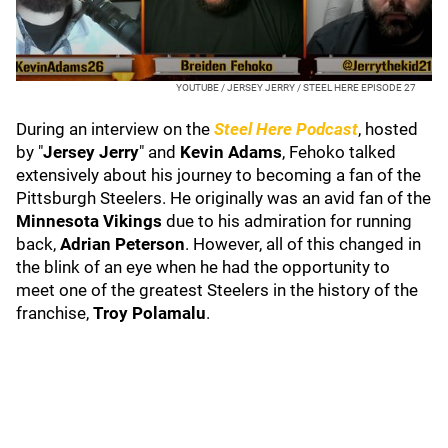
YOUTUBE / JERSEY JERRY / STEEL HERE EPISODE 27
During an interview on the
Steel Here
Podcast
, hosted
by "
Jersey Jerry
" and
Kevin Adams
, Fehoko talked
extensively about his journey to becoming a fan of the
Pittsburgh Steelers. He originally was an avid fan of the
Minnesota Vikings
due to his admiration for running
back,
Adrian Peterson
. However, all of this changed in
the blink of an eye when he had the opportunity to
meet one of the greatest Steelers in the history of the
franchise,
Troy Polamalu
.