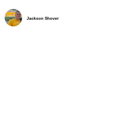
Jackson Shover