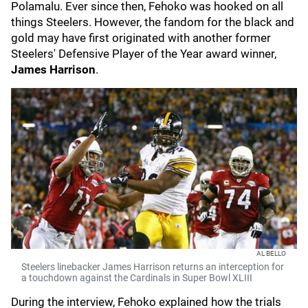
Polamalu. Ever since then, Fehoko was hooked on all
things Steelers. However, the fandom for the black and
gold may have first originated with another former
Steelers' Defensive Player of the Year award winner,
James Harrison
.
AL BELLO
Steelers linebacker James Harrison returns an interception for
a touchdown against the Cardinals in Super Bowl XLIII
During the interview, Fehoko explained how the trials