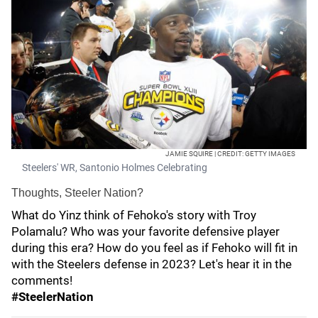
JAMIE SQUIRE | CREDIT: GETTY IMAGES
Steelers' WR, Santonio Holmes Celebrating
Thoughts, Steeler Nation?
What do Yinz think of Fehoko's story with Troy
Polamalu? Who was your favorite defensive player
during this era? How do you feel as if Fehoko will fit in
with the Steelers defense in 2023? Let's hear it in the
comments!
#SteelerNation