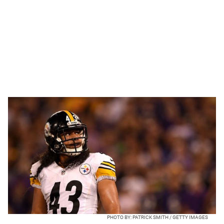
PHOTO BY: PATRICK SMITH / GETTY IMAGES