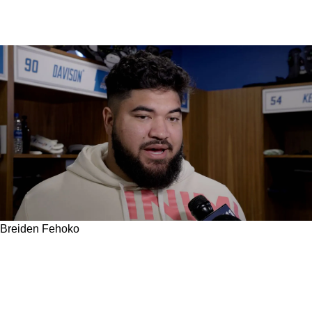
Breiden Fehoko
How A Lifelong Dream Of Playing For The
Steelers Was First Made Possible For Breiden
Fehoko By A Former Steelers' Legend