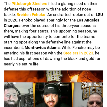
The
Pittsburgh Steelers
filled a glaring need on their
defense this offseason with the addition of nose
tackle,
Breiden Fehoko
. An undrafted rookie out of
LSU
in 2020, Fehoko played sparingly for the
Los Angeles
Chargers
over the course of his three-year seasons
there, making four starts. This upcoming season, he
will have the opportunity to compete for the team's
starting spot along the defensive line against the
incumbent,
Montravius Adams
. While Fehoko may be
entering his first season with the
Steelers in 2023
, he
has had aspirations of dawning the black and gold for
nearly his entire life.