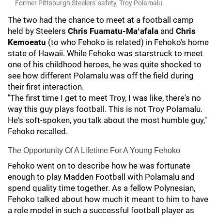
Former Pittsburgh Steelers' safety, Troy Polamalu.
The two had the chance to meet at a football camp
held by Steelers
Chris Fuamatu-Maʻafala
and
Chris
Kemoeatu
(to who Fehoko is related) in Fehoko's home
state of Hawaii. While Fehoko was starstruck to meet
one of his childhood heroes, he was quite shocked to
see how different Polamalu was off the field during
their first interaction.
"The first time I get to meet Troy, I was like, there's no
way this guy plays football. This is not Troy Polamalu.
He's soft-spoken, you talk about the most humble guy,"
Fehoko recalled.
The Opportunity Of A Lifetime For A Young Fehoko
Fehoko went on to describe how he was fortunate
enough to play Madden Football with Polamalu and
spend quality time together. As a fellow Polynesian,
Fehoko talked about how much it meant to him to have
a role model in such a successful football player as