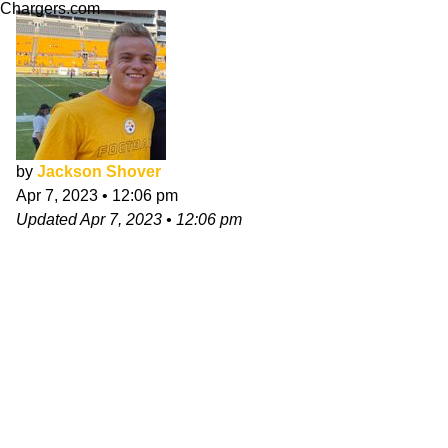
Chargers.com
by
Jackson Shover
Apr 7, 2023
•
12:06 pm
Updated
Apr 7, 2023
•
12:06 pm