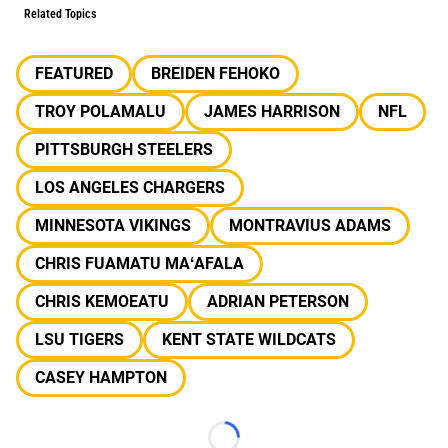
Related Topics
FEATURED
BREIDEN FEHOKO
TROY POLAMALU
JAMES HARRISON
NFL
PITTSBURGH STEELERS
LOS ANGELES CHARGERS
MINNESOTA VIKINGS
MONTRAVIUS ADAMS
CHRIS FUAMATU MAʻAFALA
CHRIS KEMOEATU
ADRIAN PETERSON
LSU TIGERS
KENT STATE WILDCATS
CASEY HAMPTON
Loading...