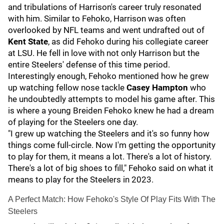
and tribulations of Harrison's career truly resonated
with him. Similar to Fehoko, Harrison was often
overlooked by NFL teams and went undrafted out of
Kent State
, as did Fehoko during his collegiate career
at LSU. He fell in love with not only Harrison but the
entire Steelers' defense of this time period.
Interestingly enough, Fehoko mentioned how he grew
up watching fellow nose tackle
Casey Hampton
who
he undoubtedly attempts to model his game after. This
is where a young Breiden Fehoko knew he had a dream
of playing for the Steelers one day.
"I grew up watching the Steelers and it's so funny how
things come full-circle. Now I'm getting the opportunity
to play for them, it means a lot. There's a lot of history.
There's a lot of big shoes to fill," Fehoko said on what it
means to play for the Steelers in 2023.
A Perfect Match: How Fehoko's Style Of Play Fits With The
Steelers