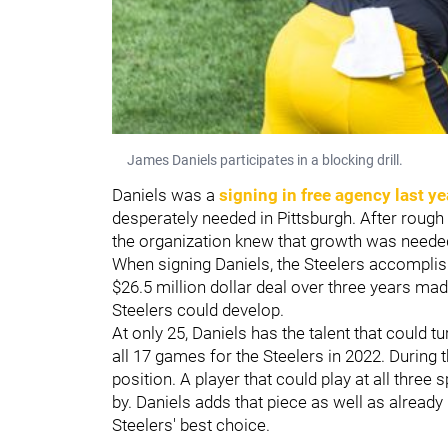
James Daniels participates in a blocking drill.
Daniels was a
signing in free agency last ye
desperately needed in Pittsburgh. After rough
the organization knew that growth was needed
When signing Daniels, the Steelers accomplish
$26.5 million dollar deal over three years ma
Steelers could develop.
At only 25, Daniels has the talent that could tu
all 17 games for the Steelers in 2022. During 
position. A player that could play at all three 
by. Daniels adds that piece as well as already 
Steelers' best choice.