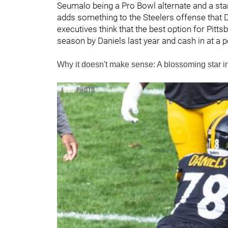
Seumalo being a Pro Bowl alternate and a star
adds something to the Steelers offense that
executives think that the best option for Pitt
season by Daniels last year and cash in at a 
Why it doesn't make sense: A blossoming star 