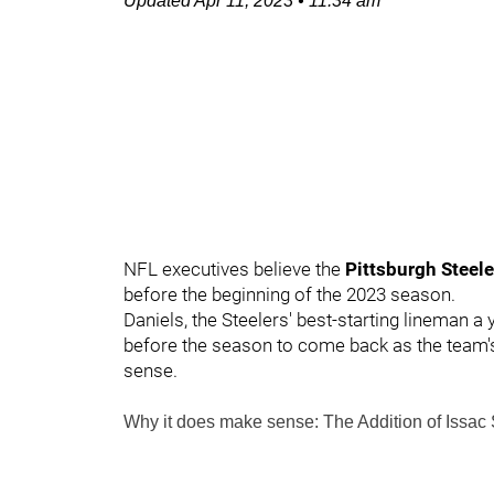
Updated
Apr 11, 2023
•
11:34 am
NFL executives believe the
Pittsburgh Steel
before the beginning of the 2023 season.
Daniels, the Steelers' best-starting lineman a
before the season to come back as the team's 
sense.
Why it does make sense: The Addition of
Issac