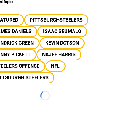
ed Topics
EATURED
PITTSBURGHSTEELERS
AMES DANIELS
ISAAC SEUMALO
ENDRICK GREEN
KEVIN DOTSON
NNY PICKETT
NAJEE HARRIS
TEELERS OFFENSE
NFL
ITTSBURGH STEELERS
Loading...