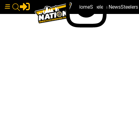
Home
Steelers News
Steeler