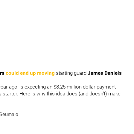
ers
could end up moving
starting guard
James Daniels
 year ago, is expecting an $8.25 million dollar payment
starter. Here is why this idea does (and doesn't) make
 Seumalo