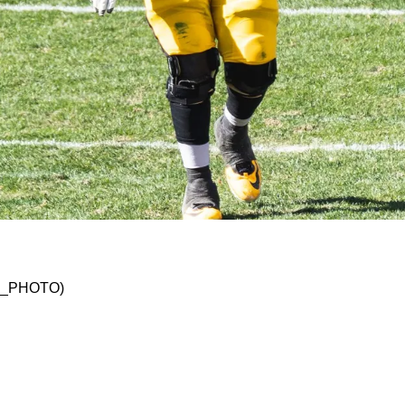
ading James Daniels Confusing
SKO_PHOTO)