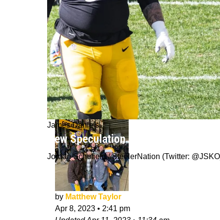
James Daniels
New Speculation Of The Steelers Tr
Jordan Schofield / SteelerNation (Twitter: @J
by
Matthew Taylor
Apr 8, 2023
•
2:41 pm