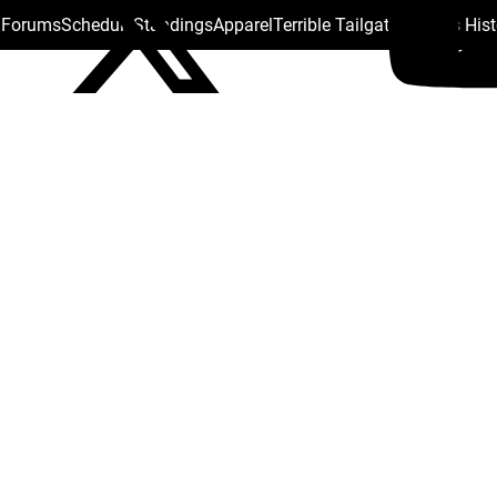
s Forums
Schedule
Standings
Apparel
Terrible Tailgate
Steelers His