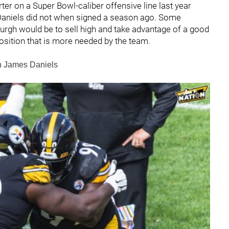
ter on a Super Bowl-caliber offensive line last year
 Daniels did not when signed a season ago. Some
sburgh would be to sell high and take advantage of a good
position that is more needed by the team.
in James Daniels