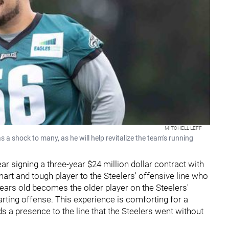
MITCHELL LEFF
 a shock to many, as he will help revitalize the team's running
ear signing a three-year $24 million dollar contract with
art and tough player to the Steelers' offensive line who
ears old becomes the older player on the Steelers'
tarting offense. This experience is comforting for a
s a presence to the line that the Steelers went without