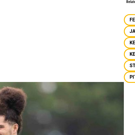
Relat
F
J
K
KE
S
P