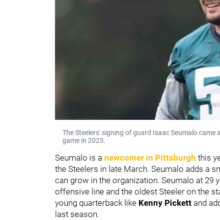
The Steelers' signing of guard Isaac Seumalo came as
game in 2023.
Seumalo is a
newcomer in Pittsburgh
this y
the Steelers in late March. Seumalo adds a sm
can grow in the organization. Seumalo at 29 y
offensive line and the oldest Steeler on the s
young quarterback like
Kenny Pickett
and add
last season.