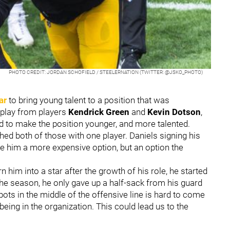
PHOTO CREDIT: JORDAN SCHOFIELD / STEELERNATION (TWITTER: @JSKO_PHOTO)
ar
to bring young talent to a position that was
 play from players
Kendrick Green
and
Kevin Dotson
,
 to make the position younger, and more talented.
ed both of those with one player. Daniels signing his
de him a more expensive option, but an option the
rn him into a star after the growth of his role, he started
the season, he only gave up a half-sack from his guard
spots in the middle of the offensive line is hard to come
being in the organization. This could lead us to the