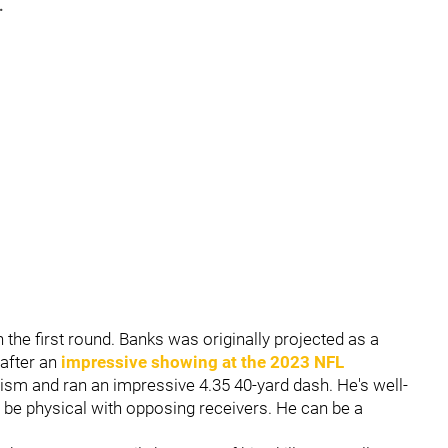
.
 the first round. Banks was originally projected as a
 after an
impressive showing at the 2023 NFL
cism and ran an impressive 4.35 40-yard dash. He's well-
to be physical with opposing receivers. He can be a