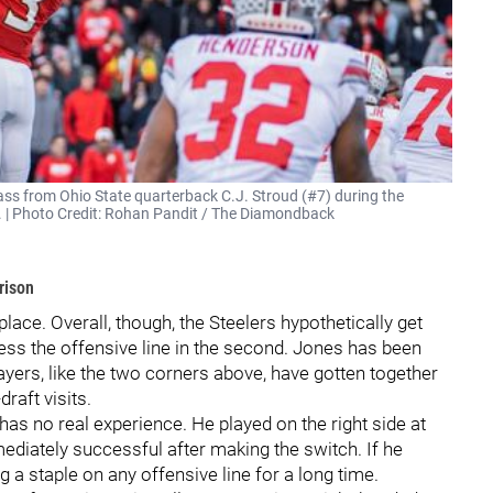
ss from Ohio State quarterback C.J. Stroud (#7) during the
2. | Photo Credit: Rohan Pandit / The Diamondback
rison
lace. Overall, though, the Steelers hypothetically get
dress the offensive line in the second. Jones has been
ayers, like the two corners above, have gotten together
draft visits.
 has no real experience. He played on the right side at
diately successful after making the switch. If he
g a staple on any offensive line for a long time.