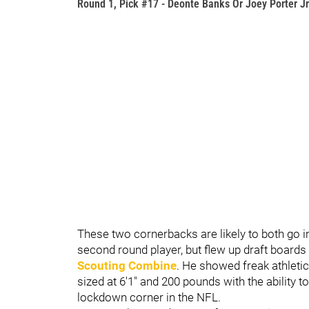
Round 1, Pick #17 - Deonte Banks Or Joey Porter Jr
These two cornerbacks are likely to both go in
second round player, but flew up draft boards
Scouting Combine
. He showed freak athleti
sized at 6'1" and 200 pounds with the ability 
lockdown corner in the NFL.