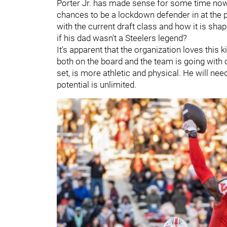
Porter Jr. has made sense for some time now, 
chances to be a lockdown defender in at the pro
with the current draft class and how it is sha
if his dad wasn't a Steelers legend?
It's apparent that the organization loves this k
both on the board and the team is going with o
set, is more athletic and physical. He will nee
potential is unlimited.