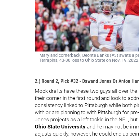
Maryland cornerback, Deonte Banks (#3) swats a pa
Terrapins, 43-30 loss to Ohio State on Nov. 19, 202
2.) Round 2, Pick #32 - Dawand Jones Or Anton Har
Mock drafts have these two guys all over the p
their corner in the first round and look to ad
consistency linked to Pittsburgh while both pl
with or are planning to with Pittsburgh for pre-
Jones projects as a left tackle in the NFL, but
Ohio State University
and he may not be imme
adjusts quickly, however, he could end up bein