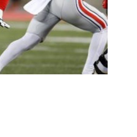
re On The Board