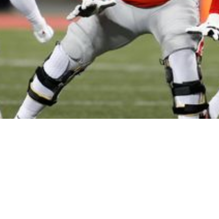
raft Picks: Who To Take If These Big Names A