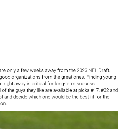
 are only a few weeks away from the 2023 NFL Draft.
good organizations from the great ones. Finding young
e right away is critical for long-term success.
 of the guys they like are available at picks #17, #32 and
 and decide which one would be the best fit for the
on.