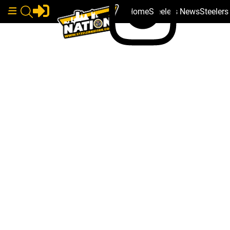
Home
Steelers News
Steeler