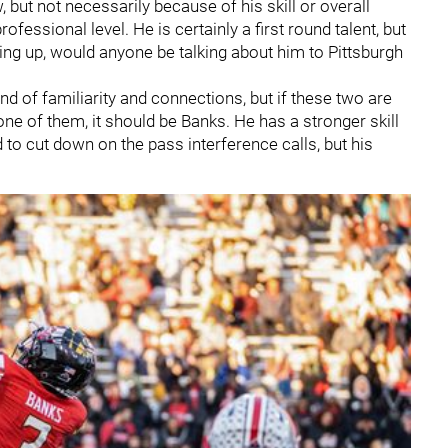
but not necessarily because of his skill or overall
fessional level. He is certainly a first round talent, but
ping up, would anyone be talking about him to Pittsburgh
ind of familiarity and connections, but if these two are
ne of them, it should be Banks. He has a stronger skill
d to cut down on the pass interference calls, but his