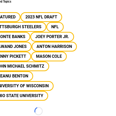
ed Topics
EATURED
2023 NFL DRAFT
ITTSBURGH STEELERS
NFL
EONTE BANKS
JOEY PORTER JR.
AWAND JONES
ANTON HARRISON
NNY PICKETT
MASON COLE
OHN MICHAEL SCHMITZ
EEANU BENTON
IVERSITY OF WISCONSIN
IO STATE UNIVERSITY
Loading...