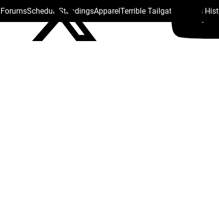
s Forums
Schedule
Standings
Apparel
Terrible Tailgate
Steelers His