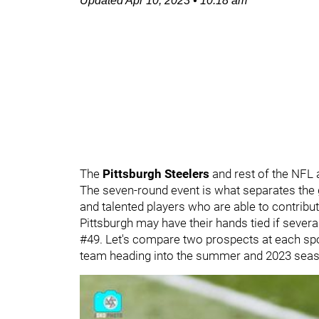
Updated
Apr 10, 2023
•
10:18 am
The
Pittsburgh Steelers
and rest of the NFL
The seven-round event is what separates the 
and talented players who are able to contribut
Pittsburgh may have their hands tied if several
#49. Let's compare two prospects at each spot
team heading into the summer and 2023 seas