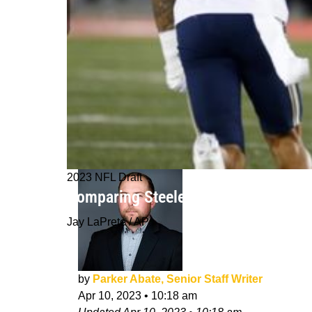
2023 NFL Draft
Comparing Steelers Potential 2023 D
Jay LaPrete / AP
by
Parker Abate, Senior Staff Writer
Apr 10, 2023
•
10:18 am