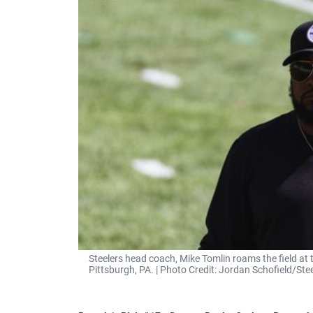
Steelers head coach, Mike Tomlin roams the field at 
Pittsburgh, PA. | Photo Credit: Jordan Schofield/