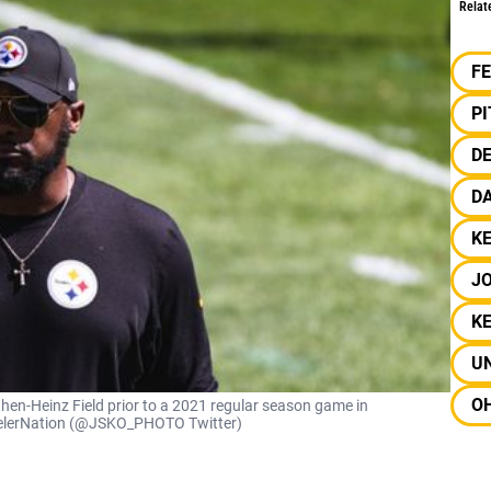
Relat
F
P
D
D
KE
J
K
UN
OH
then-Heinz Field prior to a 2021 regular season game in
SteelerNation (@JSKO_PHOTO Twitter)