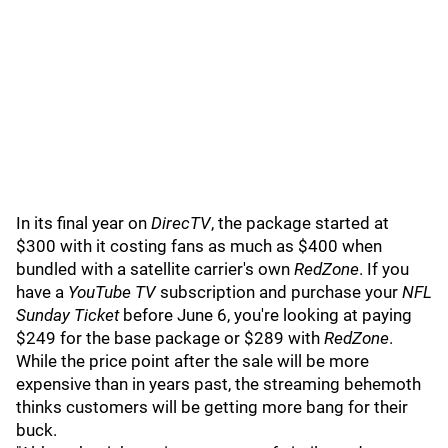
In its final year on
DirecTV
, the package started at
$300 with it costing fans as much as $400 when
bundled with a satellite carrier's own
RedZone
. If you
have a
YouTube TV
subscription and purchase your
NFL
Sunday Ticket
before June 6, you're looking at paying
$249 for the base package or $289 with
RedZone
.
While the price point after the sale will be more
expensive than in years past, the streaming behemoth
thinks customers will be getting more bang for their
buck.