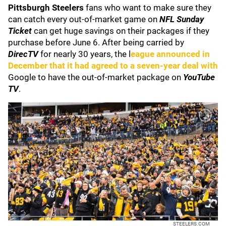
Pittsburgh Steelers
fans who want to make sure they
can catch every out-of-market game on
NFL Sunday
Ticket
can get huge savings on their packages if they
purchase before June 6. After being carried by
DirecTV
for nearly 30 years, the l
eague announced in
December that it had agreed to a seven-year deal with
Google to have the out-of-market package on
YouTube
TV
.
STEELERS.COM