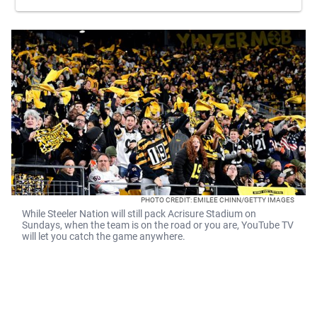
PHOTO CREDIT: EMILEE CHINN/GETTY IMAGES
While Steeler Nation will still pack Acrisure Stadium on
Sundays, when the team is on the road or you are, YouTube TV
will let you catch the game anywhere.