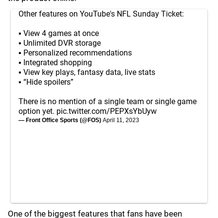
Other features on YouTube's NFL Sunday Ticket:
▪️ View 4 games at once
▪️ Unlimited DVR storage
▪️ Personalized recommendations
▪️ Integrated shopping
▪️ View key plays, fantasy data, live stats
▪️ “Hide spoilers”
There is no mention of a single team or single game
option yet.
pic.twitter.com/PEPXsYbUyw
— Front Office Sports (@FOS)
April 11, 2023
One of the biggest features that fans have been