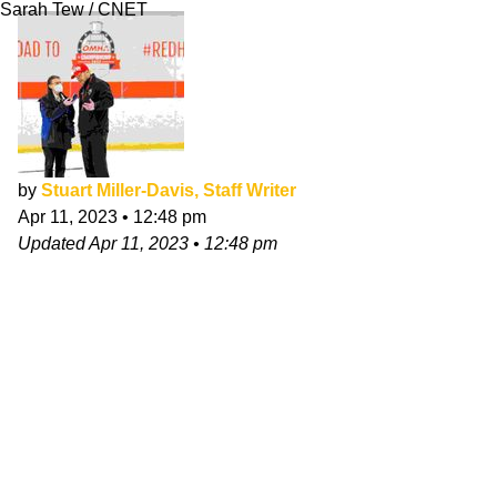
Sarah Tew / CNET
by
Stuart Miller-Davis, Staff Writer
Apr 11, 2023
•
12:48 pm
Updated
Apr 11, 2023
•
12:48 pm