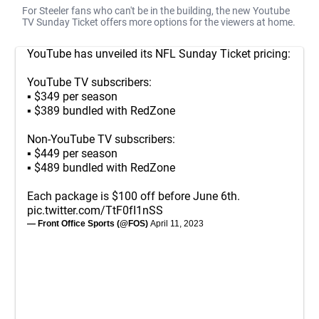
For Steeler fans who can't be in the building, the new Youtube
TV Sunday Ticket offers more options for the viewers at home.
YouTube has unveiled its NFL Sunday Ticket pricing:
YouTube TV subscribers:
▪️ $349 per season
▪️ $389 bundled with RedZone
Non-YouTube TV subscribers:
▪️ $449 per season
▪️ $489 bundled with RedZone
Each package is $100 off before June 6th.
pic.twitter.com/TtF0fI1nSS
— Front Office Sports (@FOS)
April 11, 2023