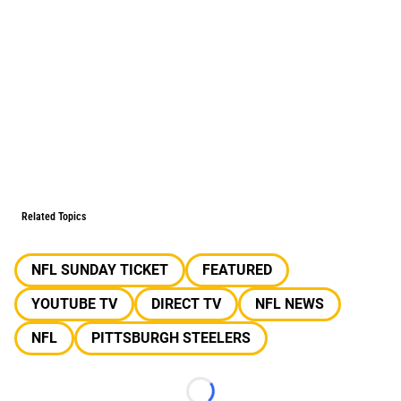
Related Topics
NFL SUNDAY TICKET
FEATURED
YOUTUBE TV
DIRECT TV
NFL NEWS
NFL
PITTSBURGH STEELERS
Loading...