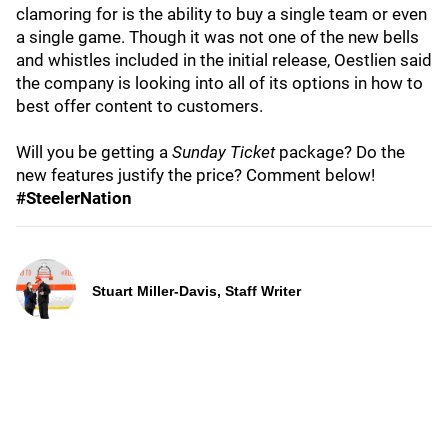
clamoring for is the ability to buy a single team or even
a single game. Though it was not one of the new bells
and whistles included in the initial release, Oestlien said
the company is looking into all of its options in how to
best offer content to customers.
Will you be getting a
Sunday Ticket
package? Do the
new features justify the price? Comment below!
#SteelerNation
Stuart Miller-Davis, Staff Writer