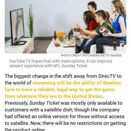
PHOTO CREDIT: FATCAMERA/GETTY IMAGES
YouTube TV hopes that with more options, it can improve
viewers' experience with NFL Sunday Ticket.
The biggest change in the shift away from
DirecTV
to
the world of
streaming will be the ability of Steelers
fans to have a reliable, legal way to get the game
from wherever they are in the United States
.
Previously,
Sunday Ticket
was mostly only available to
customers with a satellite dish, though the company
had offered an online version for those without access
to satellite. Now, there will be no restrictions on getting
the product online.