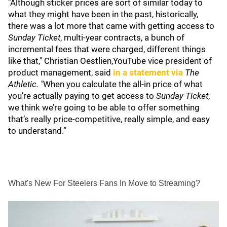
"Although sticker prices are sort of similar today to
what they might have been in the past, historically,
there was a lot more that came with getting access to
Sunday Ticket
, multi-year contracts, a bunch of
incremental fees that were charged, different things
like that," Christian Oestlien,YouTube vice president of
product management, said
in a statement via
The
Athletic. "
When you calculate the all-in price of what
you’re actually paying to get access to
Sunday Ticket
,
we think we’re going to be able to offer something
that’s really price-competitive, really simple, and easy
to understand.”
What's New For Steelers Fans In Move to Streaming?