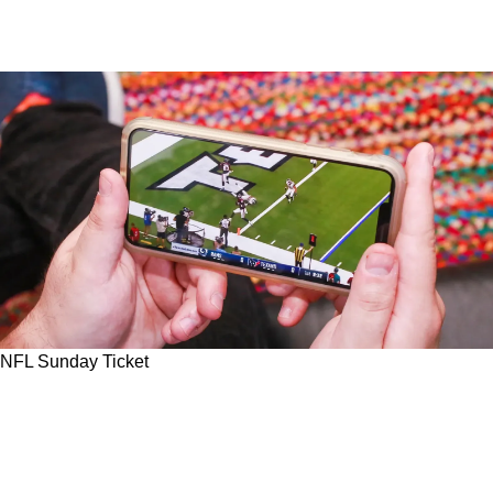
NFL Sunday Ticket
Steelers Fans Should Rush To Save Money On
1st Season Of NFL Sunday Ticket As YouTube
TV Reveals Steep Price Tag