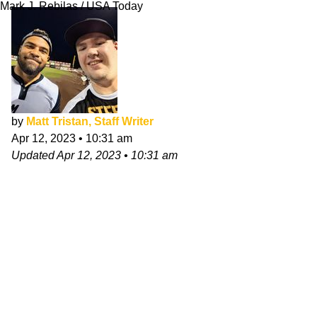
Mark J. Rebilas / USA Today
by
Matt Tristan, Staff Writer
Apr 12, 2023
•
10:31 am
Updated
Apr 12, 2023
•
10:31 am