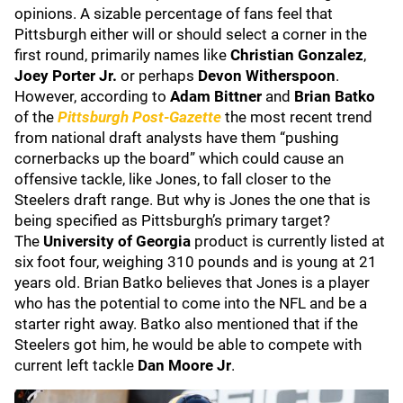
opinions. A sizable percentage of fans feel that
Pittsburgh either will or should select a corner in the
first round, primarily names like
Christian Gonzalez
,
Joey Porter Jr.
or perhaps
Devon Witherspoon
.
However, according to
Adam Bittner
and
Brian Batko
of the
Pittsburgh Post-Gazette
the most recent trend
from national draft analysts have them “pushing
cornerbacks up the board” which could cause an
offensive tackle, like Jones, to fall closer to the
Steelers draft range. But why is Jones the one that is
being specified as Pittsburgh’s primary target?
The
University of Georgia
product is currently listed at
six foot four, weighing 310 pounds and is young at 21
years old. Brian Batko believes that Jones is a player
who has the potential to come into the NFL and be a
starter right away. Batko also mentioned that if the
Steelers got him, he would be able to compete with
current left tackle
Dan Moore Jr
.