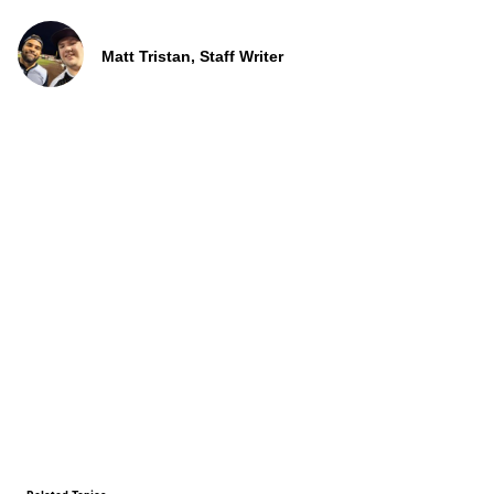
Matt Tristan, Staff Writer