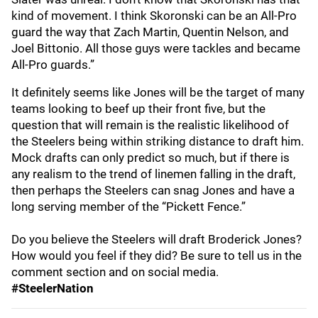
kind of movement. I think Skoronski can be an All-Pro
guard the way that Zach Martin, Quentin Nelson, and
Joel Bittonio. All those guys were tackles and became
All-Pro guards.”
It definitely seems like Jones will be the target of many
teams looking to beef up their front five, but the
question that will remain is the realistic likelihood of
the Steelers being within striking distance to draft him.
Mock drafts can only predict so much, but if there is
any realism to the trend of linemen falling in the draft,
then perhaps the Steelers can snag Jones and have a
long serving member of the “Pickett Fence.”
Do you believe the Steelers will draft Broderick Jones?
How would you feel if they did? Be sure to tell us in the
comment section and on social media.
#SteelerNation