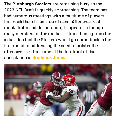
The
Pittsburgh Steelers
are remaining busy as the
2023 NFL Draft is quickly approaching. The team has
had numerous meetings with a multitude of players
that could help fill an area of need. After weeks of
mock drafts and deliberation, it appears as though
many members of the media are transitioning from the
initial idea that the Steelers would go cornerback in the
first round to addressing the need to bolster the
offensive line. The name at the forefront of this
speculation is
Broderick Jones
.