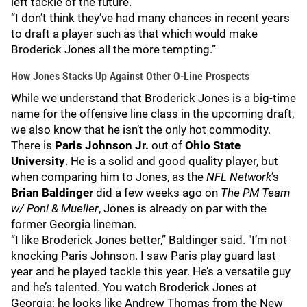
left tackle of the future.
“I don’t think they’ve had many chances in recent years
to draft a player such as that which would make
Broderick Jones all the more tempting.”
How Jones Stacks Up Against Other O-Line Prospects
While we understand that Broderick Jones is a big-time
name for the offensive line class in the upcoming draft,
we also know that he isn’t the only hot commodity.
There is
Paris Johnson Jr.
out of
Ohio State
University
. He is a solid and good quality player, but
when comparing him to Jones, as the
NFL Network
’s
Brian Baldinger
did a few weeks ago on
The
PM Team
w/ Poni & Mueller
, Jones is already on par with the
former Georgia lineman.
“I like Broderick Jones better,” Baldinger said. "I’m not
knocking Paris Johnson. I saw Paris play guard last
year and he played tackle this year. He’s a versatile guy
and he’s talented. You watch Broderick Jones at
Georgia; he looks like Andrew Thomas from the New