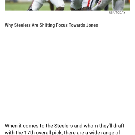
USA TODAY
Why Steelers Are Shifting Focus Towards Jones
When it comes to the Steelers and whom they’ll draft
with the 17th overall pick, there are a wide range of