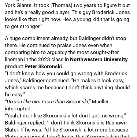
York Giants. It took [Thomas] two years to figure it out
and he’s a really good player. This guy Broderick Jones
looks like that right now. He’s a young kid that is going
to get stronger.”
A huge compliment already, but Baldinger didn’t stop
there. He continued to praise Jones even when
comparing him to arguably the most sought-after
lineman in the 2023 class in
Northwestern University
product
Peter Skoronski
.
“I don’t know how you could go wrong with Broderick
Jones,” Baldinger continued. "He makes it look easy,
which scares me because I don’t think anything should
be easy.”
“Do you like him more than Skoronski,”
Mueller
interrupted.
“Yeah, I do. I like Skoronski a lot don’t get me wrong,”
Baldinger replied. “I don’t think Skoronski is Rashawn
Slater. If he was, I’d like Skoronski a lot more because
Slater was unreal. I don’t know that Skoronski has that