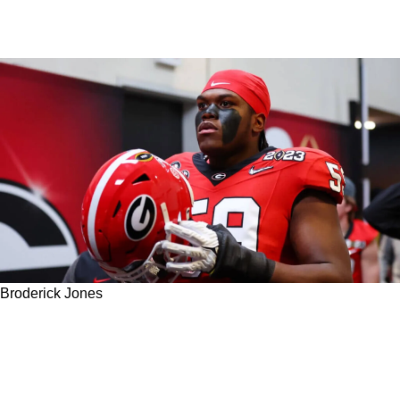
Broderick Jones
Is Broderick Jones To The Steelers With The
17th Pick Becoming More Of A Unanimous
Decision?