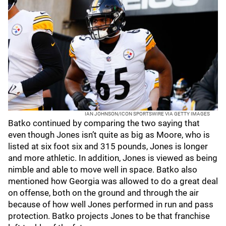
IAN JOHNSON/ICON SPORTSWIRE VIA GETTY IMAGES
Batko continued by comparing the two saying that
even though Jones isn’t quite as big as Moore, who is
listed at six foot six and 315 pounds, Jones is longer
and more athletic. In addition, Jones is viewed as being
nimble and able to move well in space. Batko also
mentioned how Georgia was allowed to do a great deal
on offense, both on the ground and through the air
because of how well Jones performed in run and pass
protection. Batko projects Jones to be that franchise