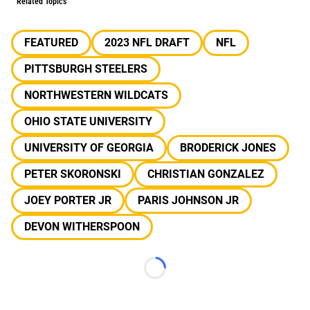
Related Topics
FEATURED
2023 NFL DRAFT
NFL
PITTSBURGH STEELERS
NORTHWESTERN WILDCATS
OHIO STATE UNIVERSITY
UNIVERSITY OF GEORGIA
BRODERICK JONES
PETER SKORONSKI
CHRISTIAN GONZALEZ
JOEY PORTER JR
PARIS JOHNSON JR
DEVON WITHERSPOON
Loading...