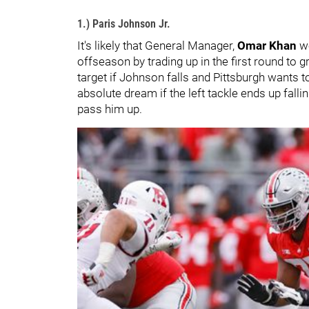
1.) Paris Johnson Jr.
It's likely that General Manager,
Omar Khan
w
offseason by trading up in the first round to
target if Johnson falls and Pittsburgh wants t
absolute dream if the left tackle ends up fall
pass him up.