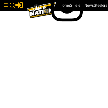
Home
Steelers News
Steeler