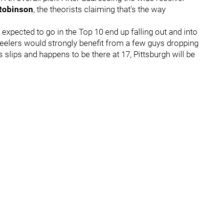
Robinson
, the theorists claiming that's the way
e expected to go in the Top 10 end up falling out and into
eelers would strongly benefit from a few guys dropping
s slips and happens to be there at 17, Pittsburgh will be