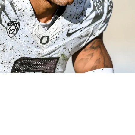
d Be An Absolute Steal In The First Round Of 