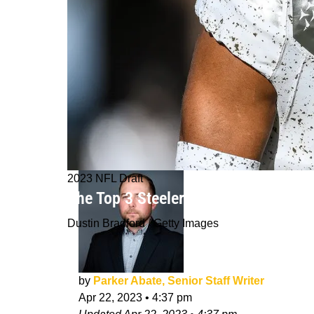
2023 NFL Draft
The Top 3 Steelers Targets Who Woul
Dustin Bradford / Getty Images
by
Parker Abate, Senior Staff Writer
Apr 22, 2023
•
4:37 pm