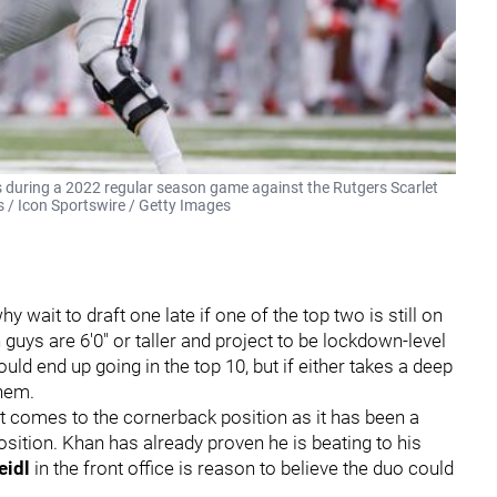
ks during a 2022 regular season game against the Rutgers Scarlet
s / Icon Sportswire / Getty Images
y wait to draft one late if one of the top two is still on
h guys are 6'0" or taller and project to be lockdown-level
uld end up going in the top 10, but if either takes a deep
them.
it comes to the cornerback position as it has been a
sition. Khan has already proven he is beating to his
eidl
in the front office is reason to believe the duo could