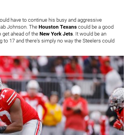
ould have to continue his busy and aggressive
 grab Johnson. The
Houston Texans
could be a good
o get ahead of the
New York Jets
. It would be an
ing to 17 and there's simply no way the Steelers could