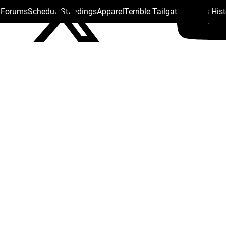
s Forums
Schedule
Standings
Apparel
Terrible Tailgate
Steelers His