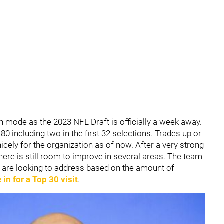
ion mode as the 2023 NFL Draft is officially a week away.
80 including two in the first 32 selections. Trades up or
nicely for the organization as of now. After a very strong
here is still room to improve in several areas. The team
ey are looking to address based on the amount of
in for a Top 30 visit
.