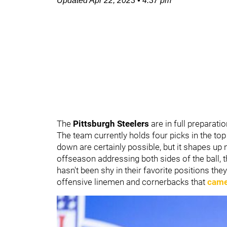
Updated
Apr 22, 2023
•
4:37 pm
The
Pittsburgh Steelers
are in full preparat
The team currently holds four picks in the top 
down are certainly possible, but it shapes up 
offseason addressing both sides of the ball, t
hasn't been shy in their favorite positions th
offensive linemen and cornerbacks that
came 