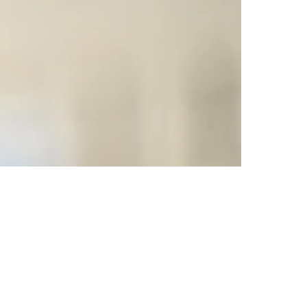
The 2023 NFL Draft