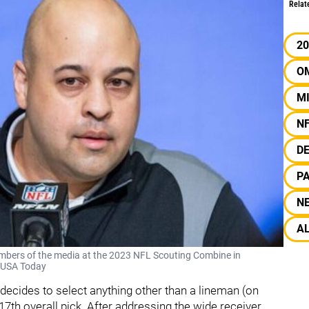
Relat
20
O
M
N
D
PA
N
A
mbers of the media at the 2023 NFL Scouting Combine in
/ USA Today
ce decides to select anything other than a lineman (on
 17th overall pick. After addressing the wide receiver