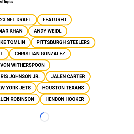
ed Topics
23 NFL DRAFT
FEATURED
MAR KHAN
ANDY WEIDL
IKE TOMLIN
PITTSBURGH STEELERS
FL
CHRISTIAN GONZALEZ
EVON WITHERSPOON
RIS JOHNSON JR.
JALEN CARTER
EW YORK JETS
HOUSTON TEXANS
LLEN ROBINSON
HENDON HOOKER
Loading...