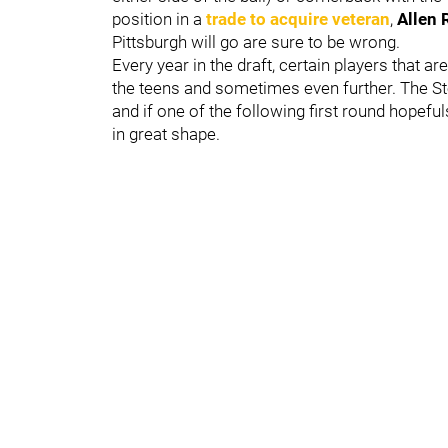
position in a
trade to acquire veteran
,
Allen 
Pittsburgh will go are sure to be wrong.
Every year in the draft, certain players that ar
the teens and sometimes even further. The St
and if one of the following first round hopeful
in great shape.