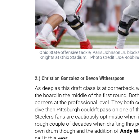
Ohio State offensive tackle, Paris Johnson Jr. bloc
Knights at Ohio Stadium. | Photo Credit: Joe Robbin
2.) Christian Gonzalez or Devon Witherspoon
As deep as this draft class is at cornerback, wh
the board in the middle of the first round. Bot
corners at the professional level. They both co
dive then Pittsburgh couldn't pass on one of 
Steelers fans are cautiously optimistic when 
rough couple of decades when drafting this po
own drum though and the addition of
Andy W
nail it this year.