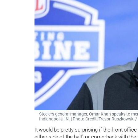
Steelers general manager, Omar Khan speaks to me
Indianapolis, IN. | Photo Credit: Trevor Ruszkowski 
It would be pretty surprising if the front offi
either side of the ball) or cornerback with the