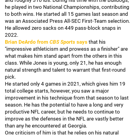
and roughly 310 lbs. During his time with the Bulldogs,
he played in two National Championships, contributing
to both wins. He started all 15 games last season and
was an Associated Press All-SEC First-Team selection.
He allowed zero sacks on 449 pass-block snaps in
2022.
Brian DeArdo
from
CBS Sports
says
that his
"impressive athleticism and prowess as a finisher" are
what makes him stand apart from the others in this
class. While Jones is young, only 21, he has enough
natural strength and talent to warrant that first-round
pick.
He started only 4 games in 2021, which gives him 19
total college starts, however, you saw a major
improvement in his technique from that season to last
season. He has the potential to have a long and very
productive NFL career, but he needs to continue to
improve as the defenses in the NFL are vastly better
than any he encountered at Georgia.
One criticism of him is that he relies on his natural