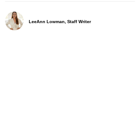
LeeAnn Lowman, Staff Writer