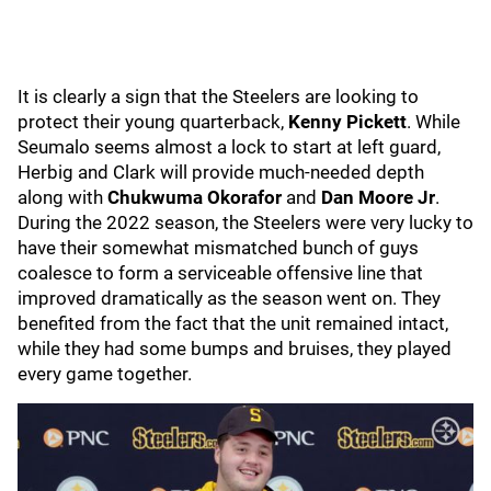
It is clearly a sign that the Steelers are looking to
protect their young quarterback,
Kenny Pickett
. While
Seumalo seems almost a lock to start at left guard,
Herbig and Clark will provide much-needed depth
along with
Chukwuma Okorafor
and
Dan Moore Jr
.
During the 2022 season, the Steelers were very lucky to
have their somewhat mismatched bunch of guys
coalesce to form a serviceable offensive line that
improved dramatically as the season went on. They
benefited from the fact that the unit remained intact,
while they had some bumps and bruises, they played
every game together.