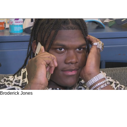
Broderick Jones
Steelers Earn High Grades From CBS Sports
For Trading Up For Georgia Star Broderick
Jones At 14