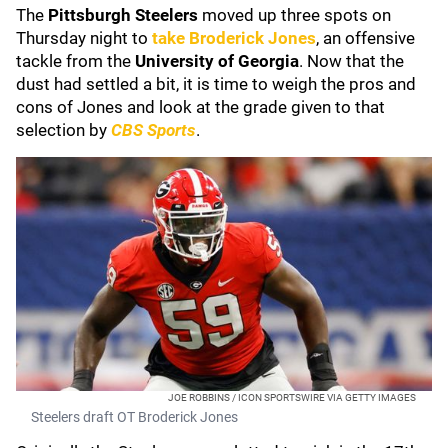
The
Pittsburgh Steelers
moved up three spots on
Thursday night to
take
Broderick Jones
, an offensive
tackle from the
University of Georgia
. Now that the
dust had settled a bit, it is time to weigh the pros and
cons of Jones and look at the grade given to that
selection by
CBS Sports
.
JOE ROBBINS / ICON SPORTSWIRE VIA GETTY IMAGES
Steelers draft OT Broderick Jones