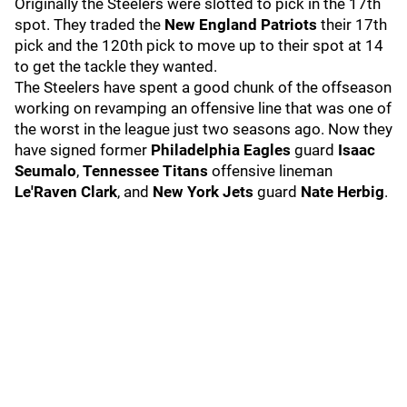
Originally the Steelers were slotted to pick in the 17th
spot. They traded the
New England Patriots
their 17th
pick and the 120th pick to move up to their spot at 14
to get the tackle they wanted.
The Steelers have spent a good chunk of the offseason
working on revamping an offensive line that was one of
the worst in the league just two seasons ago. Now they
have signed former
Philadelphia Eagles
guard
Isaac
Seumalo
,
Tennessee Titans
offensive lineman
Le'Raven Clark
, and
New York Jets
guard
Nate Herbig
.