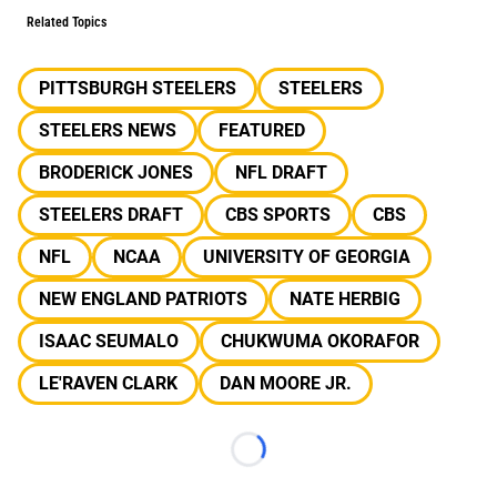
Related Topics
PITTSBURGH STEELERS
STEELERS
STEELERS NEWS
FEATURED
BRODERICK JONES
NFL DRAFT
STEELERS DRAFT
CBS SPORTS
CBS
NFL
NCAA
UNIVERSITY OF GEORGIA
NEW ENGLAND PATRIOTS
NATE HERBIG
ISAAC SEUMALO
CHUKWUMA OKORAFOR
LE'RAVEN CLARK
DAN MOORE JR.
Loading...