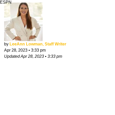
ESPN
by
LeeAnn Lowman, Staff Writer
Apr 28, 2023
•
3:33 pm
Updated
Apr 28, 2023
•
3:33 pm