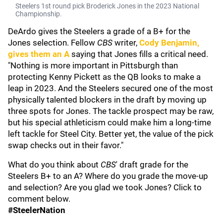
Steelers 1st round pick Broderick Jones in the 2023 National
Championship.
DeArdo gives the Steelers a grade of a B+ for the
Jones selection. Fellow
CBS
writer,
Cody Benjamin
,
gives them an A
saying that Jones fills a critical need.
"Nothing is more important in Pittsburgh than
protecting Kenny Pickett as the QB looks to make a
leap in 2023. And the Steelers secured one of the most
physically talented blockers in the draft by moving up
three spots for Jones. The tackle prospect may be raw,
but his special athleticism could make him a long-time
left tackle for Steel City. Better yet, the value of the pick
swap checks out in their favor."
What do you think about
CBS
' draft grade for the
Steelers B+ to an A? Where do you grade the move-up
and selection? Are you glad we took Jones? Click to
comment below.
#SteelerNation