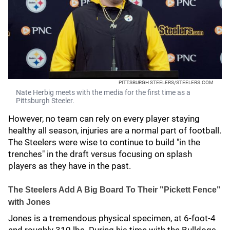
PITTSBURGH STEELERS/STEELERS.COM
Nate Herbig meets with the media for the first time as a
Pittsburgh Steeler.
However, no team can rely on every player staying
healthy all season, injuries are a normal part of football.
The Steelers were wise to continue to build "in the
trenches" in the draft versus focusing on splash
players as they have in the past.
The Steelers Add A Big Board To Their "Pickett Fence"
with Jones
Jones is a tremendous physical specimen, at 6-foot-4