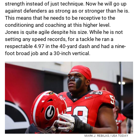
strength instead of just technique. Now he will go up
against defenders as strong as or stronger than he is.
This means that he needs to be receptive to the
conditioning and coaching at this higher level.
Jones is quite agile despite his size. While he is not
setting any speed records, for a tackle he ran a
respectable 4.97 in the 40-yard dash and had a nine-
foot broad job and a 30-inch vertical.
MARK J. REBILAS / USA TODAY