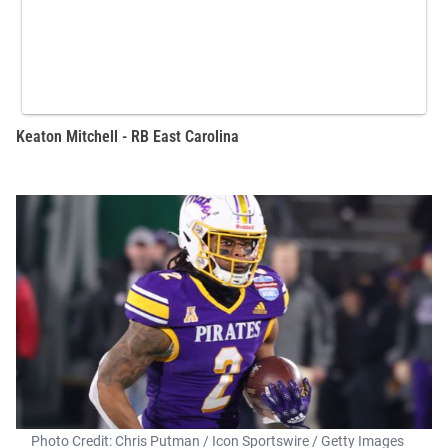
Keaton Mitchell - RB East Carolina
Photo Credit: Chris Putman / Icon Sportswire / Getty Images