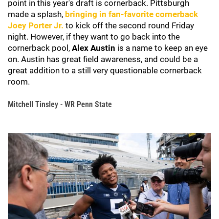
point in this year's draft is cornerback. Pittsburgh
made a splash,
bringing in fan-favorite cornerback
Joey Porter Jr
.
to kick off the second round Friday
night. However, if they want to go back into the
cornerback pool,
Alex Austin
is a name to keep an eye
on. Austin has great field awareness, and could be a
great addition to a still very questionable cornerback
room.
Mitchell Tinsley - WR Penn State