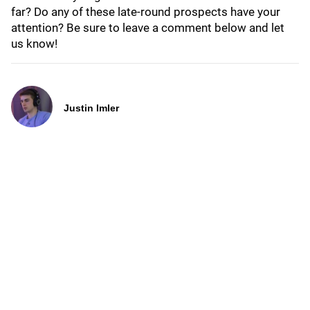
far? Do any of these late-round prospects have your
attention? Be sure to leave a comment below and let
us know!
Justin Imler