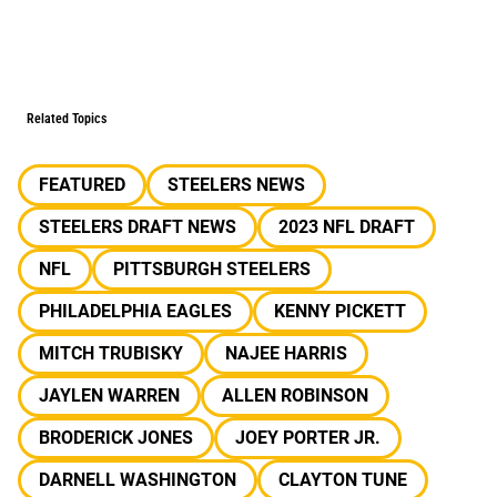
Related Topics
FEATURED
STEELERS NEWS
STEELERS DRAFT NEWS
2023 NFL DRAFT
NFL
PITTSBURGH STEELERS
PHILADELPHIA EAGLES
KENNY PICKETT
MITCH TRUBISKY
NAJEE HARRIS
JAYLEN WARREN
ALLEN ROBINSON
BRODERICK JONES
JOEY PORTER JR.
DARNELL WASHINGTON
CLAYTON TUNE