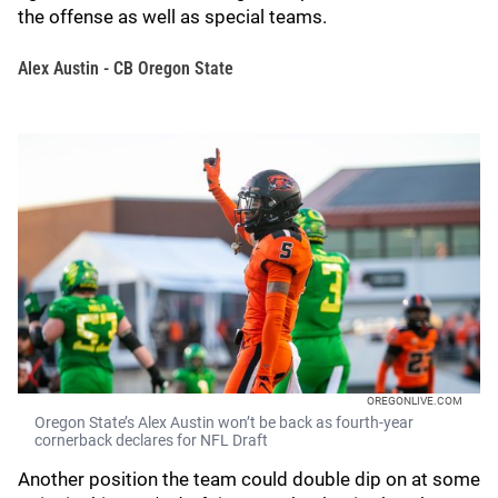
the offense as well as special teams.
Alex Austin - CB Oregon State
OREGONLIVE.COM
Oregon State’s Alex Austin won’t be back as fourth-year
cornerback declares for NFL Draft
Another position the team could double dip on at some