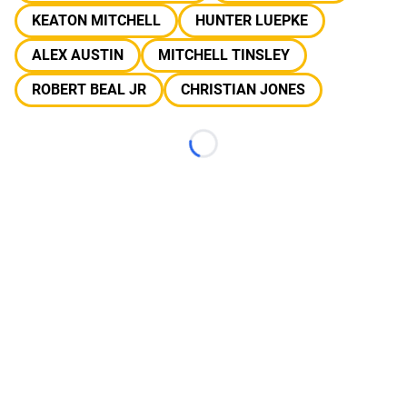
KEATON MITCHELL
HUNTER LUEPKE
ALEX AUSTIN
MITCHELL TINSLEY
ROBERT BEAL JR
CHRISTIAN JONES
Loading...