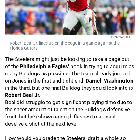
TONY WALSH
Robert Beal Jr. lines up on the edge in a game against the
Florida Gators
The Steelers might just be looking to take a page out
of the
Philadelphia Eagles'
book in trying to acquire as
many Bulldogs as possible. The team already jumped
on Jones in the first and tight end,
Darnell Washington
in the third, but one final Bulldog they could look into is
Robert Beal Jr.
Beal did struggle to get significant playing time due to
the sheer amount of talent on the Bulldog's defensive
front, but he's shown enough flashes to at least
deserve a shot at the next level.
How would you grade the Steelers' draft a whole so