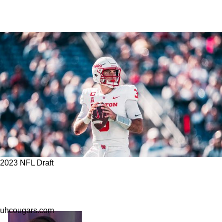
2023 NFL Draft
Six Intriguing Names For The Steelers To Look
Out For With Their Two 7th Round Picks
uhcougars.com