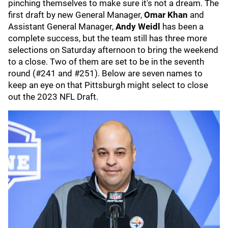
pinching themselves to make sure it's not a dream. The
first draft by new General Manager,
Omar Khan
and
Assistant General Manager,
Andy Weidl
has been a
complete success, but the team still has three more
selections on Saturday afternoon to bring the weekend
to a close. Two of them are set to be in the seventh
round (#241 and #251). Below are seven names to
keep an eye on that Pittsburgh might select to close
out the 2023 NFL Draft.