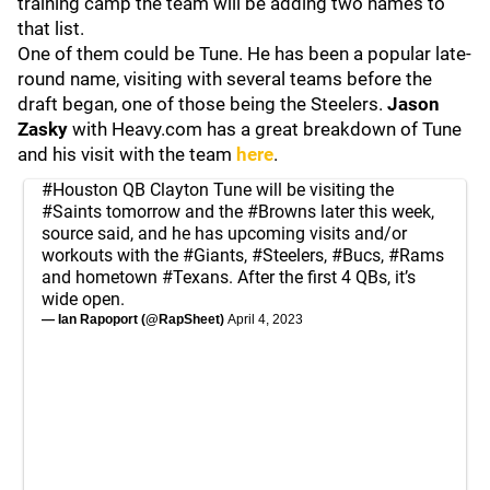
training camp the team will be adding two names to
that list.
One of them could be Tune. He has been a popular late-
round name, visiting with several teams before the
draft began, one of those being the Steelers.
Jason
Zasky
with Heavy.com has a great breakdown of Tune
and his visit with the team
here
.
#Houston
QB Clayton Tune will be visiting the
#Saints
tomorrow and the
#Browns
later this week,
source said, and he has upcoming visits and/or
workouts with the
#Giants
,
#Steelers
,
#Bucs
,
#Rams
and hometown
#Texans
. After the first 4 QBs, it’s
wide open.
— Ian Rapoport (@RapSheet)
April 4, 2023