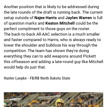
Another position that is likely to be addressed during
the late rounds of the draft is running back. The current
setup outside of
Najee Harris
and
Jaylen Warren
is full
of question marks and
Keaton Mitchell
could be the
perfect compliment to those guys on the roster.
The back-to-back All-AAC selection is a much smaller
and faster compared to Harris, who is always ready to
lower the shoulder and bulldoze his way through the
competition. The team has shown they're doing
everything they can to add weapons around Pickett
this offseason and adding a late-round guy like Mitchell
would help do just that.
Hunter Luepke - FB/RB North Dakota State