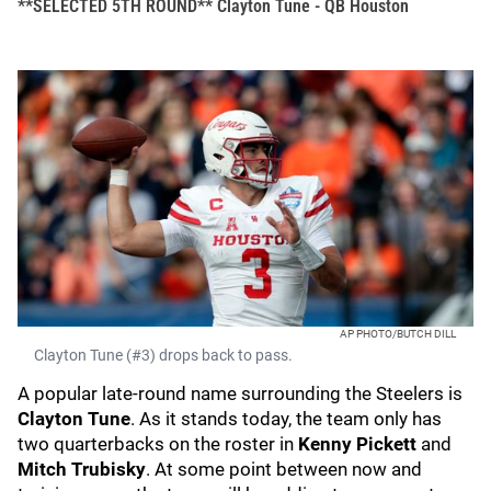
**SELECTED 5TH ROUND** Clayton Tune - QB Houston
AP PHOTO/BUTCH DILL
Clayton Tune (#3) drops back to pass.
A popular late-round name surrounding the Steelers is
Clayton Tune
. As it stands today, the team only has
two quarterbacks on the roster in
Kenny Pickett
and
Mitch Trubisky
. At some point between now and