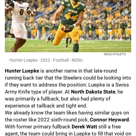
NDSU ATHLETIC
Hunter-Luepke - 2022 - Football - NDSU
Hunter Luepke
is another name in that late-round
running back tier that the Steelers could be looking into
if they want to address the position. Luepke is a Swiss
Army Knife type of player. At
North Dakota State
, he
was primarily a fullback, but also had plenty of
experience at tailback and tight end.
We already know the team likes having similar guys on
the roster like 2022 sixth-round pick,
Connor Heyward
.
With former primary fullback
Derek Watt
still a free
agent, the team could bring in Luepke to fill that void on