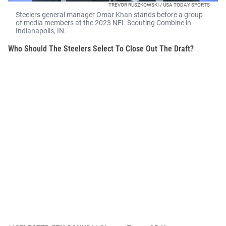
TREVOR RUSZKOWSKI / USA TODAY SPORTS
Steelers general manager Omar Khan stands before a group
of media members at the 2023 NFL Scouting Combine in
Indianapolis, IN.
Who Should The Steelers Select To Close Out The Draft?