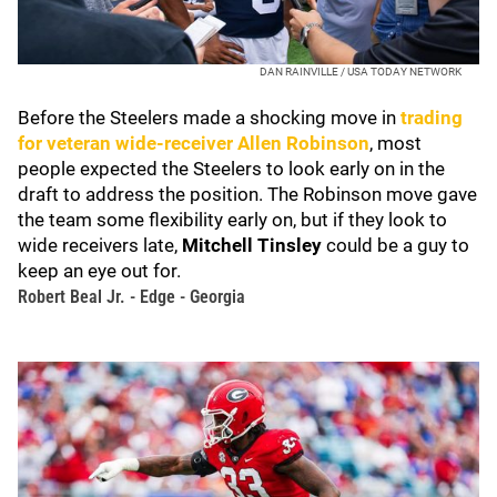
DAN RAINVILLE / USA TODAY NETWORK
Before the Steelers made a shocking move in
trading
for veteran wide-receiver
Allen Robinson
, most
people expected the Steelers to look early on in the
draft to address the position. The Robinson move gave
the team some flexibility early on, but if they look to
wide receivers late,
Mitchell Tinsley
could be a guy to
keep an eye out for.
Robert Beal Jr. - Edge - Georgia