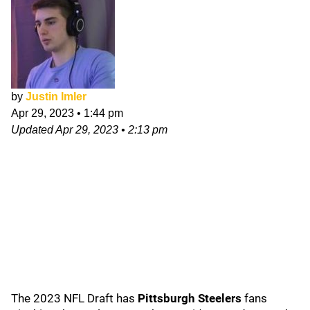
by
Justin Imler
Apr 29, 2023
•
1:44 pm
Updated
Apr 29, 2023
•
2:13 pm
The 2023 NFL Draft has
Pittsburgh Steelers
fans