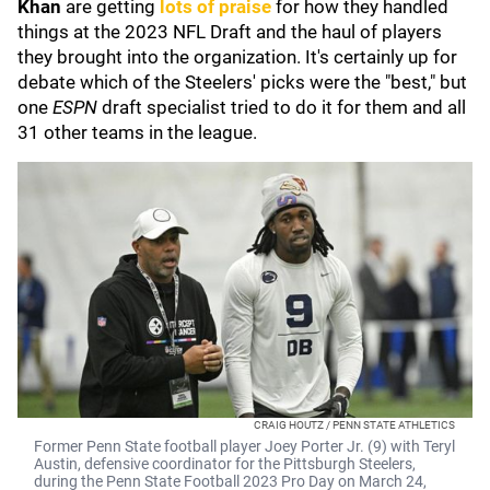
Khan
are getting
lots of praise
for how they handled
things at the 2023 NFL Draft and the haul of players
they brought into the organization. It's certainly up for
debate which of the Steelers' picks were the "best," but
one
ESPN
draft specialist tried to do it for them and all
31 other teams in the league.
CRAIG HOUTZ / PENN STATE ATHLETICS
Former Penn State football player Joey Porter Jr. (9) with Teryl
Austin, defensive coordinator for the Pittsburgh Steelers,
during the Penn State Football 2023 Pro Day on March 24,