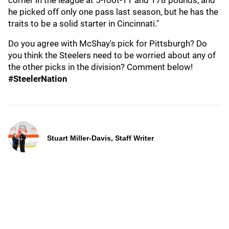
corner in the league at 5-foot-11 and 178 pounds, and
he picked off only one pass last season, but he has the
traits to be a solid starter in Cincinnati."
Do you agree with McShay's pick for Pittsburgh? Do
you think the Steelers need to be worried about any of
the other picks in the division? Comment below!
#SteelerNation
Stuart Miller-Davis, Staff Writer