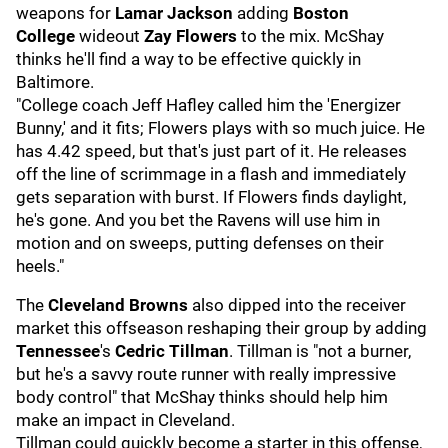
weapons for
Lamar Jackson
adding
Boston
College
wideout
Zay Flowers
to the mix. McShay
thinks he'll find a way to be effective quickly in
Baltimore.
"College coach Jeff Hafley called him the 'Energizer
Bunny,' and it fits; Flowers plays with so much juice. He
has 4.42 speed, but that's just part of it. He releases
off the line of scrimmage in a flash and immediately
gets separation with burst. If Flowers finds daylight,
he's gone. And you bet the Ravens will use him in
motion and on sweeps, putting defenses on their
heels."
The
Cleveland Browns
also dipped into the receiver
market this offseason reshaping their group by adding
Tennessee
's
Cedric Tillman
. Tillman is "not a burner,
but he's a savvy route runner with really impressive
body control" that McShay thinks should help him
make an impact in Cleveland.
Tillman could quickly become a starter in this offense,