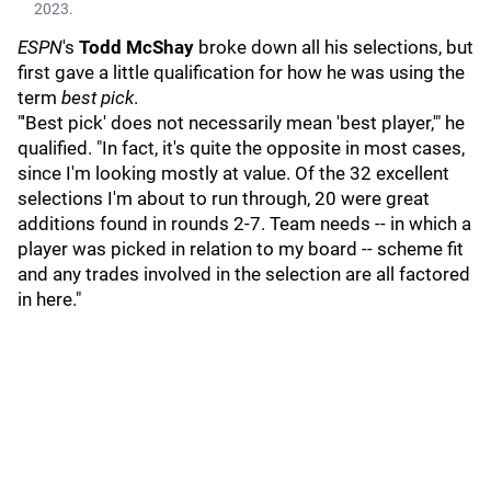
2023.
ESPN
's
Todd McShay
broke down all his selections, but
first gave a little qualification for how he was using the
term
best pick
.
"'Best pick' does not necessarily mean 'best player,'" he
qualified. "In fact, it's quite the opposite in most cases,
since I'm looking mostly at value. Of the 32 excellent
selections I'm about to run through, 20 were great
additions found in rounds 2-7. Team needs -- in which a
player was picked in relation to my board -- scheme fit
and any trades involved in the selection are all factored
in here."