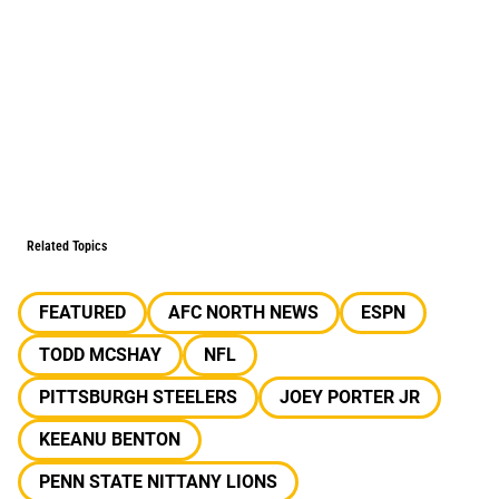
Related Topics
FEATURED
AFC NORTH NEWS
ESPN
TODD MCSHAY
NFL
PITTSBURGH STEELERS
JOEY PORTER JR
KEEANU BENTON
PENN STATE NITTANY LIONS