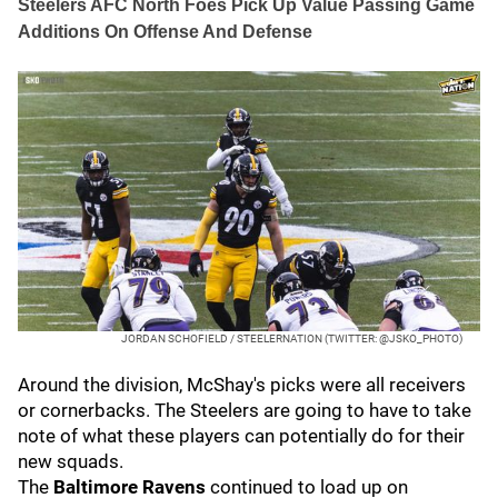
Steelers AFC North Foes Pick Up Value Passing Game
Additions On Offense And Defense
JORDAN SCHOFIELD / STEELERNATION (TWITTER: @JSKO_PHOTO)
Around the division, McShay's picks were all receivers
or cornerbacks. The Steelers are going to have to take
note of what these players can potentially do for their
new squads.
The
Baltimore Ravens
continued to load up on