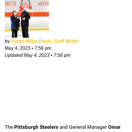
by
Stuart Miller-Davis, Staff Writer
May 4, 2023
•
7:56 pm
Updated
May 4, 2023
•
7:56 pm
The
Pittsburgh Steelers
and General Manager
Omar