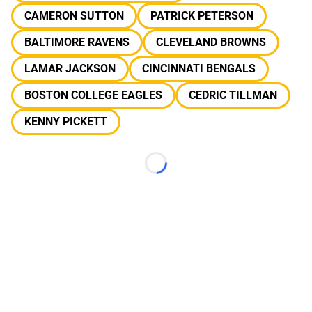
CAMERON SUTTON
PATRICK PETERSON
BALTIMORE RAVENS
CLEVELAND BROWNS
LAMAR JACKSON
CINCINNATI BENGALS
BOSTON COLLEGE EAGLES
CEDRIC TILLMAN
KENNY PICKETT
Loading...