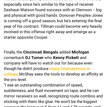
especially since he's similar to the type of receiver
Deshaun Watson found success with at Clemson -- big
and physical with good hands. Donovan Peoples-Jones
is coming off a good season, but he's entering the final
year of his contract. Tillman could become very heavily
involved in this offense right away and emerge as a
starter opposite Cooper.
Finally, the
Cincinnati Bengals
added
Michigan
cornerback
DJ Turner
who
Kenny Pickett
and
company will have to watch out for because even
though he didn't produce
many interceptions in
college
, McShay sees the tools to develop an affinity at
the pro level.
"I see an outstanding combination of speed,
suddenness, and fluid movement on tape, and he can
mirror receivers so well, recognizing route combos and
sticking with them like glue. He won't be the biggest