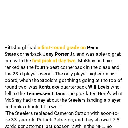
Pittsburgh had
a first-round grade on
Penn
State
cornerback
Joey Porter Jr.
and was able to grab
him with the
first pick of day two
. McShay had him
ranked as the fourth-best cornerback in the class and
the 23rd player overall. The only player higher on his
board, when the Steelers got things going at the top of
round two, was
Kentucky
quarterback
Will Levis
who
fell to the
Tennessee Titans
one pick later. Here's what
McShay had to say about the Steelers landing a player
he thinks should fit in well:
"The Steelers replaced Cameron Sutton with soon-to-
be 33-year-old Patrick Peterson, and they allowed 7.5
yards per attempt last season, 29th in the NFL. So