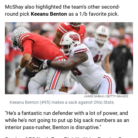
McShay also highlighted the team's other second-
round pick
Keeanu Benton
as a 1/b favorite pick.
JAMIE SABAU / GETTY IMAGES
Keeanu Benton (#95) makes a sack against Ohio State.
"He's a fantastic run defender with a lot of power, and
while he's not going to put up big sack numbers as an
interior pass-rusher, Benton is disruptive."