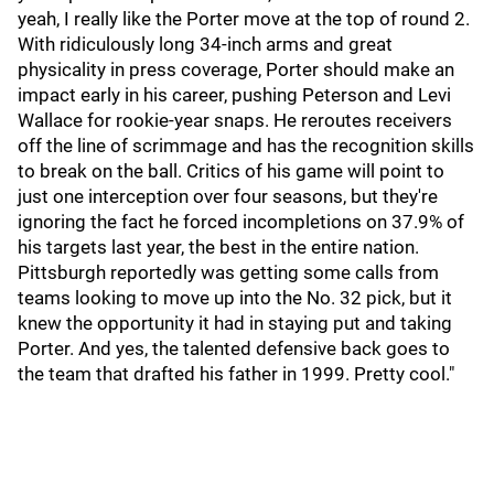
yeah, I really like the Porter move at the top of round 2.
With ridiculously long 34-inch arms and great
physicality in press coverage, Porter should make an
impact early in his career, pushing Peterson and Levi
Wallace for rookie-year snaps. He reroutes receivers
off the line of scrimmage and has the recognition skills
to break on the ball. Critics of his game will point to
just one interception over four seasons, but they're
ignoring the fact he forced incompletions on 37.9% of
his targets last year, the best in the entire nation.
Pittsburgh reportedly was getting some calls from
teams looking to move up into the No. 32 pick, but it
knew the opportunity it had in staying put and taking
Porter. And yes, the talented defensive back goes to
the team that drafted his father in 1999. Pretty cool."