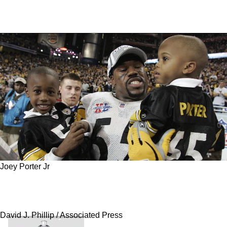
Joey Porter Jr
Steelers Family Connections Lead To "Best
Pick" According To ESPN Draft Guru
David J. Phillip / Associated Press