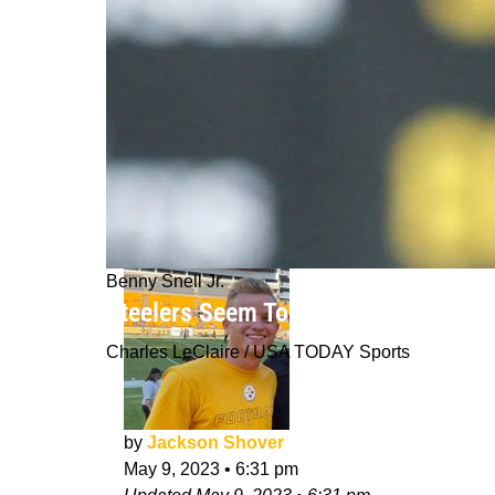
Benny Snell Jr.
Steelers Seem To Be Content With M
Charles LeClaire / USA TODAY Sports
by
Jackson Shover
May 9, 2023
•
6:31 pm