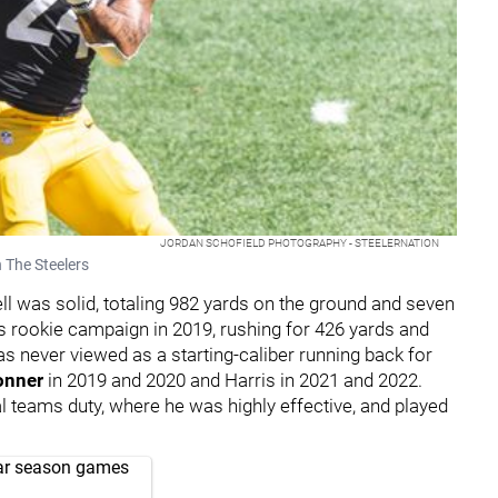
JORDAN SCHOFIELD PHOTOGRAPHY - STEELERNATION
 The Steelers
ll was solid, totaling 982 yards on the ground and seven
 rookie campaign in 2019, rushing for 426 yards and
s never viewed as a starting-caliber running back for
onner
in 2019 and 2020 and Harris in 2021 and 2022.
al teams duty, where he was highly effective, and played
lar season games