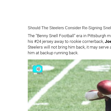
Should The Steelers Consider Re-Signing Sne
The "Benny Snell Football" era in Pittsburgh 
his #24 jersey away to rookie cornerback,
Joe
Steelers will not bring him back, it may serve 
him at backup running back.