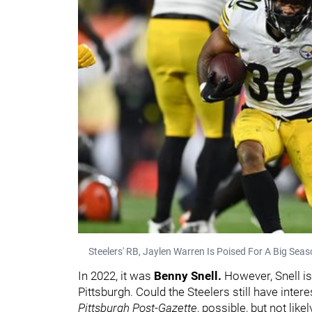
Steelers' RB, Jaylen Warren Is Poised For A Big Sea
In 2022, it was
Benny Snell.
However, Snell is
Pittsburgh. Could the Steelers still have inter
Pittsburgh
Post-Gazette
, possible, but not like