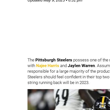
Updated
May 9, 2023
•
6:31 pm
The
Pittsburgh Steelers
possess one of the m
with
Najee Harris
and
Jaylen Warren
. Assumi
responsible for a large majority of the produ
Steelers should feel confident in their top tw
string running back will be in 2023.