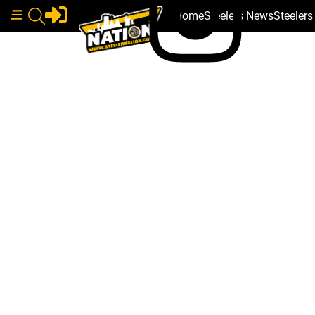
Home
Steelers News
Steeler