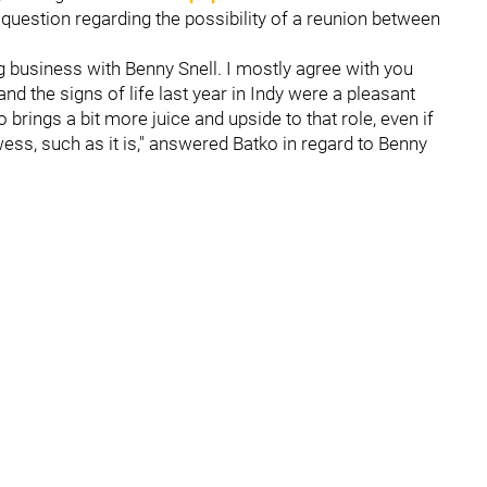
 question regarding the possibility of a reunion between
g business with Benny Snell. I mostly agree with you
nd the signs of life last year in Indy were a pleasant
rings a bit more juice and upside to that role, even if
ess, such as it is," answered Batko in regard to Benny