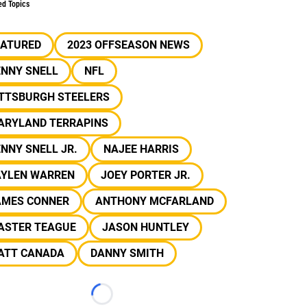
ed Topics
EATURED
2023 OFFSEASON NEWS
ENNY SNELL
NFL
ITTSBURGH STEELERS
ARYLAND TERRAPINS
NNY SNELL JR.
NAJEE HARRIS
AYLEN WARREN
JOEY PORTER JR.
AMES CONNER
ANTHONY MCFARLAND
ASTER TEAGUE
JASON HUNTLEY
ATT CANADA
DANNY SMITH
Loading...