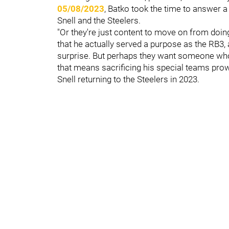
05/08/2023
, Batko took the time to answer a
Snell and the Steelers.
"Or they're just content to move on from doin
that he actually served a purpose as the RB3, a
surprise. But perhaps they want someone who b
that means sacrificing his special teams prow
Snell returning to the Steelers in 2023.