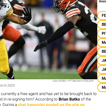
Relat
F
B
P
M
BE
J
J
M
KARL ROSER / PITTSBURGH STEELERS
son In 2023
M
 currently a free agent and has yet to be brought back to
est in re-signing him? According to
Brian Batko
of the
ly. During a
chat transcript posted on the site on