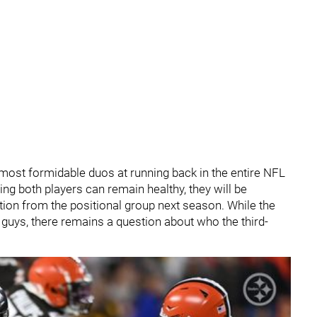
ost formidable duos at running back in the entire NFL
ng both players can remain healthy, they will be
ction from the positional group next season. While the
o guys, there remains a question about who the third-