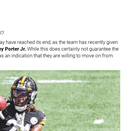
ll?
may have reached its end, as the team has recently given
y Porter Jr.
While this does certainly not guarantee the
as an indication that they are willing to move on from