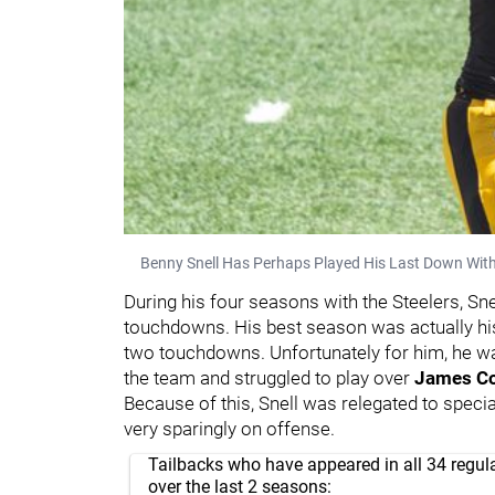
Benny Snell Has Perhaps Played His Last Down With
During his four seasons with the Steelers, Sne
touchdowns. His best season was actually his
two touchdowns. Unfortunately for him, he wa
the team and struggled to play over
J
ames C
Because of this, Snell was relegated to speci
very sparingly on offense.
Tailbacks who have appeared in all 34 regu
over the last 2 seasons: