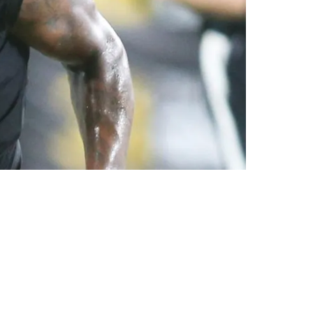
ason According To Insider