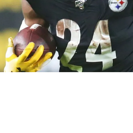
oving On From Benny Snell During The 2023 Se