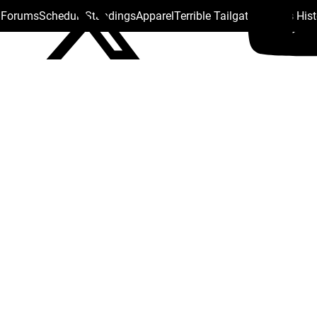
s Forums
Schedule
Standings
Apparel
Terrible Tailgate
Steelers His