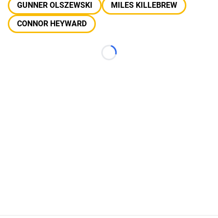
GUNNER OLSZEWSKI
MILES KILLEBREW
CONNOR HEYWARD
Loading...