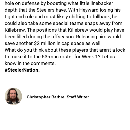
hole on defense by boosting what little linebacker
depth that the Steelers have. With Heyward losing his
tight end role and most likely shifting to fullback, he
could also take some special teams snaps away from
Killebrew. The positions that Killebrew would play have
been filled during the offseason. Releasing him would
save another $2 million in cap space as well.
What do you think about these players that aren't a lock
to make it to the 53-man roster for Week 1? Let us
know in the comments.
#SteelerNation.
Christopher Barbre, Staff Writer