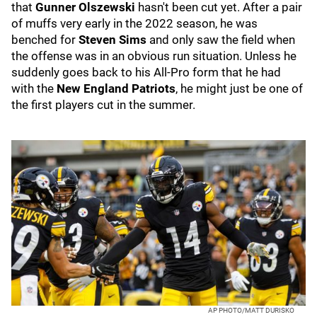
that
Gunner Olszewski
hasn't been cut yet. After a pair
of muffs very early in the 2022 season, he was
benched for
Steven Sims
and only saw the field when
the offense was in an obvious run situation. Unless he
suddenly goes back to his All-Pro form that he had
with the
New England Patriots
, he might just be one of
the first players cut in the summer.
AP PHOTO/MATT DURISKO