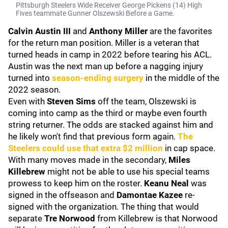
Pittsburgh Steelers Wide Receiver George Pickens (14) High
Fives teammate Gunner Olszewski Before a Game.
Calvin Austin III
and
Anthony Miller
are the favorites
for the return man position. Miller is a veteran that
turned heads in camp in 2022 before tearing his ACL.
Austin was the next man up before a nagging injury
turned into
season-ending surgery
in the middle of the
2022 season.
Even with
Steven Sims
off the team, Olszewski is
coming into camp as the third or maybe even fourth
string returner. The odds are stacked against him and
he likely won't find that previous form again.
The
Steelers could use that extra $2 million
in cap space.
With many moves made in the secondary,
Miles
Killebrew
might not be able to use his special teams
prowess to keep him on the roster.
Keanu Neal
was
signed in the offseason and
Damontae Kazee
re-
signed with the organization. The thing that would
separate
Tre Norwood
from Killebrew is that Norwood