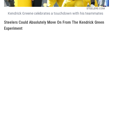
STEELERS.COM
Kendrick Greene celebrates a touchdown with his teammates
Steelers Could Absolutely Move On From The Kendrick Green
Experiment