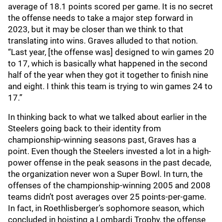
average of 18.1 points scored per game. It is no secret
the offense needs to take a major step forward in
2023, but it may be closer than we think to that
translating into wins. Graves alluded to that notion.
“Last year, [the offense was] designed to win games 20
to 17, which is basically what happened in the second
half of the year when they got it together to finish nine
and eight. I think this team is trying to win games 24 to
17.”
In thinking back to what we talked about earlier in the
Steelers going back to their identity from
championship-winning seasons past, Graves has a
point. Even though the Steelers invested a lot in a high-
power offense in the peak seasons in the past decade,
the organization never won a Super Bowl. In turn, the
offenses of the championship-winning 2005 and 2008
teams didn’t post averages over 25 points-per-game.
In fact, in Roethlisberger’s sophomore season, which
concluded in hoisting a Lombardi Trophy, the offense