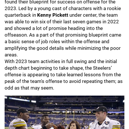
found their blueprint for success on offense for the
2023. Led by a young cast of characters with a rookie
quarterback in
Kenny Pickett
under center, the team
was able to win six of their last seven games in 2022
and showed a lot of promise heading into the
offseason. As a part of that promising blueprint came
a basic sense of job roles within the offense and
amplifying the good details while minimizing the poor
areas.
With 2023 team activities in full swing and the initial
depth chart beginning to take shape, the Steelers’
offense is appearing to take learned lessons from the
peak of the team's offense to avoid repeating them; as
odd as that may seem.