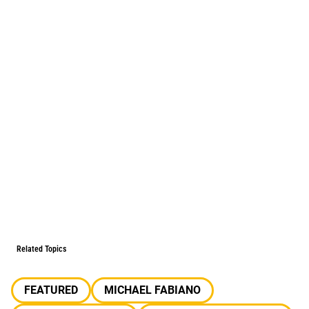
Related Topics
FEATURED
MICHAEL FABIANO