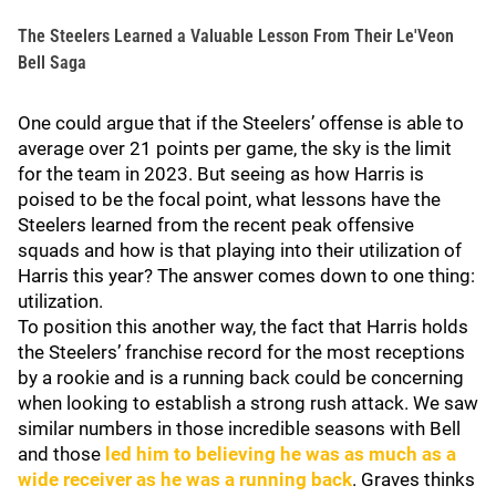
The Steelers Learned a Valuable Lesson From Their Le'Veon
Bell Saga
One could argue that if the Steelers’ offense is able to
average over 21 points per game, the sky is the limit
for the team in 2023. But seeing as how Harris is
poised to be the focal point, what lessons have the
Steelers learned from the recent peak offensive
squads and how is that playing into their utilization of
Harris this year? The answer comes down to one thing:
utilization.
To position this another way, the fact that Harris holds
the Steelers’ franchise record for the most receptions
by a rookie and is a running back could be concerning
when looking to establish a strong rush attack. We saw
similar numbers in those incredible seasons with Bell
and those
led him to believing he was as much as a
wide receiver as he was a running back
. Graves thinks