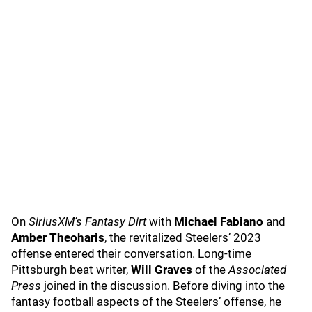
On
SiriusXM’s Fantasy Dirt
with
Michael Fabiano
and
Amber Theoharis
, the revitalized Steelers’ 2023
offense entered their conversation. Long-time
Pittsburgh beat writer,
Will Graves
of the
Associated
Press
joined in the discussion. Before diving into the
fantasy football aspects of the Steelers’ offense, he