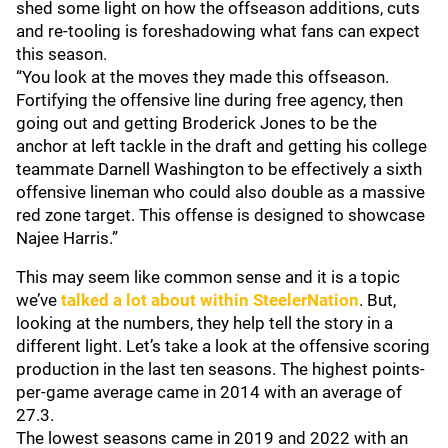
shed some light on how the offseason additions, cuts
and re-tooling is foreshadowing what fans can expect
this season.
“You look at the moves they made this offseason.
Fortifying the offensive line during free agency, then
going out and getting Broderick Jones to be the
anchor at left tackle in the draft and getting his college
teammate Darnell Washington to be effectively a sixth
offensive lineman who could also double as a massive
red zone target. This offense is designed to showcase
Najee Harris.”
This may seem like common sense and it is a topic
we’ve
talked a lot about within
SteelerNation
. But,
looking at the numbers, they help tell the story in a
different light. Let’s take a look at the offensive scoring
production in the last ten seasons. The highest points-
per-game average came in 2014 with an average of
27.3.
The lowest seasons came in 2019 and 2022 with an