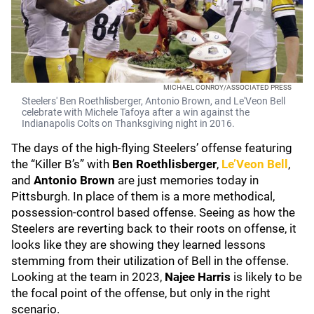
MICHAEL CONROY/ASSOCIATED PRESS
Steelers' Ben Roethlisberger, Antonio Brown, and Le'Veon Bell
celebrate with Michele Tafoya after a win against the
Indianapolis Colts on Thanksgiving night in 2016.
The days of the high-flying Steelers’ offense featuring
the “Killer B’s” with
Ben Roethlisberger
,
Le’Veon Bell
,
and
Antonio Brown
are just memories today in
Pittsburgh. In place of them is a more methodical,
possession-control based offense. Seeing as how the
Steelers are reverting back to their roots on offense, it
looks like they are showing they learned lessons
stemming from their utilization of Bell in the offense.
Looking at the team in 2023,
Najee Harris
is likely to be
the focal point of the offense, but only in the right
scenario.