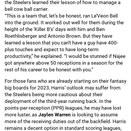
the Steelers learned their lesson of how to manage a
bell cow ball carrier.
“This is a team that, let’s be honest, ran Le’Veon Bell
into the ground. It worked out well for them during the
height of the ‘Killer B’s’ days with him and Ben
Roethlisberger and Antonio Brown. But they have
learned a lesson that you can’t have a guy have 400-
plus touches and expect to have long-term
productivity,” he explained. “I would be stunned if Najee
got anywhere above 50 receptions in a season for the
rest of his career to be honest with you.”
For those fans who are already starting on their fantasy
big boards for 2023, Harris’ outlook may suffer from
the Steelers being more cautious about their
deployment of the third-year running back. In the
points-per-reception (PPR) leagues, he may have lost
more luster, as
Jaylen Warren
is looking to assume
more of the receiving duties out of the backfield. Harris
remains a decent option in standard scoring leagues,