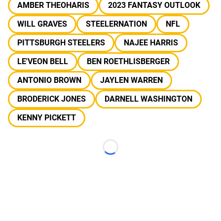
AMBER THEOHARIS
2023 FANTASY OUTLOOK
WILL GRAVES
STEELERNATION
NFL
PITTSBURGH STEELERS
NAJEE HARRIS
LE'VEON BELL
BEN ROETHLISBERGER
ANTONIO BROWN
JAYLEN WARREN
BRODERICK JONES
DARNELL WASHINGTON
KENNY PICKETT
Loading...