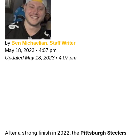
by
Ben Michaelian, Staff Writer
May 18, 2023
•
4:07 pm
Updated
May 18, 2023
•
4:07 pm
After a strong finish in 2022, the
Pittsburgh Steelers