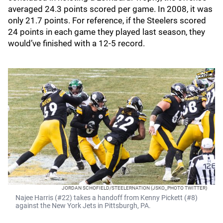
averaged 24.3 points scored per game. In 2008, it was
only 21.7 points. For reference, if the Steelers scored
24 points in each game they played last season, they
would’ve finished with a 12-5 record.
JORDAN SCHOFIELD/STEELERNATION (JSKO_PHOTO TWITTER)
Najee Harris (#22) takes a handoff from Kenny Pickett (#8)
against the New York Jets in Pittsburgh, PA.