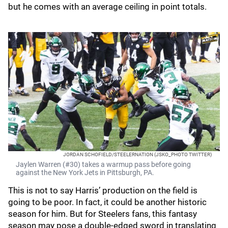
but he comes with an average ceiling in point totals.
JORDAN SCHOFIELD/STEELERNATION (JSKO_PHOTO TWITTER)
Jaylen Warren (#30) takes a warmup pass before going
against the New York Jets in Pittsburgh, PA.
This is not to say Harris’ production on the field is
going to be poor. In fact, it could be another historic
season for him. But for Steelers fans, this fantasy
season may pose a double-edged sword in translating