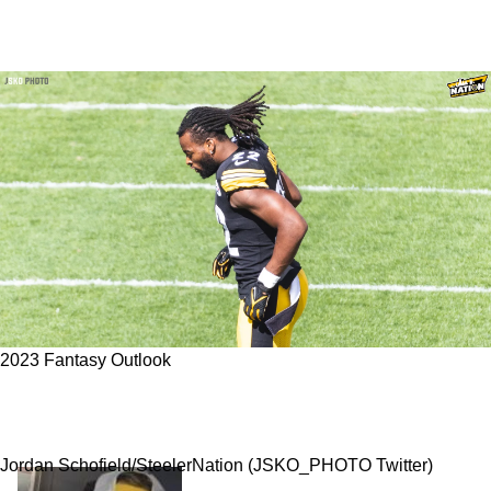
2023 Fantasy Outlook
Steelers Using Lesson From Le'Veon Bell,
Exploiting Najee Harris' 2023 Fantasy Value
Jordan Schofield/SteelerNation (JSKO_PHOTO Twitter)