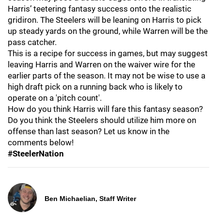
Harris’ teetering fantasy success onto the realistic
gridiron. The Steelers will be leaning on Harris to pick
up steady yards on the ground, while Warren will be the
pass catcher.
This is a recipe for success in games, but may suggest
leaving Harris and Warren on the waiver wire for the
earlier parts of the season. It may not be wise to use a
high draft pick on a running back who is likely to
operate on a 'pitch count'.
How do you think Harris will fare this fantasy season?
Do you think the Steelers should utilize him more on
offense than last season? Let us know in the
comments below!
#SteelerNation
Ben Michaelian, Staff Writer