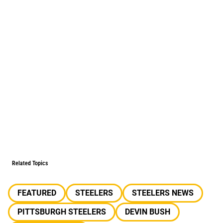
Related Topics
FEATURED
STEELERS
STEELERS NEWS
PITTSBURGH STEELERS
DEVIN BUSH