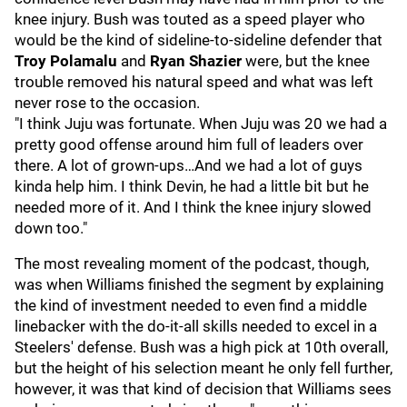
knee injury. Bush was touted as a speed player who
would be the kind of sideline-to-sideline defender that
Troy Polamalu
and
Ryan Shazier
were, but the knee
trouble removed his natural speed and what was left
never rose to the occasion.
"I think Juju was fortunate. When Juju was 20 we had a
pretty good offense around him full of leaders over
there. A lot of grown-ups…And we had a lot of guys
kinda help him. I think Devin, he had a little bit but he
needed more of it. And I think the knee injury slowed
down too."
The most revealing moment of the podcast, though,
was when Williams finished the segment by explaining
the kind of investment needed to even find a middle
linebacker with the do-it-all skills needed to excel in a
Steelers' defense. Bush was a high pick at 10th overall,
but the height of his selection meant he only fell further,
however, it was that kind of decision that Williams sees