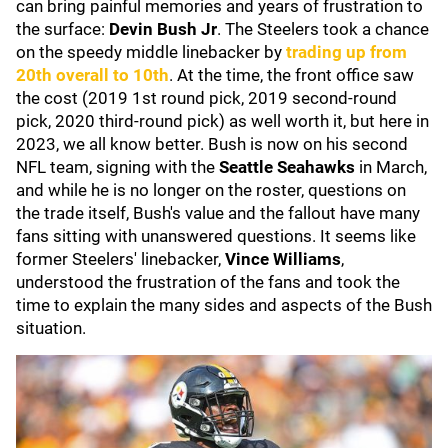
can bring painful memories and years of frustration to
the surface:
Devin Bush Jr
. The Steelers took a chance
on the speedy middle linebacker by
trading up from
20th overall to 10th
. At the time, the front office saw
the cost (2019 1st round pick, 2019 second-round
pick, 2020 third-round pick) as well worth it, but here in
2023, we all know better. Bush is now on his second
NFL team, signing with the
Seattle Seahawks
in March,
and while he is no longer on the roster, questions on
the trade itself, Bush's value and the fallout have many
fans sitting with unanswered questions. It seems like
former Steelers' linebacker,
Vince Williams
,
understood the frustration of the fans and took the
time to explain the many sides and aspects of the Bush
situation.