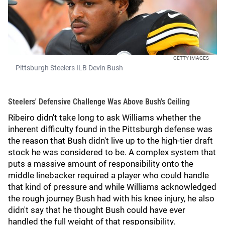
GETTY IMAGES
Pittsburgh Steelers ILB Devin Bush
Steelers' Defensive Challenge Was Above Bush's Ceiling
Ribeiro didn't take long to ask Williams whether the
inherent difficulty found in the Pittsburgh defense was
the reason that Bush didn't live up to the high-tier draft
stock he was considered to be. A complex system that
puts a massive amount of responsibility onto the
middle linebacker required a player who could handle
that kind of pressure and while Williams acknowledged
the rough journey Bush had with his knee injury, he also
didn't say that he thought Bush could have ever
handled the full weight of that responsibility.