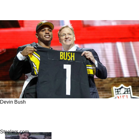
Devin Bush
Steelers' Vince Williams Shares Behind The
Scenes Reasons For Devin Bush's Big Failures
Steelers.com