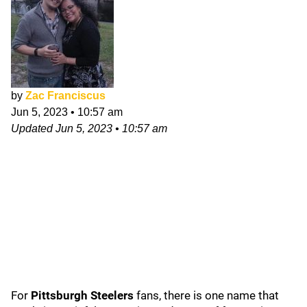
by
Zac Franciscus
Jun 5, 2023
•
10:57 am
Updated
Jun 5, 2023
•
10:57 am
For
Pittsburgh Steelers
fans, there is one name that