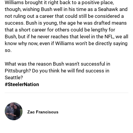
Williams brought it right back to a positive place,
though, wishing Bush well in his time as a Seahawk and
not ruling out a career that could still be considered a
success. Bush is young, the age he was drafted means
that a short career for others could be lengthy for
Bush, but if he never reaches that level in the NFL, we all
know why now, even if Williams won't be directly saying
so.
What was the reason Bush wasn't successful in
Pittsburgh? Do you think he will find success in
Seattle?
#SteelerNation
Zac Franciscus