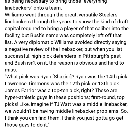
as being necessary to bring those "everything
linebackers" onto a team.
Williams went through the great, versatile Steelers'
linebackers through the years to show the kind of draft
capital required to bring a player of that caliber into the
facility, but Bush's name was completely left off that
list. A very diplomatic Williams avoided directly saying
a negative review of the linebacker, but when you list
successful, high-pick defenders in Pittsburgh's past
and Bush isn't on it, the reason is obvious and hard to
miss.
"What pick was Ryan [Shazier]? Ryan was the 14th pick.
Lawrence Timmons was the 12th pick or 13th pick.
James Farrior was a top-ten pick, right? These are
hyper-athletic guys in these positions; first-round, top
picks! Like, imagine if TJ Watt was a middle linebacker,
we wouldn’t be having middle linebacker problems. So,
I think you can find them, I think you just gotta go get
those guys to do it.”