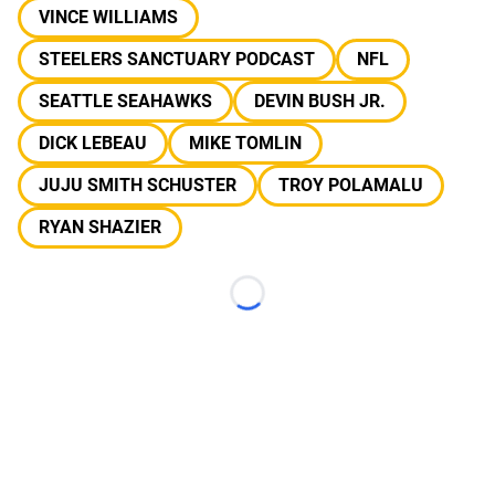
VINCE WILLIAMS
STEELERS SANCTUARY PODCAST
NFL
SEATTLE SEAHAWKS
DEVIN BUSH JR.
DICK LEBEAU
MIKE TOMLIN
JUJU SMITH SCHUSTER
TROY POLAMALU
RYAN SHAZIER
Loading...