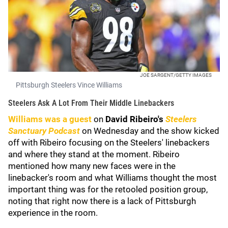
JOE SARGENT/GETTY IMAGES
Pittsburgh Steelers Vince Williams
Steelers Ask A Lot From Their Middle Linebackers
Williams was a guest
on
David Ribeiro's
Steelers
Sanctuary Podcast
on Wednesday and the show kicked
off with Ribeiro focusing on the Steelers' linebackers
and where they stand at the moment. Ribeiro
mentioned how many new faces were in the
linebacker's room and what Williams thought the most
important thing was for the retooled position group,
noting that right now there is a lack of Pittsburgh
experience in the room.