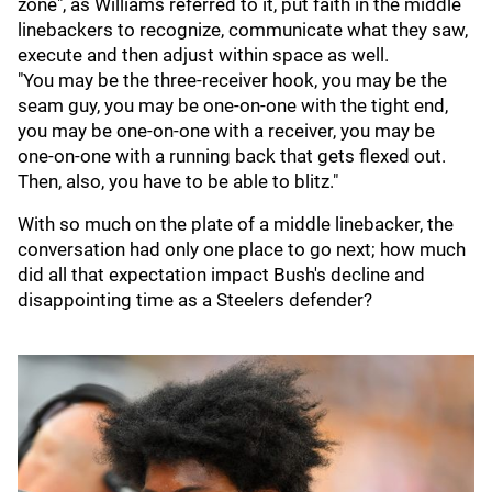
zone", as Williams referred to it, put faith in the middle
linebackers to recognize, communicate what they saw,
execute and then adjust within space as well.
"You may be the three-receiver hook, you may be the
seam guy, you may be one-on-one with the tight end,
you may be one-on-one with a receiver, you may be
one-on-one with a running back that gets flexed out.
Then, also, you have to be able to blitz."
With so much on the plate of a middle linebacker, the
conversation had only one place to go next; how much
did all that expectation impact Bush's decline and
disappointing time as a Steelers defender?