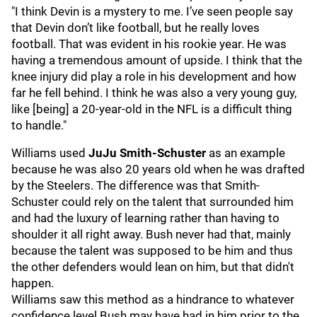
"I think Devin is a mystery to me. I’ve seen people say
that Devin don’t like football, but he really loves
football. That was evident in his rookie year. He was
having a tremendous amount of upside. I think that the
knee injury did play a role in his development and how
far he fell behind. I think he was also a very young guy,
like [being] a 20-year-old in the NFL is a difficult thing
to handle."
Williams used
JuJu Smith-Schuster
as an example
because he was also 20 years old when he was drafted
by the Steelers. The difference was that Smith-
Schuster could rely on the talent that surrounded him
and had the luxury of learning rather than having to
shoulder it all right away. Bush never had that, mainly
because the talent was supposed to be him and thus
the other defenders would lean on him, but that didn't
happen.
Williams saw this method as a hindrance to whatever
confidence level Bush may have had in him prior to the