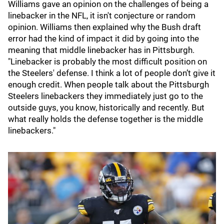
Williams gave an opinion on the challenges of being a
linebacker in the NFL, it isn't conjecture or random
opinion. Williams then explained why the Bush draft
error had the kind of impact it did by going into the
meaning that middle linebacker has in Pittsburgh.
"Linebacker is probably the most difficult position on
the Steelers' defense. I think a lot of people don’t give it
enough credit. When people talk about the Pittsburgh
Steelers linebackers they immediately just go to the
outside guys, you know, historically and recently. But
what really holds the defense together is the middle
linebackers."