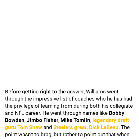
Before getting right to the answer, Williams went
through the impressive list of coaches who he has had
the privilege of learning from during both his collegiate
and NFL career. He went through names like
Bobby
Bowden
,
Jimbo Fisher
,
Mike Tomlin
,
legendary draft
guru
Tom Shaw
and
Steelers great,
Dick LeBeau
. The
point wasn't to brag, but rather to point out that when