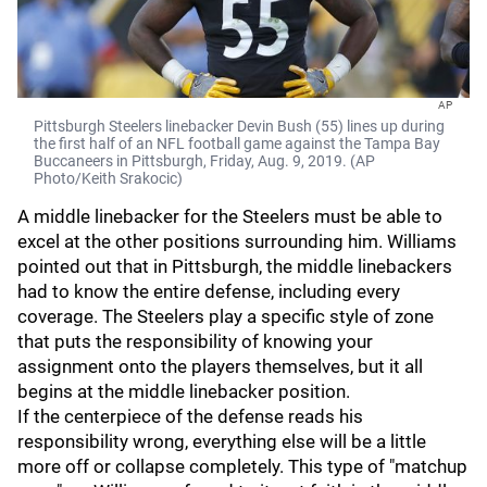
AP
Pittsburgh Steelers linebacker Devin Bush (55) lines up during
the first half of an NFL football game against the Tampa Bay
Buccaneers in Pittsburgh, Friday, Aug. 9, 2019. (AP
Photo/Keith Srakocic)
A middle linebacker for the Steelers must be able to
excel at the other positions surrounding him. Williams
pointed out that in Pittsburgh, the middle linebackers
had to know the entire defense, including every
coverage. The Steelers play a specific style of zone
that puts the responsibility of knowing your
assignment onto the players themselves, but it all
begins at the middle linebacker position.
If the centerpiece of the defense reads his
responsibility wrong, everything else will be a little
more off or collapse completely. This type of "matchup