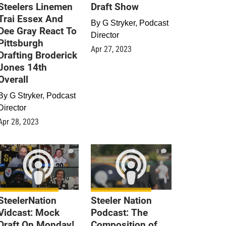
Steelers Linemen
Draft Show
Trai Essex And
By
G Stryker, Podcast
Dee Gray React To
Director
Pittsburgh
Apr 27, 2023
Drafting Broderick
Jones 14th
Overall
By
G Stryker, Podcast
Director
Apr 28, 2023
0
0
SteelerNation
Steeler Nation
Vidcast: Mock
Podcast: The
Draft On Monday!
Composition of