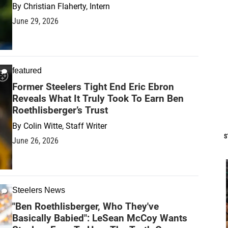
By
Christian Flaherty, Intern
June 29, 2026
featured
Former Steelers Tight End Eric Ebron
Reveals What It Truly Took To Earn Ben
Roethlisberger’s Trust
By
Colin Witte, Staff Writer
S
June 26, 2026
Steelers News
"Ben Roethlisberger, Who They've
Basically Babied": LeSean McCoy Wants