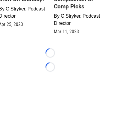
Comp Picks
By
G Stryker, Podcast
Director
By
G Stryker, Podcast
Director
Apr 25, 2023
Mar 11, 2023
Loading...
Loading...