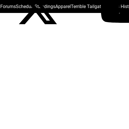
s Forums
Schedule
Standings
Apparel
Terrible Tailgate
Steelers His