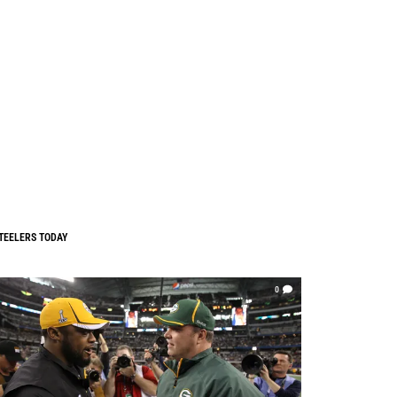
TEELERS TODAY
0