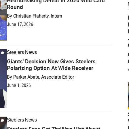
Heartbreaking Defeat In 2020 Wild Card
Round
By
Christian Flaherty, Intern
June 17, 2026
Steelers News
Giants' Decision Now Gives Steelers
Polarizing Option At Wide Receiver
By
Parker Abate, Associate Editor
June 1, 2026
Steelers News