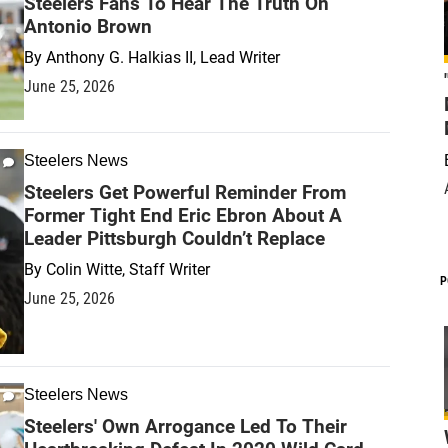
Steelers Fans To Hear The Truth On
Antonio Brown
By
Anthony G. Halkias II, Lead Writer
June 25, 2026
Steelers News
Steelers Get Powerful Reminder From
Former Tight End Eric Ebron About A
Leader Pittsburgh Couldn’t Replace
By
Colin Witte, Staff Writer
P
June 25, 2026
Steelers News
Steelers' Own Arrogance Led To Their