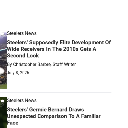
Steelers News
Steelers' Supposedly Elite Development Of
Wide Receivers In The 2010s Gets A
Second Look
By
Christopher Barbre, Staff Writer
July 8, 2026
Steelers News
Steelers' Germie Bernard Draws
Unexpected Comparison To A Familiar
Face