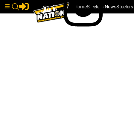
Home
Steelers News
Steeler