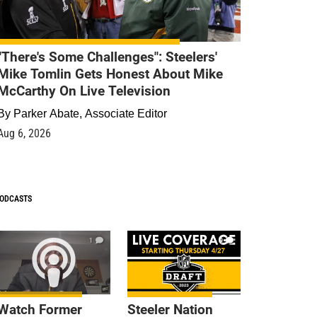
"There's Some Challenges": Steelers'
Mike Tomlin Gets Honest About Mike
McCarthy On Live Television
By
Parker Abate, Associate Editor
Aug 6, 2026
ODCASTS
1
9
Watch Former
Steeler Nation