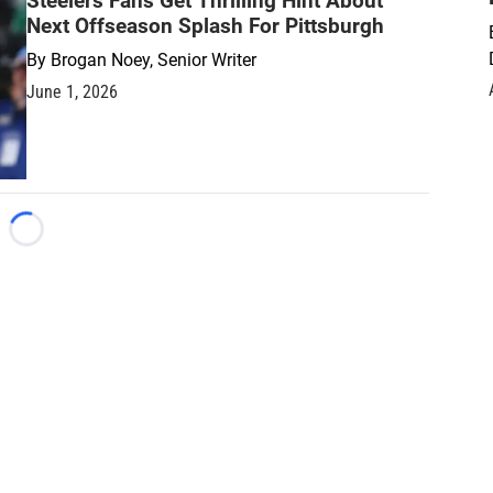
Steelers Fans Get Thrilling Hint About
Next Offseason Splash For Pittsburgh
By
Brogan Noey, Senior Writer
June 1, 2026
Loading...