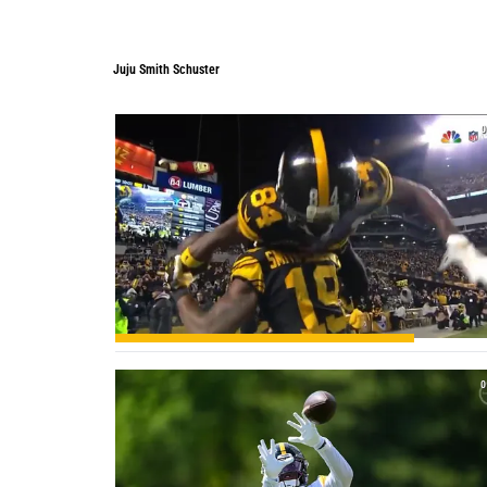
Juju Smith Schuster
0
0