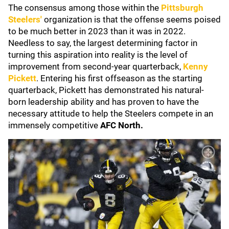
The consensus among those within the
Pittsburgh
Steelers
'
organization is that the offense seems poised
to be much better in 2023 than it was in 2022.
Needless to say, the largest determining factor in
turning this aspiration into reality is the level of
improvement from second-year quarterback,
Kenny
Pickett
. Entering his first offseason as the starting
quarterback, Pickett has demonstrated his natural-
born leadership ability and has proven to have the
necessary attitude to help the Steelers compete in an
immensely competitive
AFC North.