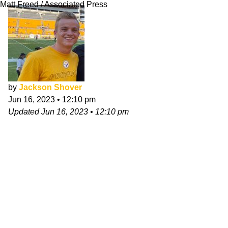
Matt Freed / Associated Press
by
Jackson Shover
Jun 16, 2023
•
12:10 pm
Updated
Jun 16, 2023
•
12:10 pm