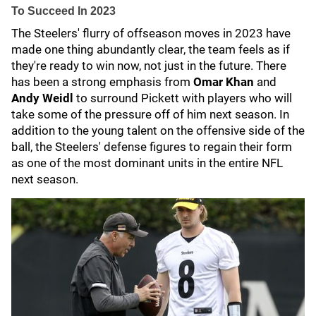
To Succeed In 2023
The Steelers' flurry of offseason moves in 2023 have
made one thing abundantly clear, the team feels as if
they're ready to win now, not just in the future. There
has been a strong emphasis from
Omar Khan
and
Andy Weidl
to surround Pickett with players who will
take some of the pressure off of him next season. In
addition to the young talent on the offensive side of the
ball, the Steelers' defense figures to regain their form
as one of the most dominant units in the entire NFL
next season.