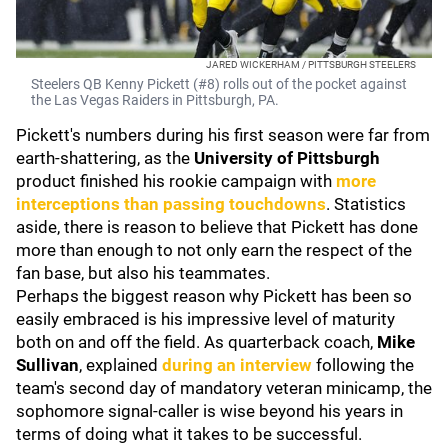
JARED WICKERHAM / PITTSBURGH STEELERS
Steelers QB Kenny Pickett (#8) rolls out of the pocket against
the Las Vegas Raiders in Pittsburgh, PA.
Pickett's numbers during his first season were far from
earth-shattering, as the
University of Pittsburgh
product finished his rookie campaign with
more
interceptions than passing touchdowns
. Statistics
aside, there is reason to believe that Pickett has done
more than enough to not only earn the respect of the
fan base, but also his teammates.
Perhaps the biggest reason why Pickett has been so
easily embraced is his impressive level of maturity
both on and off the field. As quarterback coach,
Mike
Sullivan
, explained
during an interview
following the
team's second day of mandatory veteran minicamp, the
sophomore signal-caller is wise beyond his years in
terms of doing what it takes to be successful.