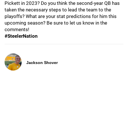
Pickett in 2023? Do you think the second-year QB has
taken the necessary steps to lead the team to the
playoffs? What are your stat predictions for him this
upcoming season? Be sure to let us know in the
comments!
#SteelerNation
Jackson Shover