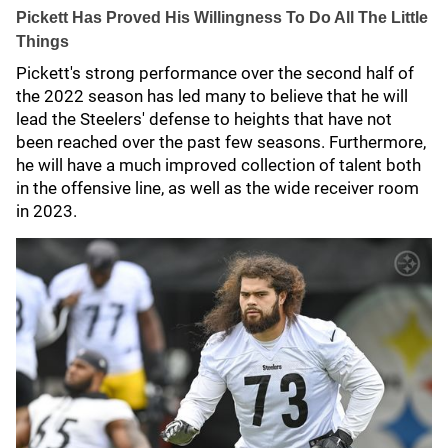
Pickett Has Proved His Willingness To Do All The Little
Things
Pickett's strong performance over the second half of
the 2022 season has led many to believe that he will
lead the Steelers' defense to heights that have not
been reached over the past few seasons. Furthermore,
he will have a much improved collection of talent both
in the offensive line, as well as the wide receiver room
in 2023.