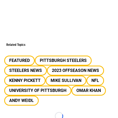
Related Topics
FEATURED
PITTSBURGH STEELERS
STEELERS NEWS
2023 OFFSEASON NEWS
KENNY PICKETT
MIKE SULLIVAN
NFL
UNIVERSITY OF PITTSBURGH
OMAR KHAN
ANDY WEIDL