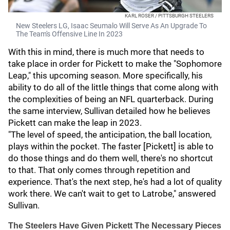
KARL ROSER / PITTSBURGH STEELERS
New Steelers LG, Isaac Seumalo Will Serve As An Upgrade To
The Team's Offensive Line In 2023
With this in mind, there is much more that needs to
take place in order for Pickett to make the "Sophomore
Leap," this upcoming season. More specifically, his
ability to do all of the little things that come along with
the complexities of being an NFL quarterback. During
the same interview, Sullivan detailed how he believes
Pickett can make the leap in 2023.
"The level of speed, the anticipation, the ball location,
plays within the pocket. The faster [Pickett] is able to
do those things and do them well, there's no shortcut
to that. That only comes through repetition and
experience. That's the next step, he's had a lot of quality
work there. We can't wait to get to Latrobe," answered
Sullivan.
The Steelers Have Given Pickett The Necessary Pieces