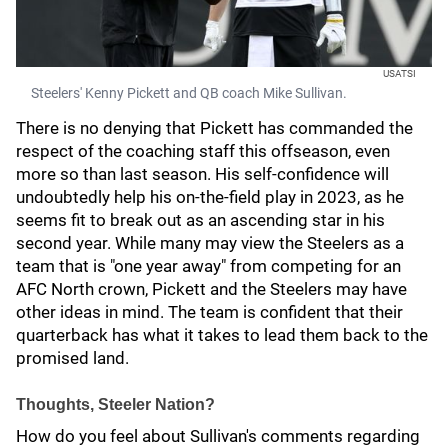
USATSI
Steelers' Kenny Pickett and QB coach Mike Sullivan.
There is no denying that Pickett has commanded the
respect of the coaching staff this offseason, even
more so than last season. His self-confidence will
undoubtedly help his on-the-field play in 2023, as he
seems fit to break out as an ascending star in his
second year. While many may view the Steelers as a
team that is "one year away" from competing for an
AFC North crown, Pickett and the Steelers may have
other ideas in mind. The team is confident that their
quarterback has what it takes to lead them back to the
promised land.
Thoughts, Steeler Nation?
How do you feel about Sullivan's comments regarding