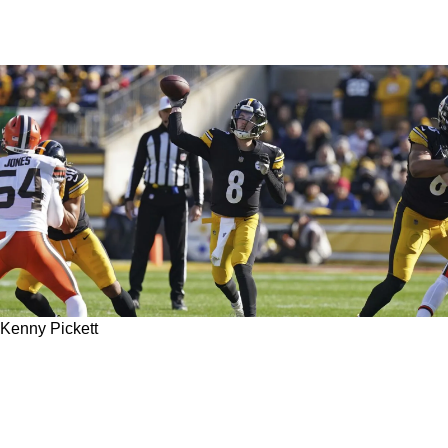
Kenny Pickett
Steelers Quarterback Coach Mike Sullivan
Explains How Kenny Pickett Is Poised To Make
An Extraordinary Leap In 2023