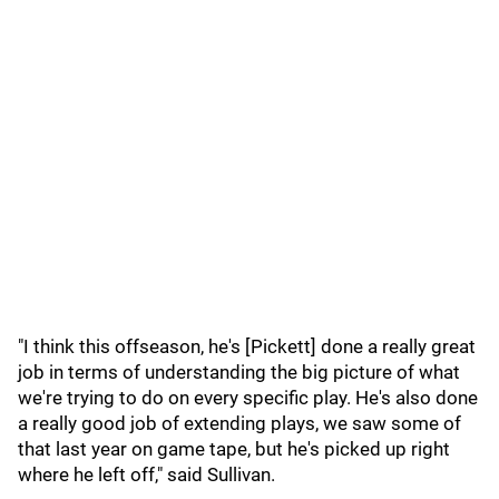
"I think this offseason, he's [Pickett] done a really great
job in terms of understanding the big picture of what
we're trying to do on every specific play. He's also done
a really good job of extending plays, we saw some of
that last year on game tape, but he's picked up right
where he left off," said Sullivan.