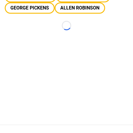
GEORGE PICKENS
ALLEN ROBINSON
Loading...