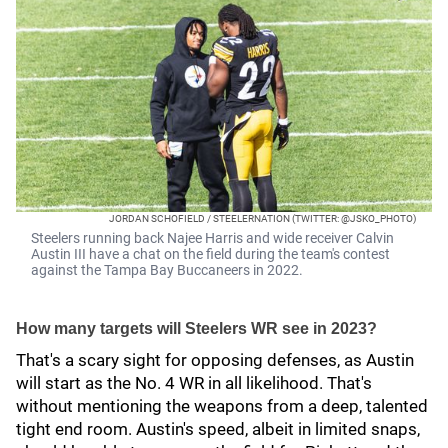
JORDAN SCHOFIELD / STEELERNATION (TWITTER: @JSKO_PHOTO)
Steelers running back Najee Harris and wide receiver Calvin
Austin III have a chat on the field during the team's contest
against the Tampa Bay Buccaneers in 2022.
How many targets will Steelers WR see in 2023?
That's a scary sight for opposing defenses, as Austin
will start as the No. 4 WR in all likelihood. That's
without mentioning the weapons from a deep, talented
tight end room. Austin's speed, albeit in limited snaps,