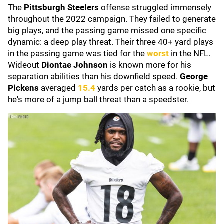
The
Pittsburgh Steelers
offense struggled immensely
throughout the 2022 campaign. They failed to generate
big plays, and the passing game missed one specific
dynamic: a deep play threat. Their three 40+ yard plays
in the passing game was tied for the
worst
in the NFL.
Wideout
Diontae Johnson
is known more for his
separation abilities than his downfield speed.
George
Pickens
averaged
15.4
yards per catch as a rookie, but
he's more of a jump ball threat than a speedster.