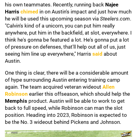
his own teammates. Recently, running back
Najee
Harris
chimed
in on Austin's impact and just how much
he will be used this upcoming season via
Steelers.com
.
"Calvin's kind of a unicorn, you can put him really
anywhere, put him in the backfield, at slot, everywhere. I
think he's gonna be featured a lot. He's gonna put a lot
of pressure on defenses, that'll help out all of us, just
seeing him line up everywhere," Harris
said
about
Austin.
One thing is clear, there will be a considerable amount
of hype surrounding Austin entering training camp
again. The team acquired veteran wideout
Allen
Robinson
earlier this offseason, which should help the
Memphis
product. Austin will be able to work to get
back to full speed, while Robinson can man the slot
position. Heading into 2023, Robinson is expected to
be the No. 3 wideout behind Pickens and Johnson.