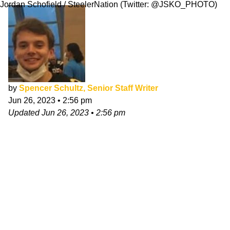
Jordan Schofield / SteelerNation (Twitter: @JSKO_PHOTO)
by
Spencer Schultz, Senior Staff Writer
Jun 26, 2023
•
2:56 pm
Updated
Jun 26, 2023
•
2:56 pm