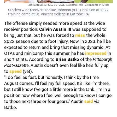
JORDAN SCHOFIELD / STEELERNATION (TWITTER: @JSKO_PHOTO)
Steelers wide receiver Diontae Johnson (#18) looks on at 2022
training camp at St. Vincent College in Latrobe, PA.
The offense simply needed more speed at the wide
receiver position.
Calvin Austin III
was supposed to
bring just that, but he was forced to
miss
the whole
2022 season due to a foot injury. Now, in 2023, he'll be
expected to return and bring that missing dynamic. At
OTAs and minicamp this summer, he has
impressed
in
short stints. According to
Brian Batko
of the
Pittsburgh
Post-Gazette
, Austin doesn't even feel like he's fully up
to
speed
(yet).
"I do feel as fast, but honestly, I think by the time
August comes, I’ll feel my full speed. It’s like I’m there,
but I still know I’ve got a little more in the tank. I'm in a
position now where I feel well enough to know I can go
to those next three or four gears," Austin
said
via
Batko.