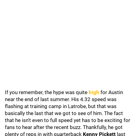
If you remember, the hype was quite
high
for Austin
near the end of last summer. His 4.32 speed was
flashing at training camp in Latrobe, but that was
basically the last that we got to see of him. The fact
that he isn't even to full speed yet has to be exciting for
fans to hear after the recent buzz. Thankfully, he got
plenty of reps in with quarterback
Kenny Pickett
last