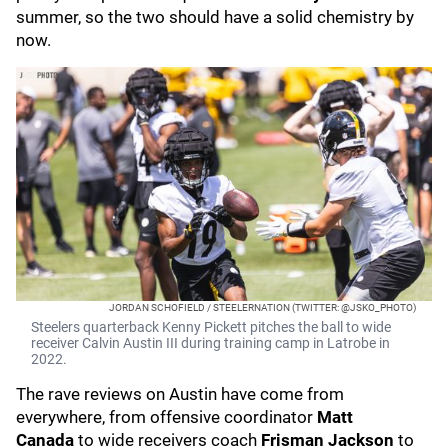
summer, so the two should have a solid chemistry by
now.
JORDAN SCHOFIELD / STEELERNATION (TWITTER: @JSKO_PHOTO)
Steelers quarterback Kenny Pickett pitches the ball to wide
receiver Calvin Austin III during training camp in Latrobe in
2022.
The rave reviews on Austin have come from
everywhere, from offensive coordinator
Matt
Canada
to wide receivers coach
Frisman Jackson
to