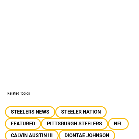
Related Topics
STEELERS NEWS
STEELER NATION
FEATURED
PITTSBURGH STEELERS
NFL
CALVIN AUSTIN III
DIONTAE JOHNSON