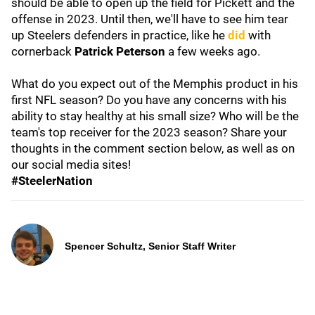
should be able to open up the field for Pickett and the
offense in 2023. Until then, we'll have to see him tear
up Steelers defenders in practice, like he
did
with
cornerback
Patrick Peterson
a few weeks ago.
What do you expect out of the Memphis
product in his
first NFL season? Do you have any concerns with his
ability to stay healthy at his small size? Who will be the
team's top receiver for the 2023 season? Share your
thoughts in the comment section below, as well as on
our social media sites!
#SteelerNation
Spencer Schultz, Senior Staff Writer