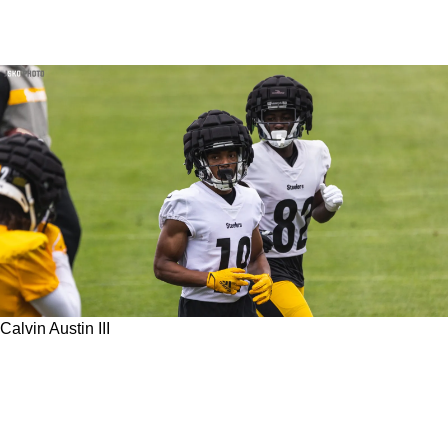
Calvin Austin III
Steelers WR Calvin Austin III Admits He's Still
Not Up To 100% Despite Excellent Summer
Practices