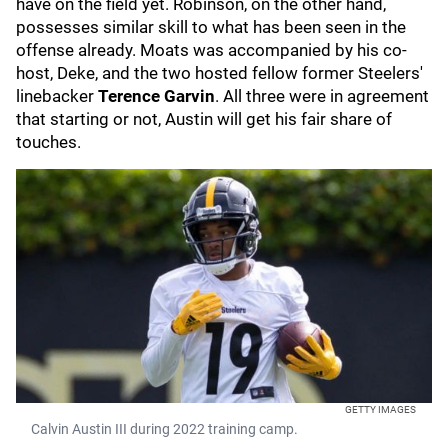
have on the field yet. Robinson, on the other hand,
possesses similar skill to what has been seen in the
offense already. Moats was accompanied by his co-
host, Deke, and the two hosted fellow former Steelers'
linebacker
Terence Garvin
. All three were in agreement
that starting or not, Austin will get his fair share of
touches.
GETTY IMAGES
Calvin Austin III during 2022 training camp.