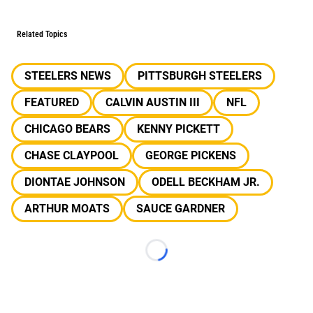
Related Topics
STEELERS NEWS
PITTSBURGH STEELERS
FEATURED
CALVIN AUSTIN III
NFL
CHICAGO BEARS
KENNY PICKETT
CHASE CLAYPOOL
GEORGE PICKENS
DIONTAE JOHNSON
ODELL BECKHAM JR.
ARTHUR MOATS
SAUCE GARDNER
Loading...