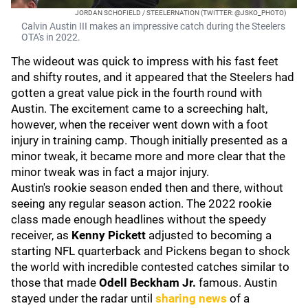
JORDAN SCHOFIELD / STEELERNATION (TWITTER: @JSKO_PHOTO)
Calvin Austin III makes an impressive catch during the Steelers
OTA's in 2022.
The wideout was quick to impress with his fast feet
and shifty routes, and it appeared that the Steelers had
gotten a great value pick in the fourth round with
Austin. The excitement came to a screeching halt,
however, when the receiver went down with a foot
injury in training camp. Though initially presented as a
minor tweak, it became more and more clear that the
minor tweak was in fact a major injury.
Austin's rookie season ended then and there, without
seeing any regular season action. The 2022 rookie
class made enough headlines without the speedy
receiver, as
Kenny Pickett
adjusted to becoming a
starting NFL quarterback and Pickens began to shock
the world with incredible contested catches similar to
those that made
Odell Beckham Jr.
famous. Austin
stayed under the radar until
sharing news
of a