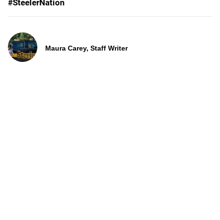
#SteelerNation
Maura Carey, Staff Writer