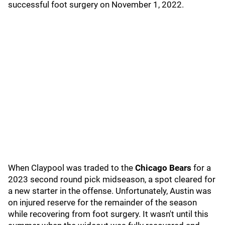
successful foot surgery on November 1, 2022.
When Claypool was traded to the
Chicago Bears
for a
2023 second round pick midseason, a spot cleared for
a new starter in the offense. Unfortunately, Austin was
on injured reserve for the remainder of the season
while recovering from foot surgery. It wasn't until this