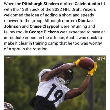
When the
Pittsburgh Steelers
drafted
Calvin Austin III
with the 138th pick of the 2022 NFL Draft, Yinzers
welcomed the idea of adding a short and speedy
receiver to the group. Although starters
Diontae
Johnson
and
Chase Claypool
were returning and
fellow rookie
George Pickens
was expected to have an
immediate impact in the offense, Austin was quick to
make it clear in training camp that he too was worthy
of a spot in the rotation.