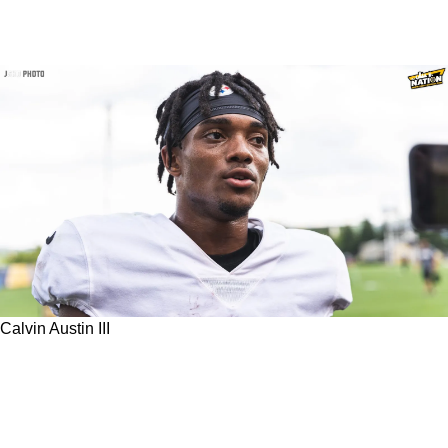
Calvin Austin III
Former Steelers Linebacker Arthur Moats
Speaks On Calvin Austin III's Advantage Over
Allen Robinson