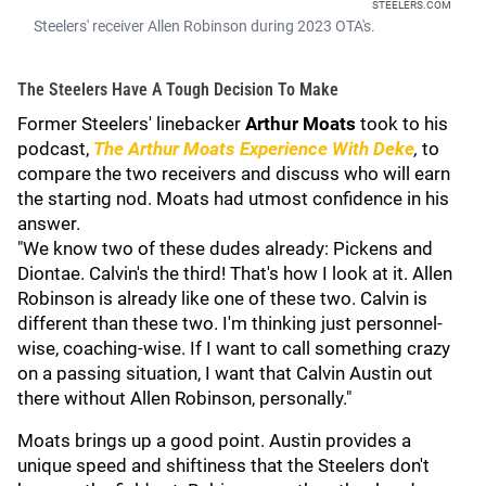
STEELERS.COM
Steelers' receiver Allen Robinson during 2023 OTA's.
The Steelers Have A Tough Decision To Make
Former Steelers' linebacker
Arthur Moats
took to his
podcast,
The Arthur Moats Experience With Deke
,
to
compare the two receivers and discuss who will earn
the starting nod. Moats had utmost confidence in his
answer.
"We know two of these dudes already: Pickens and
Diontae. Calvin's the third! That's how I look at it. Allen
Robinson is already like one of these two. Calvin is
different than these two. I'm thinking just personnel-
wise, coaching-wise. If I want to call something crazy
on a passing situation, I want that Calvin Austin out
there without Allen Robinson, personally."
Moats brings up a good point. Austin provides a
unique speed and shiftiness that the Steelers don't