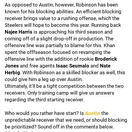
As opposed to Austin, however, Robinson has been
known for his blocking abilities. An efficient blocking
receiver brings value to a rushing offense, which the
Steelers will hope to become this year. Running back
Najee Harris
is approaching his third season and
coming off of a slight drop-off in production. The
offensive line was partially to blame for this. Khan
spent the offfseason focused on revamping the
offensive line with the addition of rookie
Broderick
Jones
and free agents
Isaac Seumalo
and
Nate
Herbig
. With Robinson as a skilled blocker as well, this
could give him a leg up over Austin.
Ultimately, it'll be a tight competition between the two
receivers. Only training camp will give us answers
regarding the third starting receiver.
Who would you rather have start? Is
Austin
the
unpredictable receiver that we need, or should blocking
be prioritized? Sound off in the comments below.