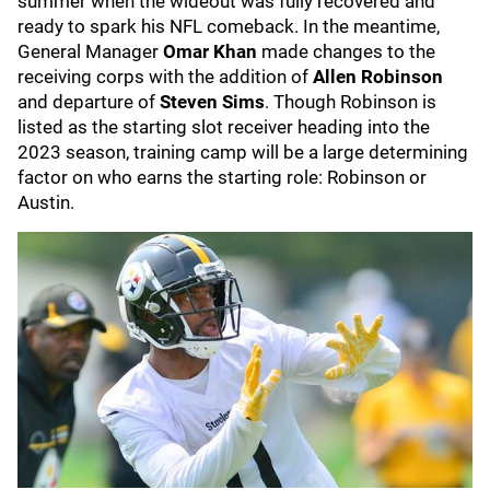
summer when the wideout was fully recovered and
ready to spark his NFL comeback. In the meantime,
General Manager
Omar Khan
made changes to the
receiving corps with the addition of
Allen Robinson
and departure of
Steven Sims
. Though Robinson is
listed as the starting slot receiver heading into the
2023 season, training camp will be a large determining
factor on who earns the starting role: Robinson or
Austin.