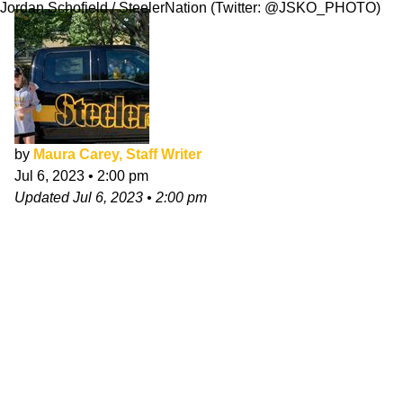
Jordan Schofield / SteelerNation (Twitter: @JSKO_PHOTO)
by
Maura Carey, Staff Writer
Jul 6, 2023
•
2:00 pm
Updated
Jul 6, 2023
•
2:00 pm