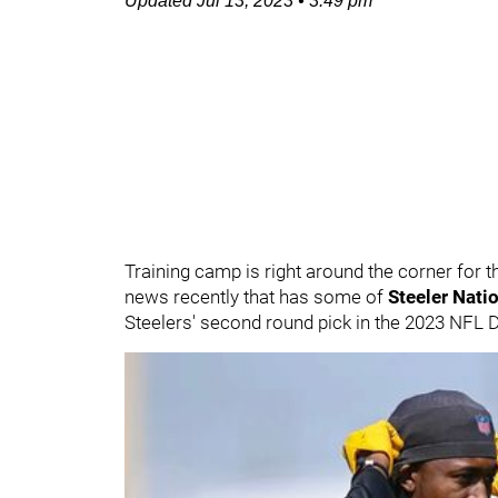
Updated
Jul 13, 2023
•
3:49 pm
Training camp is right around the corner for t
news recently that has some of
Steeler Nati
Steelers' second round pick in the 2023 NFL D