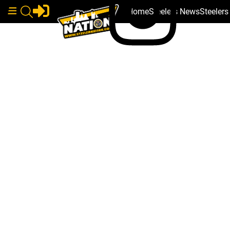
Home
Steelers News
Steeler