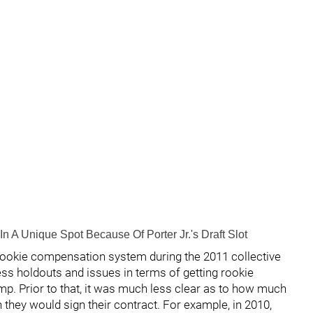
In A Unique Spot Because Of Porter Jr.'s Draft Slot
ookie compensation system during the 2011 collective
ess holdouts and issues in terms of getting rookie
amp. Prior to that, it was much less clear as to how much
they would sign their contract. For example, in 2010,