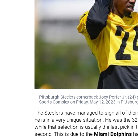
Pittsburgh Steelers cornerback Joey Porter Jr. (24)
Sports Complex on Friday, May 12, 2023 in Pittsburg
The Steelers have managed to sign all of their 
he is in a very unique situation. He was the 3
while that selection is usually the last pick in t
second. This is due to the
Miami Dolphins
ha