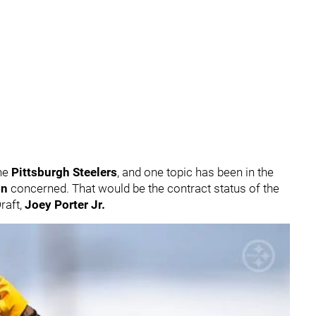
he
Pittsburgh Steelers
, and one topic has been in the
on
concerned. That would be the contract status of the
raft,
Joey Porter Jr.