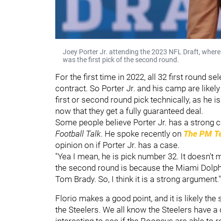
Joey Porter Jr. attending the 2023 NFL Draft, where 
was the first pick of the second round.
For the first time in 2022, all 32 first round 
contract. So Porter Jr. and his camp are likely
first or second round pick technically, as he is
now that they get a fully guaranteed deal.
Some people believe Porter Jr. has a strong 
Football Talk
. He spoke recently on
The PM Te
opinion on if Porter Jr. has a case.
"Yea I mean, he is pick number 32. It doesn't 
the second round is because the Miami Dolphi
Tom Brady. So, I think it is a strong argument."
Florio makes a good point, and it is likely the
the Steelers. We all know the Steelers have a c
interesting to see if the Rooneys are able to re