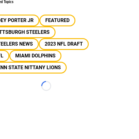
ed Topics
EY PORTER JR
FEATURED
ITTSBURGH STEELERS
TEELERS NEWS
2023 NFL DRAFT
FL
MIAMI DOLPHINS
NN STATE NITTANY LIONS
Loading...