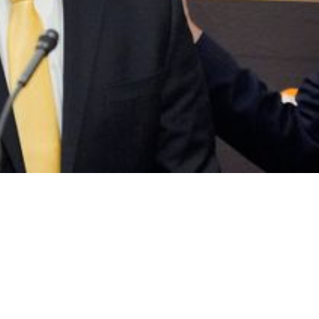
uarely In The Middle Of Massive Power Strugg