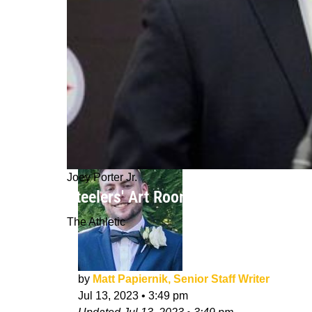
Joey Porter Jr.
Steelers' Art Rooney, Omar Khan Sq
The Athletic
by
Matt Papiernik, Senior Staff Writer
Jul 13, 2023
•
3:49 pm