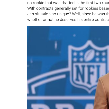
no rookie that was drafted in the first two rou
With contracts generally set for rookies based
Jr.'s situation so unique? Well, since he was th
whether or not he deserves his entire contract