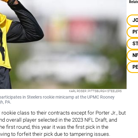
Relat
JO
P
S
N
PE
KARL ROSER | PITTSBURGH STEELERS
 participates in Steelers rookie minicamp at the UPMC Rooney
h, PA.
rookie class to their contracts except for Porter Jr., but
2nd overall player selected in the 2023 NFL Draft, and
he first round, this year it was the first pick in the
ving to forfeit their pick due to tampering issues.