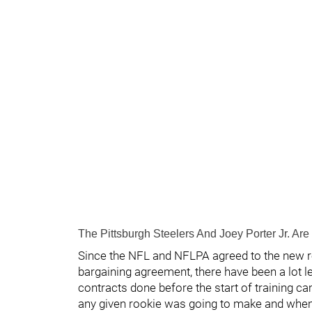
The Pittsburgh Steelers And Joey Porter Jr. Are 
Since the NFL and NFLPA agreed to the new r
bargaining agreement, there have been a lot l
contracts done before the start of training c
any given rookie was going to make and when 