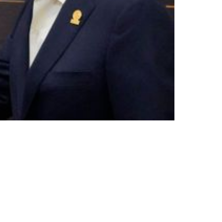
le Between NFL And NFLPA