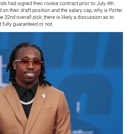
nds had signed their rookie contract prior to July 4th.
 on their draft position and the salary cap, why is Porter
e 32nd overall pick, there is likely a discussion as to
 fully guaranteed or not.