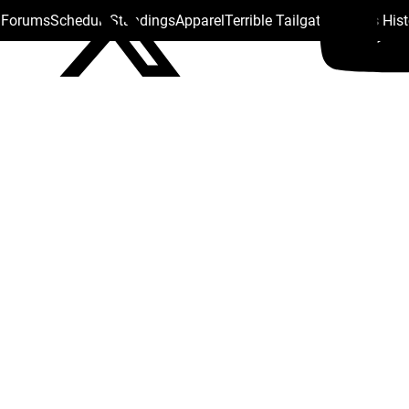
s Forums
Schedule
Standings
Apparel
Terrible Tailgate
Steelers His