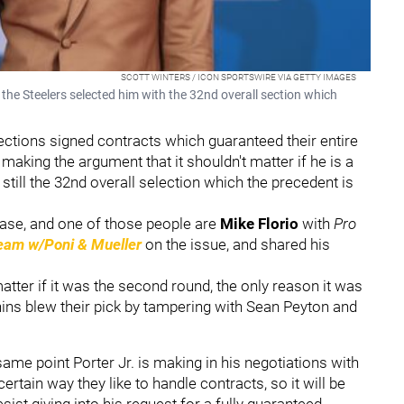
SCOTT WINTERS / ICON SPORTSWIRE VIA GETTY IMAGES
the Steelers selected him with the 32nd overall section which
selections signed contracts which guaranteed their entire
 making the argument that it shouldn't matter if he is a
 still the 32nd overall selection which the precedent is
case, and one of those people are
Mike Florio
with
Pro
am w/Poni & Mueller
on the issue, and shared his
matter if it was the second round, the only reason it was
ns blew their pick by tampering with Sean Peyton and
 same point Porter Jr. is making in his negotiations with
ertain way they like to handle contracts, so it will be
sist giving into his request for a fully guaranteed