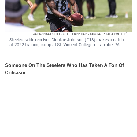
JORDAN SCHOFIELD STEELER NATION / (@JSKO_PHOTO TWITTER)
Steelers wide receiver, Diontae Johnson (#18) makes a catch
at 2022 training camp at St. Vincent College in Latrobe, PA.
Someone On The Steelers Who Has Taken A Ton Of
Criticism