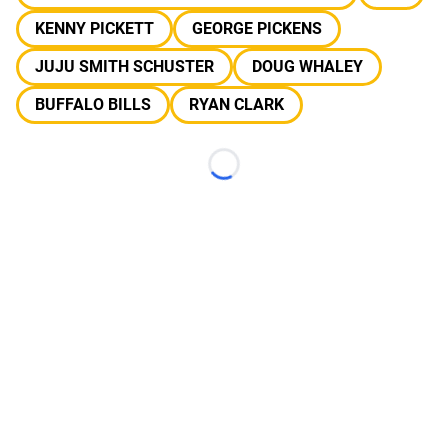
KENNY PICKETT
GEORGE PICKENS
JUJU SMITH SCHUSTER
DOUG WHALEY
BUFFALO BILLS
RYAN CLARK
Loading...