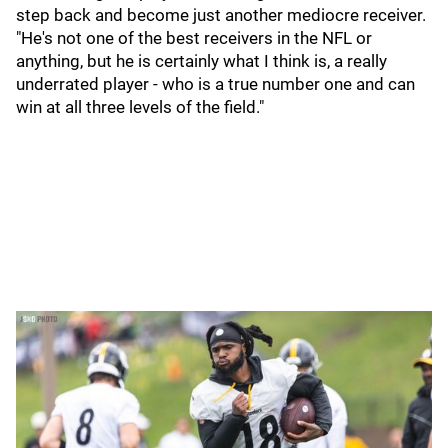
step back and become just another mediocre receiver.
"He's not one of the best receivers in the NFL or
anything, but he is certainly what I think is, a really
underrated player - who is a true number one and can
win at all three levels of the field."