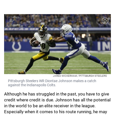
JARED WICKERHAM / PITTSBURGH STEELERS
Pittsburgh Steelers WR Diontae Johnson makes a catch
against the Indianapolis Colts.
Although he has struggled in the past, you have to give
credit where credit is due. Johnson has all the potential
in the world to be an elite receiver in the league.
Especially when it comes to his route running, he may