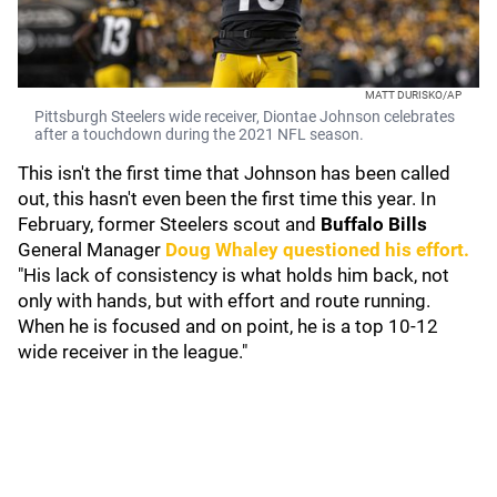
MATT DURISKO/AP
Pittsburgh Steelers wide receiver, Diontae Johnson celebrates
after a touchdown during the 2021 NFL season.
This isn't the first time that Johnson has been called
out, this hasn't even been the first time this year. In
February, former Steelers scout and
Buffalo Bills
General Manager
Doug Whaley
questioned his effort.
"His lack of consistency is what holds him back, not
only with hands, but with effort and route running.
When he is focused and on point, he is a top 10-12
wide receiver in the league."