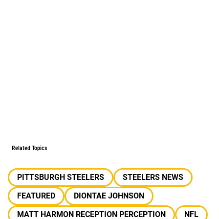
Related Topics
PITTSBURGH STEELERS
STEELERS NEWS
FEATURED
DIONTAE JOHNSON
MATT HARMON RECEPTION PERCEPTION
NFL