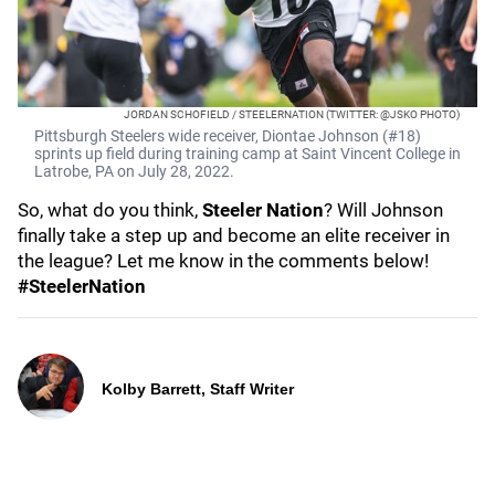
JORDAN SCHOFIELD / STEELERNATION (TWITTER: @JSKO PHOTO)
Pittsburgh Steelers wide receiver, Diontae Johnson (#18)
sprints up field during training camp at Saint Vincent College in
Latrobe, PA on July 28, 2022.
So, what do you think,
Steeler Nation
? Will Johnson
finally take a step up and become an elite receiver in
the league? Let me know in the comments below!
#SteelerNation
Kolby Barrett, Staff Writer