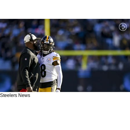
Steelers News
Steelers' Diontae Johnson Receives
Absolutely Massive Disrespect From Wide
Receiver Data Analyst