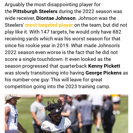
Arguably the most disappointing player for
the
Pittsburgh Steelers
during the 2022 season was
wide receiver,
Diontae Johnson
. Johnson was the
Steelers'
most targeted player
on the team, but did not
play like it. With 147 targets, he would only have 882
receiving yards which was his worst season for that
since his rookie year in 2019. What made Johnson's
2022 season even worse is the fact that he did not
score a single touchdown. It even looked as the
season progressed that quarterback
Kenny Pickett
was slowly transitioning into having
George Pickens
as
his number-one guy. This will leave for great
competition going into the 2023 training camp.