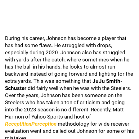
During his career, Johnson has become a player that
has had some flaws. He struggled with drops,
especially during 2020. Johnson also has struggled
with yards after the catch, where sometimes when he
has the ball in his hands, he looks to almost run
backward instead of going forward and fighting for the
extra yards. This was something that
JuJu Smith-
Schuster
did fairly well when he was with the Steelers.
Over the years, Johnson has been someone on the
Steelers who has taken a ton of criticism and going
into the 2023 season is no different. Recently, Matt
Harmon of Yahoo Sports and host of
ReceptitionPerception
methodology for wide receiver
evaluation went and called out Johnson for some of his
mistakes.