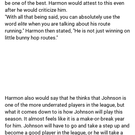
be one of the best. Harmon would attest to this even
after he would criticize him.
"With all that being said, you can absolutely use the
word
elite
when you are talking about his route
running." Harmon then stated, "He is not just winning on
little bunny hop routes."
Harmon also would say that he thinks that Johnson is
one of the more underrated players in the league, but
what it comes down to is how Johnson will play this
season. It almost feels like it is a make-or-break year
for him. Johnson will have to go and take a step up and
become a good player in the league, or he will take a