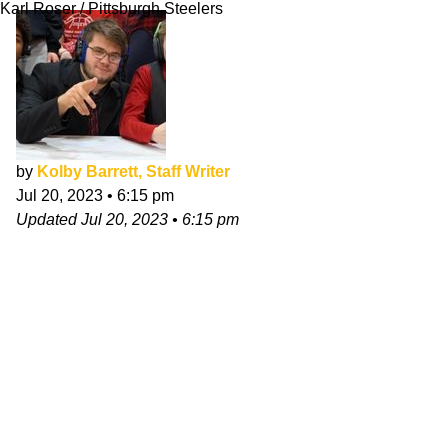
Karl Roser / Pittsburgh Steelers
by
Kolby Barrett, Staff Writer
Jul 20, 2023
•
6:15 pm
Updated
Jul 20, 2023
•
6:15 pm