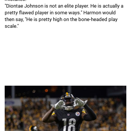
"Diontae Johnson is not an elite player. He is actually a
pretty flawed player in some ways." Harmon would
then say, "He is pretty high on the bone-headed play
scale."