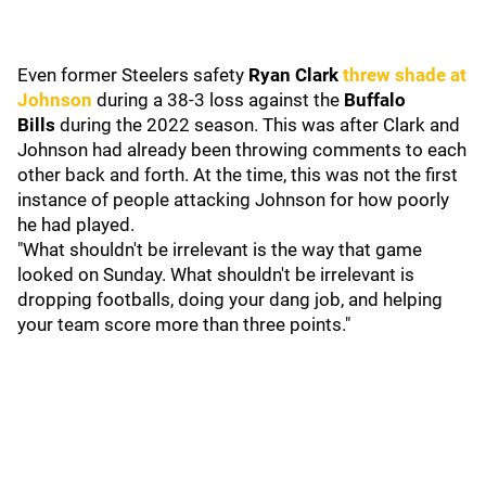
Even former Steelers safety
Ryan Clark
threw shade at
Johnson
during a 38-3 loss against the
Buffalo
Bills
during the 2022 season. This was after Clark and
Johnson had already been throwing comments to each
other back and forth. At the time, this was not the first
instance of people attacking Johnson for how poorly
he had played.
"What shouldn't be irrelevant is the way that game
looked on Sunday. What shouldn't be irrelevant is
dropping footballs, doing your dang job, and helping
your team score more than three points."