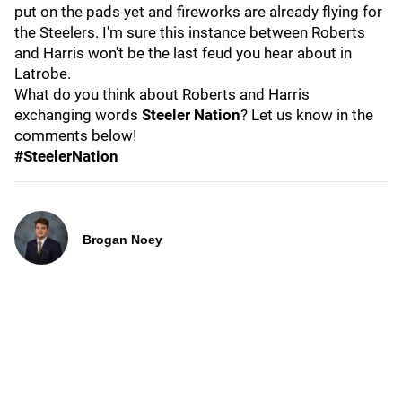
put on the pads yet and fireworks are already flying for
the Steelers. I'm sure this instance between Roberts
and Harris won't be the last feud you hear about in
Latrobe.
What do you think about Roberts and Harris
exchanging words
Steeler Nation
? Let us know in the
comments below!
#SteelerNation
Brogan Noey