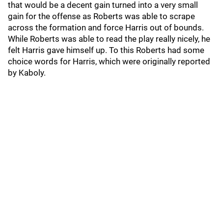
that would be a decent gain turned into a very small
gain for the offense as Roberts was able to scrape
across the formation and force Harris out of bounds.
While Roberts was able to read the play really nicely, he
felt Harris gave himself up. To this Roberts had some
choice words for Harris, which were originally reported
by Kaboly.