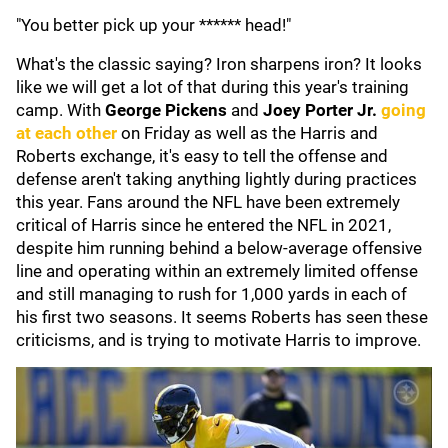
"You better pick up your ****** head!"
What's the classic saying? Iron sharpens iron? It looks
like we will get a lot of that during this year's training
camp. With
George Pickens
and
Joey Porter Jr.
going
at each other
on Friday as well as the Harris and
Roberts exchange, it's easy to tell the offense and
defense aren't taking anything lightly during practices
this year. Fans around the NFL have been extremely
critical of Harris since he entered the NFL in 2021,
despite him running behind a below-average offensive
line and operating within an extremely limited offense
and still managing to rush for 1,000 yards in each of
his first two seasons. It seems Roberts has seen these
criticisms, and is trying to motivate Harris to improve.