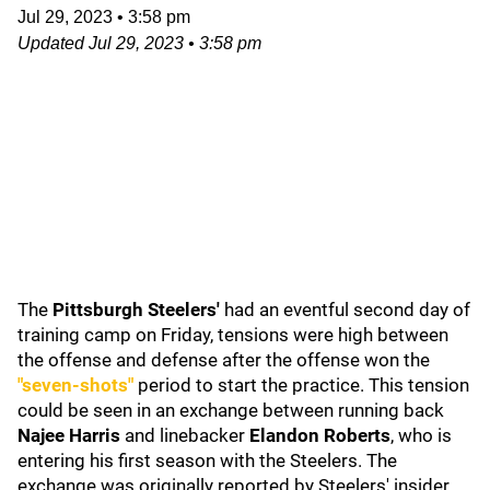
Jul 29, 2023
•
3:58 pm
Updated
Jul 29, 2023
•
3:58 pm
The
Pittsburgh Steelers
'
had an eventful second day of
training camp on Friday, tensions were high between
the offense and defense after the offense won the
"seven-shots"
period to start the practice. This tension
could be seen in an exchange between running back
Najee Harris
and linebacker
Elandon Roberts
, who is
entering his first season with the Steelers. The
exchange was originally reported by Steelers' insider