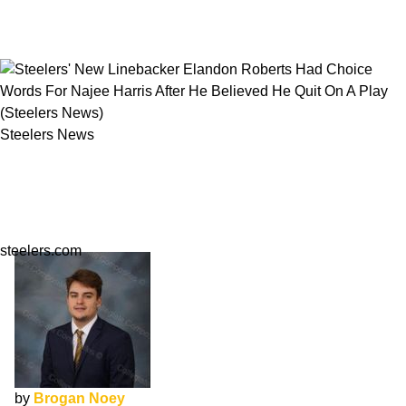
Steelers News
Steelers' New Linebacker Elandon Roberts Had
Choice Words For Najee Harris After He
Believed He Quit On A Play
steelers.com
by
Brogan Noey