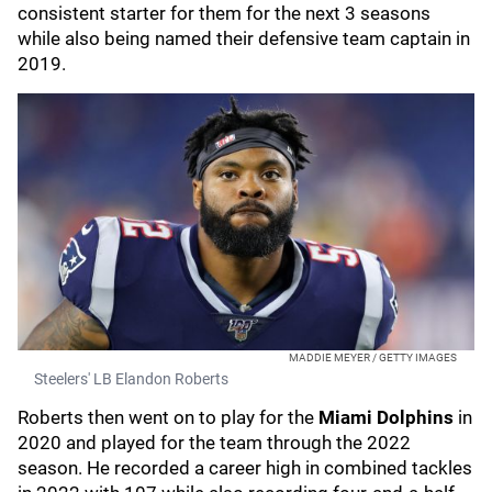
consistent starter for them for the next 3 seasons
while also being named their defensive team captain in
2019.
MADDIE MEYER / GETTY IMAGES
Steelers' LB Elandon Roberts
Roberts then went on to play for the
Miami Dolphins
in
2020 and played for the team through the 2022
season. He recorded a career high in combined tackles