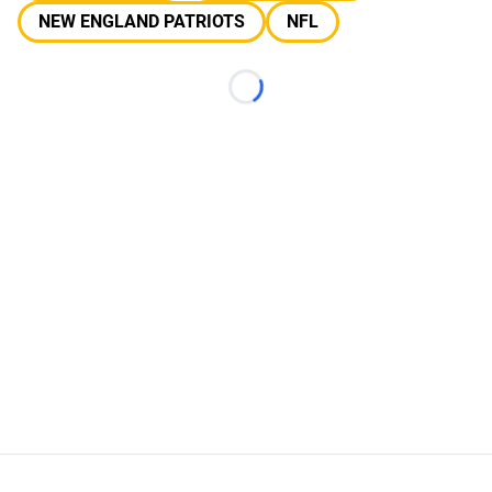
NEW ENGLAND PATRIOTS
NFL
Loading...