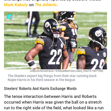
Mark Kaboly
on
The Athletic
.
JORDAN SCHOFIELD / STEELERNATION (JSKO_PHOTO TWITTER)
The Steelers expect big things from their star running back
Najee Harris in his third season in the league.
Steelers' Roberts And Harris Exchange Words
The tense interaction between Harris and Roberts
occurred when Harris was given the ball on a stretch
run to the right side of the field, what looked like a run