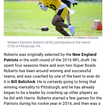
KARL ROSER / PITTSBURGH STEELERS
Steelers' Elandon Roberts (#50) participates in the team's
OTA's in Pittsburgh, PA.
Roberts was originally selected by the
New England
Patriots
in the sixth round of the 2016 NFL draft. He
spent four seasons there and won two Super Bowls.
Roberts has been around winning and successful
teams, and was coached by one of the best to ever do
it in
Bill Belichick
. He is certainly going to bring that
winning mentality to Pittsburgh, and he has already
began to be a leader by coaching up other players as
he did with Harris. Roberts started a few games for the
Patriots during his rookie year in 2016, and then was a