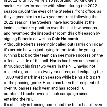
in 2022 with 107 while also recording four-and-a-half
sacks. His performance with Miami during the 2022
season caught the eyes of the Steelers' front office, as
they signed him to a two-year contract following the
2022 season. The Steelers' have had trouble at the
inside linebacker position over the last few seasons,
and revamped the linebacker room this off-season by
signing Roberts as well as
Cole Holcomb
.
Although Roberts seemingly called out Harris on Friday,
it's certain he was just trying to motivate the young
running back so the team can see more success on the
offensive side of the ball. Harris has been successful
throughout his first two years in the NFL having not
missed a game in his two year career, and eclipsing the
1,000 yard mark in each season while being a big part
of the passing game. Harris has been the recipient of
over 40 passes each year, and has scored 10
combined touchdowns in each campaign since
entering the NFL.
It's still early in training camp, and the team hasn't even