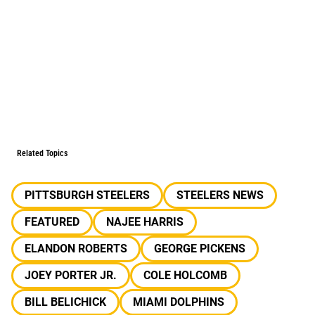
Related Topics
PITTSBURGH STEELERS
STEELERS NEWS
FEATURED
NAJEE HARRIS
ELANDON ROBERTS
GEORGE PICKENS
JOEY PORTER JR.
COLE HOLCOMB
BILL BELICHICK
MIAMI DOLPHINS