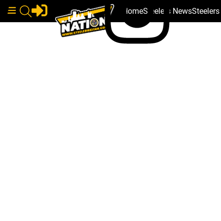
Home
Steelers News
Steeler