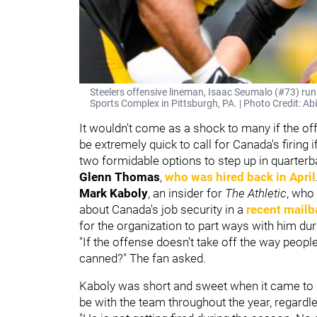
Steelers offensive lineman, Isaac Seumalo (#73) ru
Sports Complex in Pittsburgh, PA. | Photo Credit: Abi
It wouldn't come as a shock to many if the of
be extremely quick to call for Canada's firing 
two formidable options to step up in quarter
Glenn Thomas
,
who was hired back in April
Mark Kaboly
, an insider for
The Athletic
, who
about Canada's job security in a
recent mailb
for the organization to part ways with him du
"If the offense doesn’t take off the way peop
canned?" The fan asked.
Kaboly was short and sweet when it came to h
be with the team throughout the year, regardl