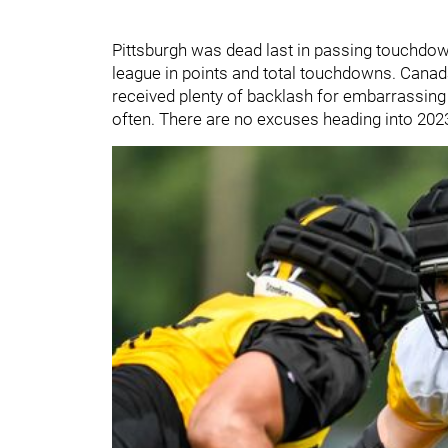
Pittsburgh was dead last in passing touchdown
league in points and total touchdowns. Canad
received plenty of backlash for embarrassin
often. There are no excuses heading into 2023