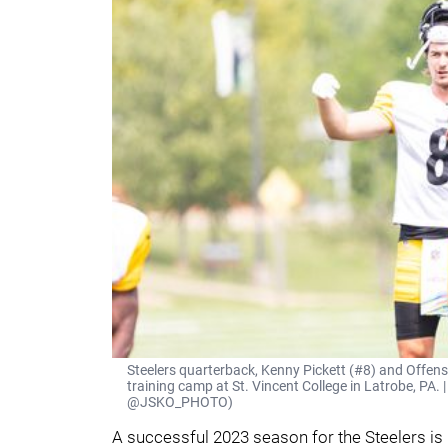
Steelers quarterback, Kenny Pickett (#8) and Offen
training camp at St. Vincent College in Latrobe, PA. 
@JSKO_PHOTO)
A successful 2023 season for the Steelers is