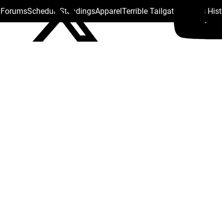
s Forums
Schedule
Standings
Apparel
Terrible Tailgate
Steelers His