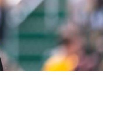
3 According To Beat Writer