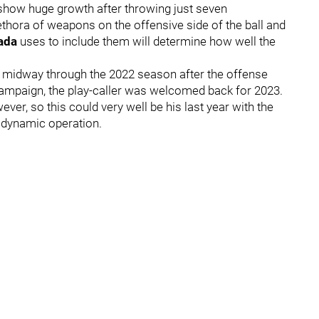
 show huge growth after throwing just seven
ethora of weapons on the offensive side of the ball and
nada
uses to include them will determine how well the
d midway through the 2022 season after the offense
e campaign, the play-caller was welcomed back for 2023.
ver, so this could very well be his last year with the
a dynamic operation.