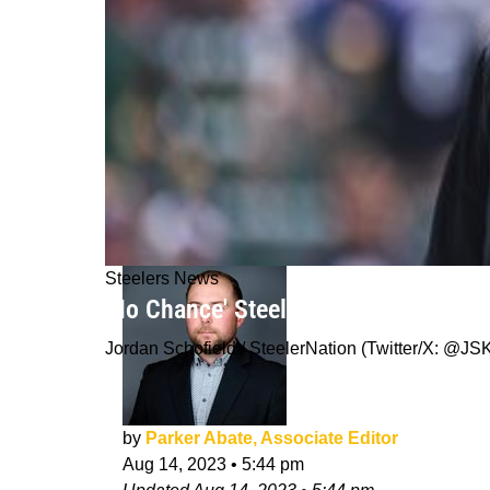
Steelers News
'No Chance' Steelers Offensive Coor
Jordan Schofield / SteelerNation (Twitter/X: 
by
Parker Abate, Associate Editor
Aug 14, 2023
•
5:44 pm