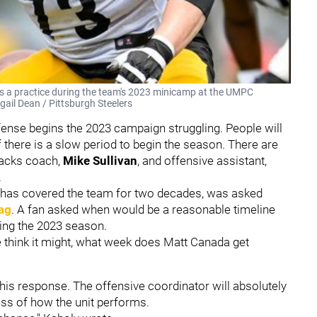
ns a practice during the team's 2023 minicamp at the UMPC
gail Dean / Pittsburgh Steelers
fense begins the 2023 campaign struggling. People will
if there is a slow period to begin the season. There are
backs coach,
Mike Sullivan
, and offensive assistant,
.
 has covered the team for two decades, was asked
ag
. A fan asked when would be a reasonable timeline
ring the 2023 season.
le think it might, what week does Matt Canada get
is response. The offensive coordinator will absolutely
ess of how the unit performs.