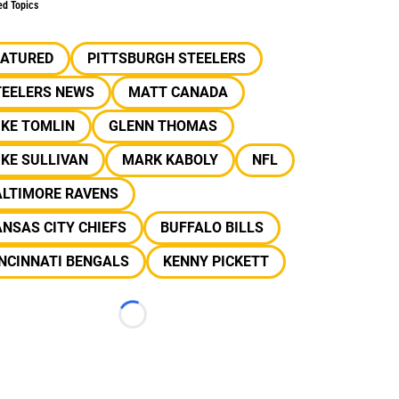
ed Topics
EATURED
PITTSBURGH STEELERS
TEELERS NEWS
MATT CANADA
IKE TOMLIN
GLENN THOMAS
KE SULLIVAN
MARK KABOLY
NFL
ALTIMORE RAVENS
NSAS CITY CHIEFS
BUFFALO BILLS
NCINNATI BENGALS
KENNY PICKETT
Loading...