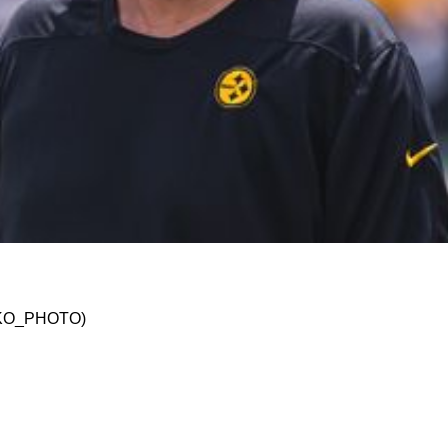
dinator Matt Canada Is Fired Midseason In 202
@JSKO_PHOTO)