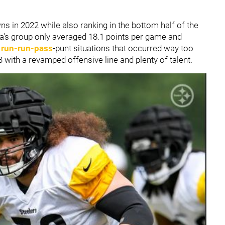
s in 2022 while also ranking in the bottom half of the
a's group only averaged 18.1 points per game and
g
run-run-pass
-punt situations that occurred way too
 with a revamped offensive line and plenty of talent.