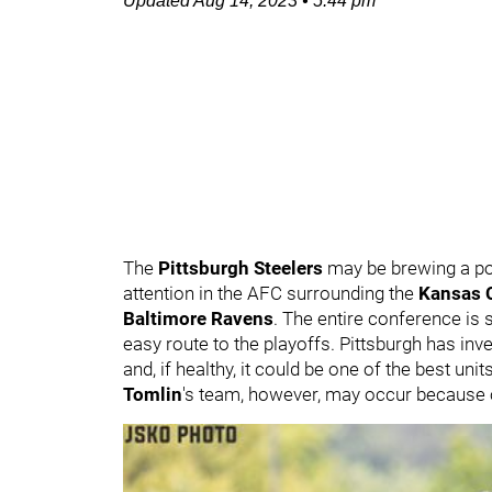
Updated
Aug 14, 2023
•
5:44 pm
The
Pittsburgh Steelers
may be brewing a po
attention in the AFC surrounding the
Kansas C
Baltimore Ravens
. The entire conference is 
easy route to the playoffs. Pittsburgh has inv
and, if healthy, it could be one of the best un
Tomlin
's team, however, may occur because o