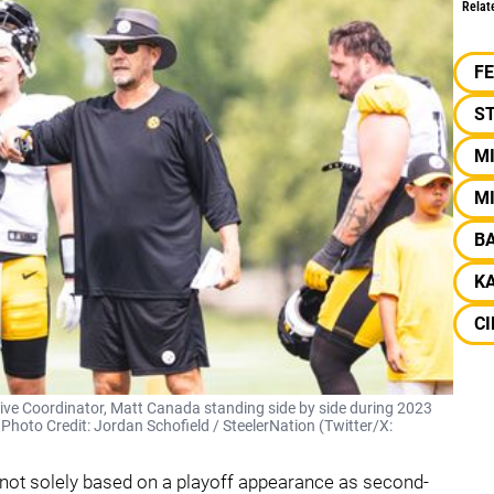
Relat
F
S
M
MI
B
KA
CI
sive Coordinator, Matt Canada standing side by side during 2023
| Photo Credit: Jordan Schofield / SteelerNation (Twitter/X:
 not solely based on a playoff appearance as second-