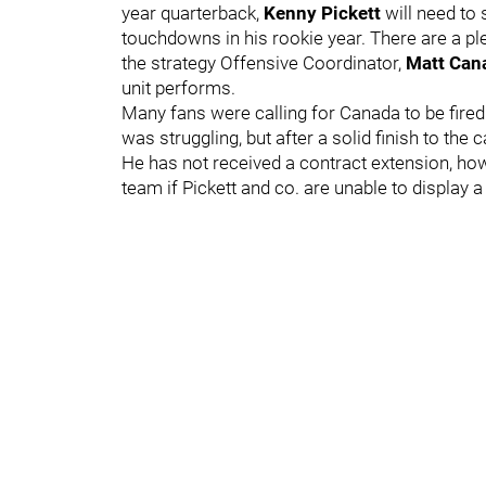
year quarterback,
Kenny Pickett
will need to
touchdowns in his rookie year. There are a pl
the strategy Offensive Coordinator,
Matt Ca
unit performs.
Many fans were calling for Canada to be fire
was struggling, but after a solid finish to th
He has not received a contract extension, howe
team if Pickett and co. are unable to display 