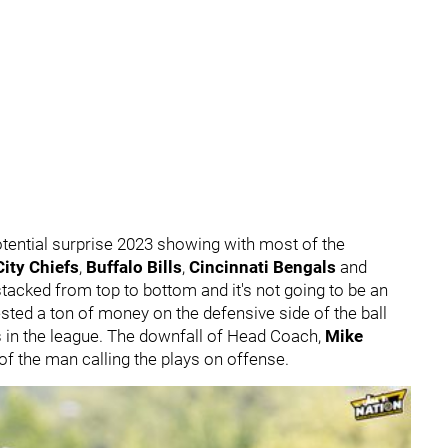
tential surprise 2023 showing with most of the
ity Chiefs
,
Buffalo Bills
,
Cincinnati Bengals
and
stacked from top to bottom and it's not going to be an
ested a ton of money on the defensive side of the ball
its in the league. The downfall of Head Coach,
Mike
f the man calling the plays on offense.