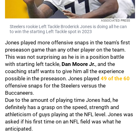
ASSOCIATED PRESS
Steelers rookie Left Tackle Broderick Jones is doing all he can
to win the starting Left Tackle spot in 2023
Jones played more offensive snaps in the team's first
preseason game than any other player on the team.
This was not surprising as he is in a position battle
with starting left tackle,
Dan Moore Jr.
, and the
coaching staff wants to give him all the experience
possible in the preseason. Jones played
49 of the 60
offensive snaps for the Steelers versus the
Buccaneers.
Due to the amount of playing time Jones had, he
definitely has a grasp on the speed, strength and
athleticism of guys playing at the NFL level. Jones was
asked if his first time on an NFL field was what he
anticipated.