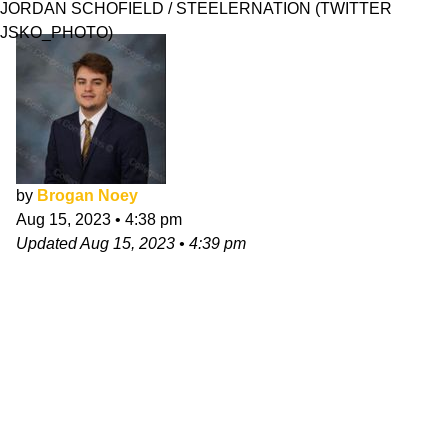
JORDAN SCHOFIELD / STEELERNATION (TWITTER
JSKO_PHOTO)
by
Brogan Noey
Aug 15, 2023
•
4:38 pm
Updated
Aug 15, 2023
•
4:39 pm