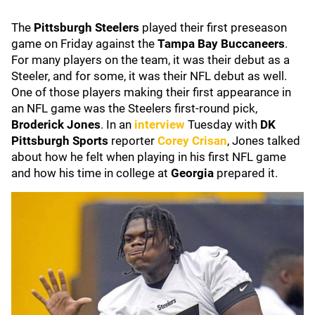
The
Pittsburgh Steelers
played their first preseason
game on Friday against the
Tampa Bay Buccaneers
.
For many players on the team, it was their debut as a
Steeler, and for some, it was their NFL debut as well.
One of those players making their first appearance in
an NFL game was the Steelers first-round pick,
Broderick Jones
. In an
interview
Tuesday with
DK
Pittsburgh Sports
reporter
Corey Crisan
, Jones talked
about how he felt when playing in his first NFL game
and how his time in college at
Georgia
prepared it.