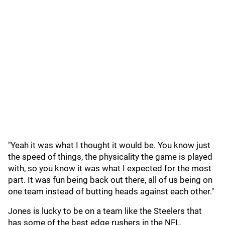
"Yeah it was what I thought it would be. You know just
the speed of things, the physicality the game is played
with, so you know it was what I expected for the most
part. It was fun being back out there, all of us being on
one team instead of butting heads against each other."
Jones is lucky to be on a team like the Steelers that
has some of the best edge rushers in the NFL.