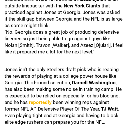
outside linebacker with the
New York Giants
that
practiced against Jones at Georgia. Jones was asked
if the skill gap between Georgia and the NFL is as large
as some might think.
"No. Georgia does a great job of producing defensive
linemen so just being able to go against guys like
Nolan [Smith], Travon [Walker], and Azeez [Ojulari], I feel
like it prepared me a lot for the next level."
Jones isn't the only Steelers draft pick who is reaping
the rewards of playing at a college power house like
Georgia. Third-round selection,
Darnell Washington
,
has also been making some noise in training camp. He
is expected to be relied on especially for his blocking,
and he has
reportedly
been winning reps against
former NFL AP Defensive Player Of The Year,
TJ Watt
.
Even playing tight end at Georgia and having to block
elite edge rushers can prepare you for the NFL.