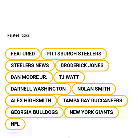
Related Topics
FEATURED
PITTSBURGH STEELERS
STEELERS NEWS
BRODERICK JONES
DAN MOORE JR.
TJ WATT
DARNELL WASHINGTON
NOLAN SMITH
ALEX HIGHSMITH
TAMPA BAY BUCCANEERS
GEORGIA BULLDOGS
NEW YORK GIANTS
NFL