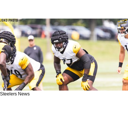
Steelers News
Steelers' Broderick Jones Credits Georgia
Pedigree For Preparing Him For 1st NFL
Action