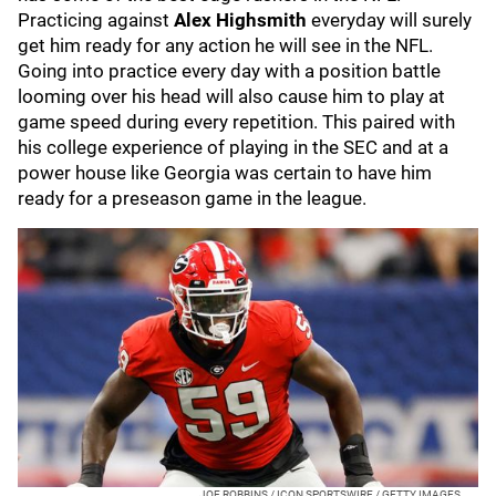
Practicing against
Alex Highsmith
everyday will surely
get him ready for any action he will see in the NFL.
Going into practice every day with a position battle
looming over his head will also cause him to play at
game speed during every repetition. This paired with
his college experience of playing in the SEC and at a
power house like Georgia was certain to have him
ready for a preseason game in the league.
JOE ROBBINS / ICON SPORTSWIRE / GETTY IMAGES