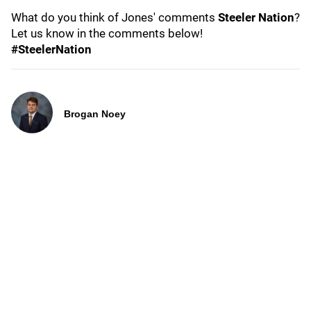
What do you think of Jones' comments
Steeler Nation
?
Let us know in the comments below!
#SteelerNation
Brogan Noey