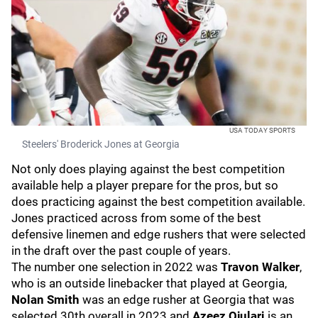
USA TODAY SPORTS
Steelers' Broderick Jones at Georgia
Not only does playing against the best competition
available help a player prepare for the pros, but so
does practicing against the best competition available.
Jones practiced across from some of the best
defensive linemen and edge rushers that were selected
in the draft over the past couple of years.
The number one selection in 2022 was
Travon Walker
,
who is an outside linebacker that played at Georgia,
Nolan Smith
was an edge rusher at Georgia that was
selected 30th overall in 2023 and
Azeez Ojulari
is an