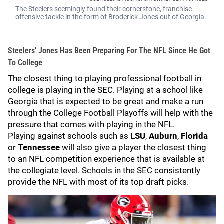
The Steelers seemingly found their cornerstone, franchise
offensive tackle in the form of Broderick Jones out of Georgia.
Steelers' Jones Has Been Preparing For The NFL Since He Got
To College
The closest thing to playing professional football in
college is playing in the SEC. Playing at a school like
Georgia that is expected to be great and make a run
through the College Football Playoffs will help with the
pressure that comes with playing in the NFL.
Playing against schools such as
LSU
,
Auburn
,
Florida
or
Tennessee
will also give a player the closest thing
to an NFL competition experience that is available at
the collegiate level. Schools in the SEC consistently
provide the NFL with most of its top draft picks.